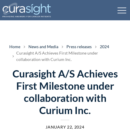
Home
News and Media
Press releases
2024
Curasight A/S Achieves First Milestone under
collaboration with Curium Inc.
Curasight A/S Achieves
First Milestone under
collaboration with
Curium Inc.
JANUARY 22, 2024