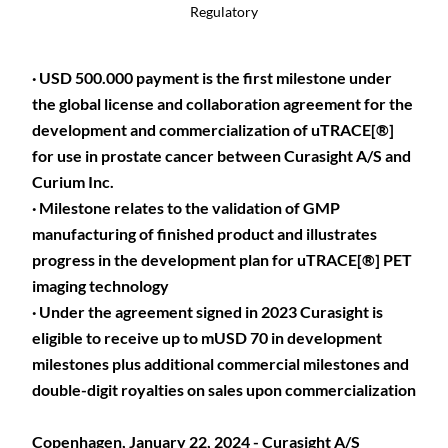
Regulatory
· USD 500.000 payment is the first milestone under
the global license and collaboration agreement for the
development and commercialization of uTRACE[®]
for use in prostate cancer between Curasight A/S and
Curium Inc.
· Milestone relates to the validation of GMP
manufacturing of finished product and illustrates
progress in the development plan for uTRACE[®] PET
imaging technology
· Under the agreement signed in 2023 Curasight is
eligible to receive up to mUSD 70 in development
milestones plus additional commercial milestones and
double-digit royalties on sales upon commercialization
Copenhagen, January 22, 2024 - Curasight A/S