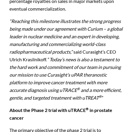
percentage royalties on sales in major markets upon
eventual commercialization.
“Reaching this milestone illustrates the strong progress
being made under our agreement with Curium – a global
leader in nuclear medicine and an expert in developing,
manufacturing and commercializing world-class
radiopharmaceutical products,”
said Curasight’s CEO
Ulrich Krasilnikoff. “
Today’s news is also a testament to
the hard work and commitment of our team in pursuing
our mission to use Curasight’s uPAR theranostic
platform to improve cancer treatment with more
®
accurate diagnosis using uTRACE
and a more efficient,
®
gentle, and targeted treatment with uTREAT
”
®
About the Phase 2 trial with uTRACE
in prostate
cancer
The primary objective of the phase 2 trial is to