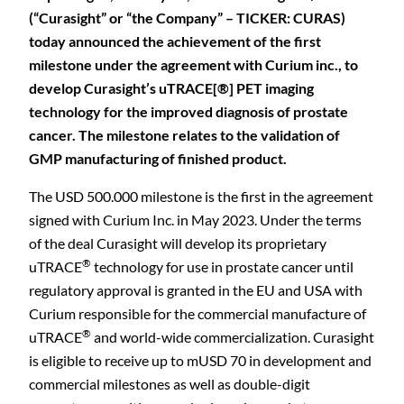
(“Curasight” or “the Company” – TICKER: CURAS)
today announced the achievement of the first
milestone under the agreement with Curium inc., to
develop Curasight’s uTRACE[®] PET imaging
technology for the improved diagnosis of prostate
cancer. The milestone relates to the validation of
GMP manufacturing of finished product.
The USD 500.000 milestone is the first in the agreement
signed with Curium Inc. in May 2023. Under the terms
of the deal Curasight will develop its proprietary
®
uTRACE
technology for use in prostate cancer until
regulatory approval is granted in the EU and USA with
Curium responsible for the commercial manufacture of
®
uTRACE
and world-wide commercialization. Curasight
is eligible to receive up to mUSD 70 in development and
commercial milestones as well as double-digit