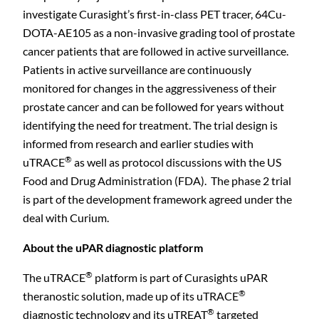
investigate Curasight’s first-in-class PET tracer, 64Cu-
DOTA-AE105 as a non-invasive grading tool of prostate
cancer patients that are followed in active surveillance.
Patients in active surveillance are continuously
monitored for changes in the aggressiveness of their
prostate cancer and can be followed for years without
identifying the need for treatment. The trial design is
informed from research and earlier studies with
®
uTRACE
as well as protocol discussions with the US
Food and Drug Administration (FDA). The phase 2 trial
is part of the development framework agreed under the
deal with Curium.
About the uPAR diagnostic platform
®
The uTRACE
platform is part of Curasights uPAR
®
theranostic solution, made up of its uTRACE
C
®
diagnostic technology and its uTREAT
targeted