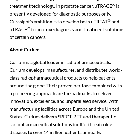
®
treatment technology. In prostate cancer, uTRACE
is
presently developed for diagnostic purposes only.
®
Curasight’s ambition is to develop both uTREAT
and
®
uTRACE
to improve diagnosis and treatment solutions
of certain cancers.
About Curium
Curium is a global leader in radiopharmaceuticals.
Curium develops, manufactures, and distributes world-
class radiopharmaceutical products to help patients
around the globe. Their proven heritage combined with
a pioneering approach are the hallmarks to deliver
innovation, excellence, and unparalleled service. With
manufacturing facilities across Europe and the United
States, Curium delivers SPECT, PET, and therapeutic
radiopharmaceutical solutions for life-threatening
diseases to over 14 million patients annually.