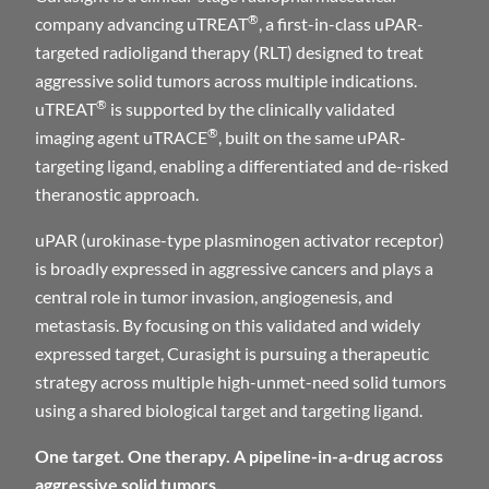
®
company advancing uTREAT
, a first-in-class uPAR-
targeted radioligand therapy (RLT) designed to treat
aggressive solid tumors across multiple indications.
®
uTREAT
is supported by the clinically validated
®
imaging agent uTRACE
, built on the same uPAR-
targeting ligand, enabling a differentiated and de-risked
theranostic approach.
uPAR (urokinase-type plasminogen activator receptor)
is broadly expressed in aggressive cancers and plays a
central role in tumor invasion, angiogenesis, and
metastasis. By focusing on this validated and widely
expressed target, Curasight is pursuing a therapeutic
strategy across multiple high-unmet-need solid tumors
using a shared biological target and targeting ligand.
One target. One therapy. A pipeline-in-a-drug across
aggressive solid tumors.