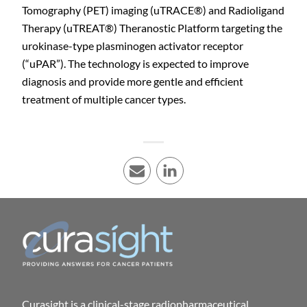
Tomography (PET) imaging (uTRACE
®
) and Radioligand
Therapy (uTREAT
®
) Theranostic Platform targeting the
urokinase-type plasminogen activator receptor
(“uPAR”). The technology is expected to improve
diagnosis and provide more gentle and efficient
treatment of multiple cancer types.
E-mail
LinkedIn
Curasight is a clinical-stage radiopharmaceutical