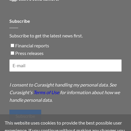
Subscribe
Subscribe to get the latest news first.
Financial reports
Press releases
I consent to Curasight handling my personal data. See
Curasight's
Terms of Use
for information about how we
handle personal data.
Subscribe
This website uses cookies to provide the best possible user
experience. If you continue without making any changes you