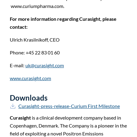
www.curiumpharma.com.
For more information regarding Curasight, please
contact:
Ulrich Krasilnikoff, CEO
Phone: +45 22 83 01
60
E-mail:
uk@curasight.com
www.curasight.com
Downloads
Curasight-press-release-Curium First Milestone
Curasight
is a clinical development company based in
Copenhagen, Denmark. The Company is a pioneer in the
field of exploiting a novel Positron Emissions