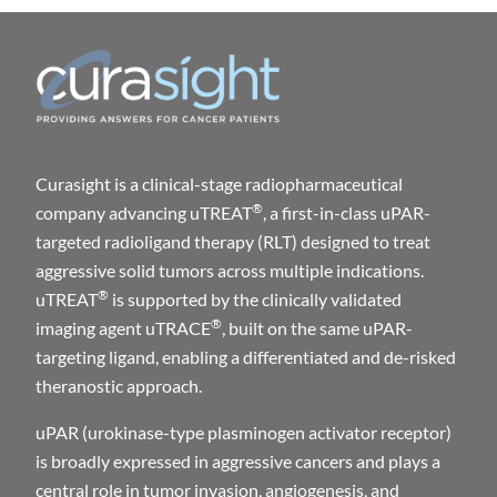
C
Curasight is a clinical-stage radiopharmaceutical
®
company advancing uTREAT
, a first-in-class uPAR-
targeted radioligand therapy (RLT) designed to treat
aggressive solid tumors across multiple indications.
®
uTREAT
is supported by the clinically validated
®
imaging agent uTRACE
, built on the same uPAR-
targeting ligand, enabling a differentiated and de-risked
theranostic approach.
uPAR (urokinase-type plasminogen activator receptor)
is broadly expressed in aggressive cancers and plays a
central role in tumor invasion, angiogenesis, and