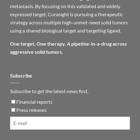
metastasis. By focusing on this validated and widely
expressed target, Curasight is pursuing a therapeutic
strategy across multiple high-unmet-need solid tumors
using a shared biological target and targeting ligand.
One target. One therapy. A pipeline-in-a-drug across
aggressive solid tumors.
Subscribe
Subscribe to get the latest news first.
Financial reports
Press releases