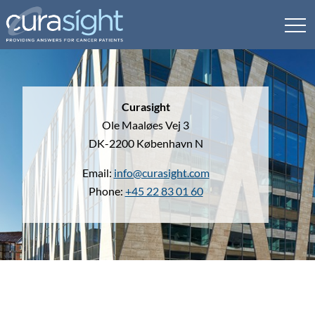
Curasight
Ole Maaløes Vej 3
DK-2200 København N
Email:
info@curasight.com
Phone:
+45 22 83 01 60