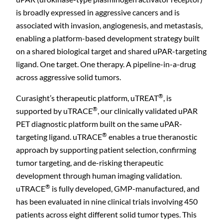
is broadly expressed in aggressive cancers and is
associated with invasion, angiogenesis, and metastasis,
enabling a platform-based development strategy built
on a shared biological target and shared uPAR-targeting
ligand. One target. One therapy. A pipeline-in-a-drug
across aggressive solid tumors.
®
Curasight’s therapeutic platform, uTREAT
, is
®
supported by uTRACE
, our clinically validated uPAR
PET diagnostic platform built on the same uPAR-
®
targeting ligand. uTRACE
enables a true theranostic
approach by supporting patient selection, confirming
tumor targeting, and de-risking therapeutic
development through human imaging validation.
®
uTRACE
is fully developed, GMP-manufactured, and
has been evaluated in nine clinical trials involving 450
patients across eight different solid tumor types. This