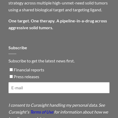
strategy across multiple high-unmet-need solid tumors
using a shared biological target and targeting ligand.
One target. One therapy. A pipeline-in-a-drug across
aggressive solid tumors.
Subscribe
Subscribe to get the latest news first.
Financial reports
Press releases
I consent to Curasight handling my personal data. See
Curasight's
Terms of Use
for information about how we