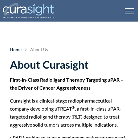
Home
About Us
About Curasight
First-in-Class Radioligand Therapy Targeting uPAR –
the Driver of Cancer Aggressiveness
Curasight is a clinical-stage radiopharmaceutical
®
company developing uTREAT
, a first-in-class uPAR-
targeted radioligand therapy (RLT) designed to treat
aggressive solid tumors across multiple indications.
uPAR (urokinase-type plasminogen activator receptor)