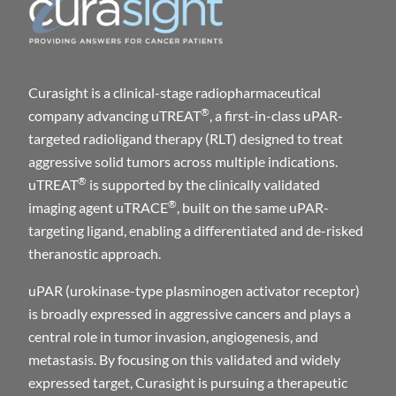
Curasight is a clinical-stage radiopharmaceutical
®
company advancing uTREAT
, a first-in-class uPAR-
targeted radioligand therapy (RLT) designed to treat
aggressive solid tumors across multiple indications.
®
uTREAT
is supported by the clinically validated
®
imaging agent uTRACE
, built on the same uPAR-
targeting ligand, enabling a differentiated and de-risked
theranostic approach.
uPAR (urokinase-type plasminogen activator receptor)
is broadly expressed in aggressive cancers and plays a
central role in tumor invasion, angiogenesis, and
metastasis. By focusing on this validated and widely
expressed target, Curasight is pursuing a therapeutic