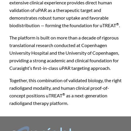
extensive clinical experience provides direct human
validation of uPAR as a therapeutic target and
demonstrates robust tumor uptake and favorable
®
biodistribution — forming the foundation for uTREAT
.
The platform is built on more than a decade of rigorous
translational research conducted at Copenhagen
University Hospital and the University of Copenhagen,
providing a strong academic and clinical foundation for
Curasight’s first-in-class uPAR targeting approach.
C
Together, this combination of validated biology, the right
radioligand modality, and human clinical proof-of-
®
concept positions uTREAT
as a next-generation
radioligand therapy platform.