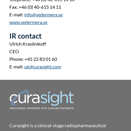
Fax: +46 (0) 40-615 14 11
E-mail:
info@sedermera.se
www.sedermera.se
IR contact
Ulrich Krasilnikoff
CEO
Phone: +45 22 83 01 60
E-mail:
uk@curasight.com
Curasight is a clinical-stage radiopharmaceutical