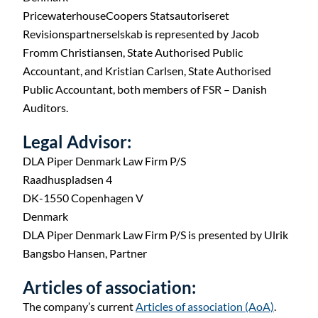
PricewaterhouseCoopers Statsautoriseret
Revisionspartnerselskab is represented by Jacob
Fromm Christiansen, State Authorised Public
Accountant, and Kristian Carlsen, State Authorised
Public Accountant, both members of FSR – Danish
Auditors.
Legal Advisor:
DLA Piper Denmark Law Firm P/S
Raadhuspladsen 4
DK-1550 Copenhagen V
Denmark
DLA Piper Denmark Law Firm P/S is presented by Ulrik
Bangsbo Hansen, Partner
Articles of association:
The company’s current
Articles of association (AoA)
.