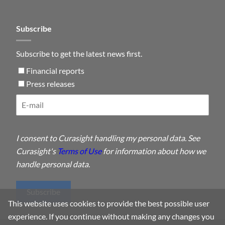
Subscribe
Subscribe to get the latest news first.
Financial reports
Press releases
I consent to Curasight handling my personal data. See
Curasight's
Terms of Use
for information about how we
handle personal data.
Subscribe
This website uses cookies to provide the best possible user
experience. If you continue without making any changes you