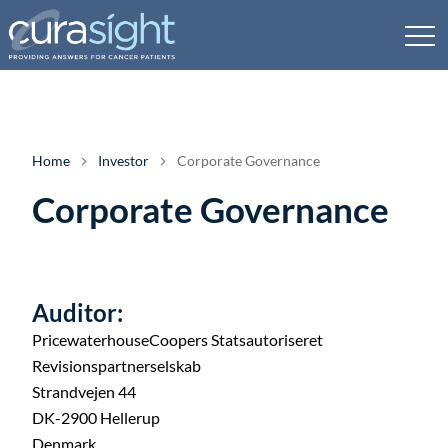
Home
Investor
Corporate Governance
Corporate Governance
Auditor:
PricewaterhouseCoopers Statsautoriseret
Revisionspartnerselskab
Strandvejen 44
DK-2900 Hellerup
Denmark