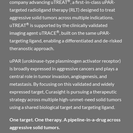
®
company advancing uTREAT
, a first-in-class uPAR-
targeted radioligand therapy (RLT) designed to treat
aggressive solid tumors across multiple indications.
®
uTREAT
is supported by the clinically validated
®
imaging agent uTRACE
, built on the same uPAR-
targeting ligand, enabling a differentiated and de-risked
theranostic approach.
uPAR (urokinase-type plasminogen activator receptor)
is broadly expressed in aggressive cancers and plays a
central role in tumor invasion, angiogenesis, and
metastasis. By focusing on this validated and widely
expressed target, Curasight is pursuing a therapeutic
strategy across multiple high-unmet-need solid tumors
using a shared biological target and targeting ligand.
One target. One therapy. A pipeline-in-a-drug across
aggressive solid tumors.