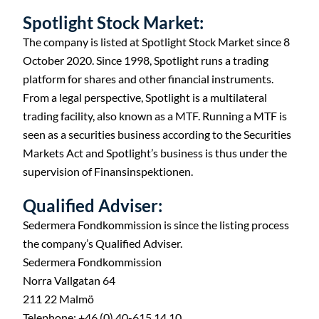
Spotlight Stock Market:
The company is listed at Spotlight Stock Market since 8
October 2020. Since 1998, Spotlight runs a trading
platform for shares and other financial instruments.
From a legal perspective, Spotlight is a multilateral
trading facility, also known as a MTF. Running a MTF is
seen as a securities business according to the Securities
Markets Act and Spotlight’s business is thus under the
supervision of Finansinspektionen.
Qualified Adviser:
Sedermera Fondkommission is since the listing process
the company’s Qualified Adviser.
Sedermera Fondkommission
Norra Vallgatan 64
211 22 Malmö
C
Telephone: +46 (0) 40-615 14 10