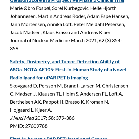
Marie Øbro Fosbøl, Sorel Kurbegovic, Helle Hjorth
Johannesen, Martin Andreas Røder, Adam Espe Hansen,
Jann Mortensen, Annika Loft, Peter Meidahl Petersen,
Jacob Madsen, Klaus Brasso and Andreas Kjaer
Journal of Nuclear Medicine March 2021, 62 (3) 354-
359
Safety, Dosimetry, and Tumor Detection Ability of
68Ga-NOTA-AE105: First-in-Human Study of a Novel
Radioligand for uPAR PET b Imaging
Skovgaard D, Persson M, Brandt-Larsen M, Christensen
C, Madsen J, Klausen TL, Holm S, Andersen FL, Loft A,
Berthelsen AK, Pappot H, Brasso K, Kroman N,
Højgaard L, Kjaer A.
J Nucl Med
2017; 58: 379-386
PMID: 27609788
First-in-human uPAR PET: Imaging of Cancer