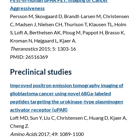
Aggressiveness
Persson M, Skovgaard D, Brandt-Larsen M, Christensen
C, Madsen J, Nielsen CH, Thurison T, Klausen TL, Holm
S, Loft A, Berthelsen AK, Ploug M, Pappot H, Brasso K,
Kroman N, Højgaard L, Kjaer A.
Theranostics
2015; 5: 1303-16
PMID: 26516369
Preclinical studies
Improved positron emission tomography imaging of
glioblastoma cancer using novel 68Ga-labeled
peptides targeting the urokinase-type plasminogen
activator receptor (uPAR)
Loft MD, Sun Y, Liu C, Christensen C, Huang D, Kjaer A,
Cheng Z.
Amino Acids
2017; 49: 1089-1100