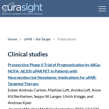
Home
uPAR – the Target
Publications
Clinical studies
Prospective Phase II Trial of Prognostication by 68Ga-
NOTA- AE105 uPAR PET in Patients with
Neuroendocrine Neoplasms: Implications for uPAR-
Targeted Therapy
Esben Andreas Carlsen, Mathias Loft, Annika Loft, Anne
Kiil Berthelsen, Seppo W. Langer, Ulrich Knigge, and
Andreas Kjaer
Journal of Nuclear Medicine
September 2022; 63:1371–