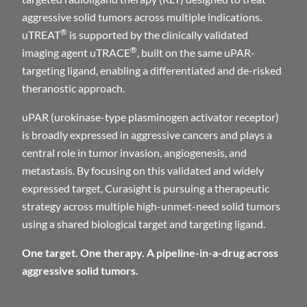
aggressive solid tumors across multiple indications.
®
uTREAT
is supported by the clinically validated
®
imaging agent uTRACE
, built on the same uPAR-
targeting ligand, enabling a differentiated and de-risked
theranostic approach.
uPAR (urokinase-type plasminogen activator receptor)
is broadly expressed in aggressive cancers and plays a
central role in tumor invasion, angiogenesis, and
metastasis. By focusing on this validated and widely
expressed target, Curasight is pursuing a therapeutic
strategy across multiple high-unmet-need solid tumors
using a shared biological target and targeting ligand.
One target. One therapy. A pipeline-in-a-drug across
aggressive solid tumors.