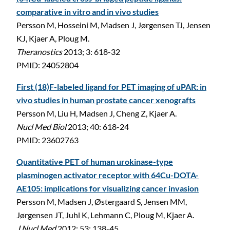
comparative in vitro and in vivo studies
Persson M, Hosseini M, Madsen J, Jørgensen TJ, Jensen
KJ, Kjaer A, Ploug M.
Theranostics
2013; 3: 618-32
PMID: 24052804
First (18)F-labeled ligand for PET imaging of uPAR: in
vivo studies in human prostate cancer xenografts
Persson M, Liu H, Madsen J, Cheng Z, Kjaer A.
Nucl Med Biol
2013; 40: 618-24
PMID: 23602763
Quantitative PET of human urokinase-type
plasminogen activator receptor with 64Cu-DOTA-
AE105: implications for visualizing cancer invasion
Persson M, Madsen J, Østergaard S, Jensen MM,
Jørgensen JT, Juhl K, Lehmann C, Ploug M, Kjaer A.
J Nucl Med
2012; 53: 138-45