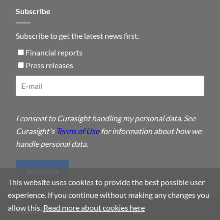
Subscribe
Subscribe to get the latest news first.
Financial reports
Press releases
I consent to Curasight handling my personal data. See
Curasight's
Terms of Use
for information about how we
handle personal data.
Subscribe
This website uses cookies to provide the best possible user
experience. If you continue without making any changes you
allow this.
Read more about cookies here
News and Media
Contact
Terms of use