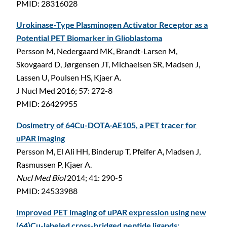
PMID: 28316028
Urokinase-Type Plasminogen Activator Receptor as a
Potential PET Biomarker in Glioblastoma
Persson M, Nedergaard MK, Brandt-Larsen M,
Skovgaard D, Jørgensen JT, Michaelsen SR, Madsen J,
Lassen U, Poulsen HS, Kjaer A.
J Nucl Med 2016; 57: 272-8
C
PMID: 26429955
Dosimetry of 64Cu-DOTA-AE105, a PET tracer for
uPAR imaging
Persson M, El Ali HH, Binderup T, Pfeifer A, Madsen J,
Rasmussen P, Kjaer A.
Nucl Med Biol
2014; 41: 290-5
PMID: 24533988
Improved PET imaging of uPAR expression using new
(64)Cu-labeled cross-bridged peptide ligands: