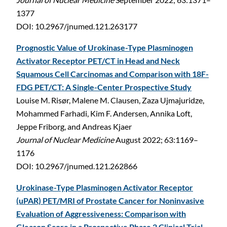
1377
DOI: 10.2967/jnumed.121.263177
Prognostic Value of Urokinase-Type Plasminogen
Activator Receptor PET/CT in Head and Neck
Squamous Cell Carcinomas and Comparison with 18F-
FDG PET/CT: A Single-Center Prospective Study
Louise M. Risør, Malene M. Clausen, Zaza Ujmajuridze,
Mohammed Farhadi, Kim F. Andersen, Annika Loft,
Jeppe Friborg, and Andreas Kjaer
Journal of Nuclear Medicine
August 2022; 63:1169–
1176
DOI: 10.2967/jnumed.121.262866
Urokinase-Type Plasminogen Activator Receptor
(uPAR) PET/MRI of Prostate Cancer for Noninvasive
Evaluation of Aggressiveness: Comparison with
Gleason Score in a Prospective Phase 2 Clinical Trial