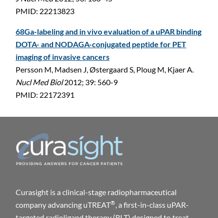
PMID: 22213823
68Ga-labeling and in vivo evaluation of a uPAR binding
DOTA- and NODAGA-conjugated peptide for PET
imaging of invasive cancers
Persson M, Madsen J, Østergaard S, Ploug M, Kjaer A.
Nucl Med Biol
2012; 39: 560-9
PMID: 22172391
Curasight is a clinical-stage radiopharmaceutical
®
company advancing uTREAT
, a first-in-class uPAR-
targeted radioligand therapy (RLT) designed to treat