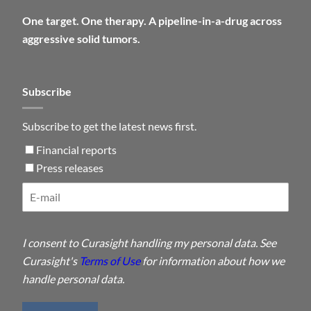
One target. One therapy. A pipeline-in-a-drug across
aggressive solid tumors.
Subscribe
Subscribe to get the latest news first.
Financial reports
Press releases
I consent to Curasight handling my personal data. See
Curasight's
Terms of Use
for information about how we
handle personal data.