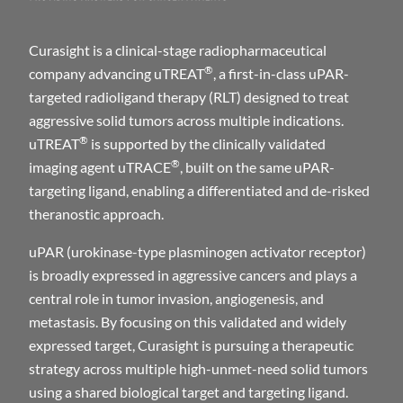
Curasight is a clinical-stage radiopharmaceutical
®
company advancing uTREAT
, a first-in-class uPAR-
targeted radioligand therapy (RLT) designed to treat
aggressive solid tumors across multiple indications.
®
uTREAT
is supported by the clinically validated
®
imaging agent uTRACE
, built on the same uPAR-
targeting ligand, enabling a differentiated and de-risked
theranostic approach.
uPAR (urokinase-type plasminogen activator receptor)
is broadly expressed in aggressive cancers and plays a
central role in tumor invasion, angiogenesis, and
metastasis. By focusing on this validated and widely
expressed target, Curasight is pursuing a therapeutic
strategy across multiple high-unmet-need solid tumors
using a shared biological target and targeting ligand.