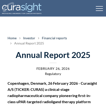
Home
Investor
Financial reports
Annual Report 2025
Annual Report 2025
FEBRUARY 26, 2026
Regulatory
Copenhagen, Denmark, 26 February 2026 - Curasight
A/S (TICKER: CURAS) a clinical-stage
radiopharmaceutical company pioneering first-in-
class uPAR-targeted radioligand therapy platform