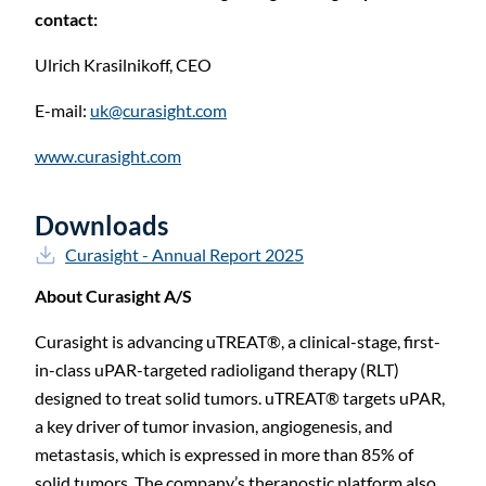
C
contact:
Ulrich Krasilnikoff,
CEO
E-mail:
uk@curasight.com
www.curasight.com
Downloads
Curasight - Annual Report 2025
About Curasight A/S
Curasight is advancing uTREAT®, a clinical-stage, first-
in-class uPAR-targeted radioligand therapy (RLT)
designed to treat solid tumors. uTREAT® targets uPAR,
a key driver of tumor invasion, angiogenesis, and
metastasis, which is expressed in more than 85% of
solid tumors. The company’s theranostic platform also