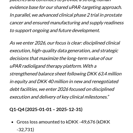
evidence base for our shared uPAR-targeting approach.
In parallel, we advanced clinical phase 2 trial in prostate
cancer and ensured manufacturing and supply readiness
to support ongoing and future development.
As we enter 2026, our focus is clear: disciplined clinical
execution, high-quality data generation, and strategic
decisions that maximize the long-term value of our
uPAR radioligand therapy platform. With a
strengthened balance sheet following DKK 63.4 million
in equity and DKK 40 million in new and renegotiated
debt facilities, we enter 2026 focused on disciplined
execution and delivery of key clinical milestones.”
Q1-Q4 (2025-01-01 – 2025-12-31)
Gross loss amounted to kDKK -49,676 (kDKK
-32,731)