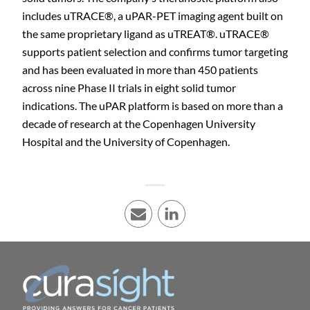
includes uTRACE®, a uPAR-PET imaging agent built on
the same proprietary ligand as uTREAT®. uTRACE®
supports patient selection and confirms tumor targeting
and has been evaluated in more than 450 patients
across nine Phase II trials in eight solid tumor
indications. The uPAR platform is based on more than a
decade of research at the Copenhagen University
Hospital and the University of Copenhagen.
E-mail
LinkedIn