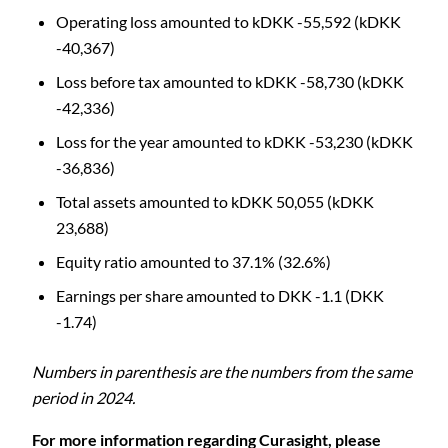
Operating loss amounted to kDKK -55,592 (kDKK
-40,367)
Loss before tax amounted to kDKK -58,730 (kDKK
-42,336)
Loss for the year amounted to kDKK -53,230 (kDKK
-36,836)
Total assets amounted to kDKK 50,055 (kDKK
23,688)
Equity ratio amounted to 37.1% (32.6%)
Earnings per share amounted to DKK -1.1 (DKK
-1.74)
Numbers in parenthesis are the numbers from the same
period in 2024.
For more information regarding Curasight, please