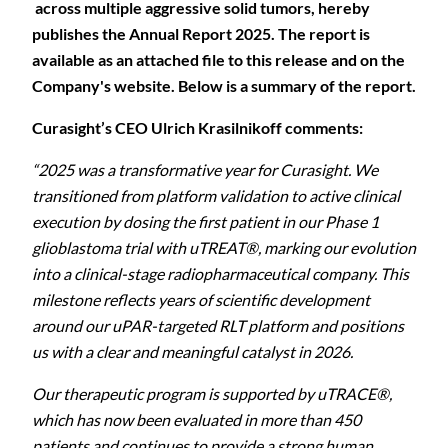
across multiple aggressive solid tumors, hereby
publishes the Annual Report 2025. The report is
available as an attached file to this release and on the
Company's website. Below is a summary of the report.
Curasight’s CEO Ulrich Krasilnikoff comments:
“2025 was a transformative year for Curasight. We
transitioned from platform validation to active clinical
execution by dosing the first patient in our Phase 1
glioblastoma trial with uTREAT®, marking our evolution
into a clinical-stage radiopharmaceutical company. This
milestone reflects years of scientific development
around our uPAR-targeted RLT platform and positions
us with a clear and meaningful catalyst in 2026.
Our therapeutic program is supported by uTRACE®,
which has now been evaluated in more than 450
patients and continues to provide a strong human