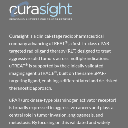
Curasight is a clinical-stage radiopharmaceutical
®
company advancing uTREAT
, a first-in-class uPAR-
targeted radioligand therapy (RLT) designed to treat
aggressive solid tumors across multiple indications.
®
uTREAT
is supported by the clinically validated
®
imaging agent uTRACE
, built on the same uPAR-
targeting ligand, enabling a differentiated and de-risked
theranostic approach.
uPAR (urokinase-type plasminogen activator receptor)
is broadly expressed in aggressive cancers and plays a
central role in tumor invasion, angiogenesis, and
metastasis. By focusing on this validated and widely