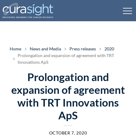
Home
News and Media
Press releases
2020
Prolongation and expansion of agreement with TRT
Innovations ApS
Prolongation and
expansion of agreement
with TRT Innovations
ApS
OCTOBER 7, 2020