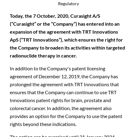
Regulatory
Today, the 7 October, 2020, Curasight A/S
(“Curasight” or the “Company”) has entered into an
expansion of the agreement with TRT Innovations
ApS (“TRT Innovations”), which ensures the right for
the Company to broaden its activities within targeted
radionuclide therapy in cancer.
In addition to the Company's patent licensing
agreement of December 12, 2019, the Company has
prolonged the agreement with TRT Innovations that
ensures that the Company can continue to use TRT
Innovations patent rights for brain, prostate and
colorectal cancer. In addition, the agreement also
provides an option for the Company to use the patent
rights beyond these indications.
The option can be exercised until 31 January 2024.