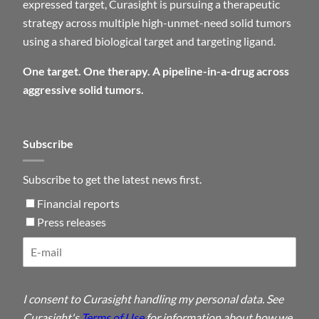
expressed target, Curasight is pursuing a therapeutic
strategy across multiple high-unmet-need solid tumors
using a shared biological target and targeting ligand.
One target. One therapy. A pipeline-in-a-drug across
aggressive solid tumors.
Subscribe
Subscribe to get the latest news first.
Financial reports
Press releases
I consent to Curasight handling my personal data. See
Curasight's
Terms of Use
for information about how we