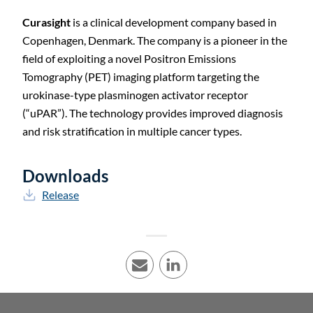
Curasight
is a clinical development company based in
C
Copenhagen, Denmark. The company is a pioneer in the
field of exploiting a novel Positron Emissions
Tomography (PET) imaging platform targeting the
urokinase-type plasminogen activator receptor
(“uPAR”). The technology provides improved diagnosis
and risk stratification in multiple cancer types.
Downloads
Release
E-mail
LinkedIn