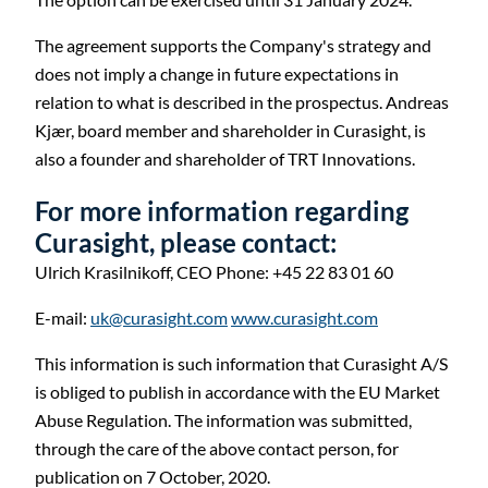
The agreement supports the Company's strategy and
does not imply a change in future expectations in
relation to what is described in the prospectus. Andreas
Kjær, board member and shareholder in Curasight, is
also a founder and shareholder of TRT Innovations.
For more information regarding
Curasight, please contact:
Ulrich Krasilnikoff,
CEO
Phone: +45 22 83 01 60
E-mail:
uk@curasight.com
www.curasight.com
This information is such information that Curasight A/S
is obliged to publish in accordance with the EU Market
Abuse Regulation. The information was submitted,
through the care of the above contact person, for
publication on 7 October, 2020.