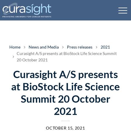
Home
News and Media
Press releases
2021
Curasight A/S presents at BioStock Life Science Summit
20 October 2021
Curasight A/S presents
at BioStock Life Science
Summit 20 October
2021
OCTOBER 15, 2021