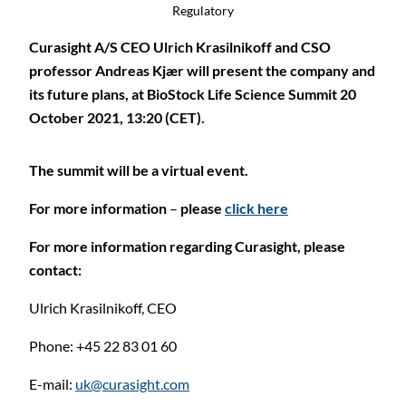
Regulatory
Curasight A/S CEO Ulrich Krasilnikoff and CSO
professor Andreas Kjær will present the company and
its future plans, at BioStock Life Science Summit 20
October 2021, 13:20 (CET).
The summit will be a virtual event.
For more information
–
please
click here
For more information regarding Curasight, please
contact:
Ulrich Krasilnikoff,
CEO
Phone: +45 22 83 01 60
E-mail:
uk@curasight.com