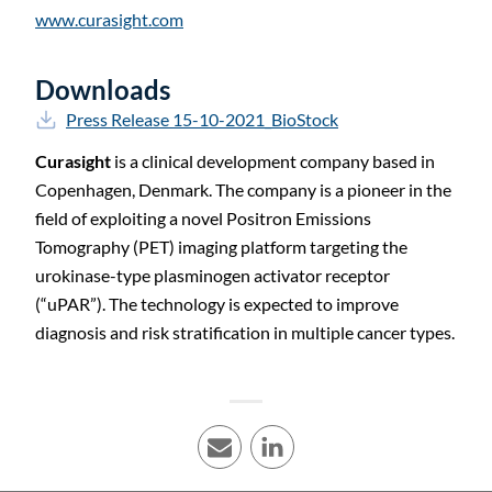
www.curasight.com
Downloads
Press Release 15-10-2021_BioStock
Curasight
is a clinical development company based in
Copenhagen, Denmark. The company is a pioneer in the
field of exploiting a novel Positron Emissions
Tomography (PET) imaging platform targeting the
urokinase-type plasminogen activator receptor
(“uPAR”). The technology is expected to improve
C
diagnosis and risk stratification in multiple cancer types.
E-mail
LinkedIn