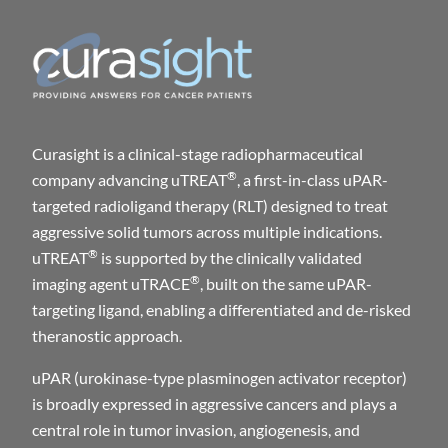
Curasight is a clinical-stage radiopharmaceutical
®
company advancing uTREAT
, a first-in-class uPAR-
targeted radioligand therapy (RLT) designed to treat
aggressive solid tumors across multiple indications.
®
uTREAT
is supported by the clinically validated
®
imaging agent uTRACE
, built on the same uPAR-
targeting ligand, enabling a differentiated and de-risked
theranostic approach.
uPAR (urokinase-type plasminogen activator receptor)
is broadly expressed in aggressive cancers and plays a
central role in tumor invasion, angiogenesis, and