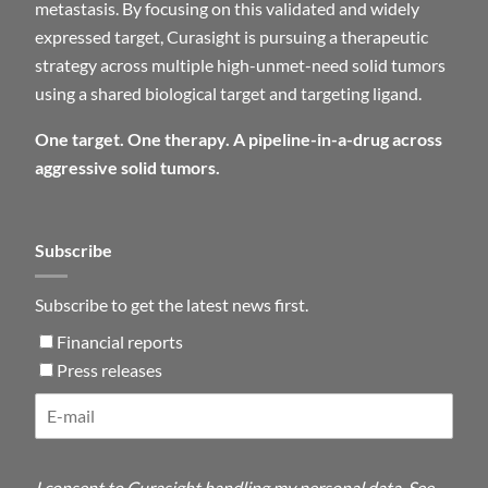
metastasis. By focusing on this validated and widely
expressed target, Curasight is pursuing a therapeutic
strategy across multiple high-unmet-need solid tumors
using a shared biological target and targeting ligand.
One target. One therapy. A pipeline-in-a-drug across
aggressive solid tumors.
Subscribe
Subscribe to get the latest news first.
Financial reports
Press releases
I consent to Curasight handling my personal data. See