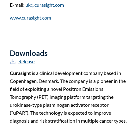
E-mail:
uk@curasight.com
www.curasight.com
Downloads
Release
Curasight
is a clinical development company based in
Copenhagen, Denmark. The company is a pioneer in the
field of exploiting a novel Positron Emissions
Tomography (PET) imaging platform targeting the
urokinase-type plasminogen activator receptor
(“uPAR”). The technology is expected to improve
diagnosis and risk stratification in multiple cancer types.