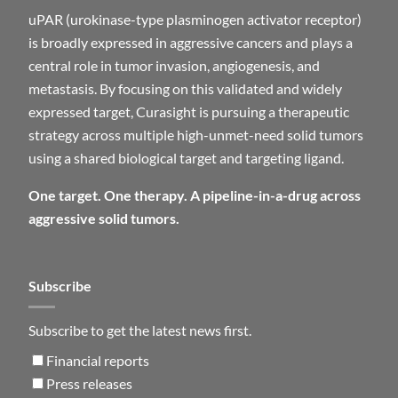
uPAR (urokinase-type plasminogen activator receptor)
is broadly expressed in aggressive cancers and plays a
central role in tumor invasion, angiogenesis, and
metastasis. By focusing on this validated and widely
expressed target, Curasight is pursuing a therapeutic
strategy across multiple high-unmet-need solid tumors
using a shared biological target and targeting ligand.
One target. One therapy. A pipeline-in-a-drug across
aggressive solid tumors.
Subscribe
Subscribe to get the latest news first.
Financial reports
Press releases