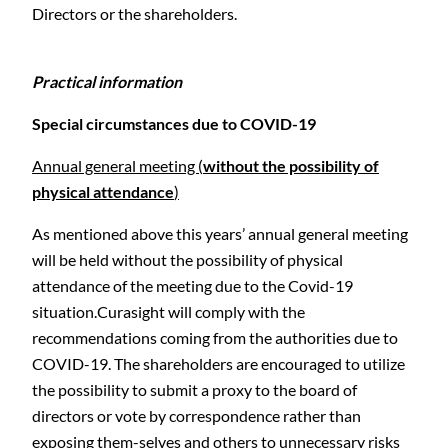
Directors or the shareholders.
Practical information
Special circumstances due to COVID-19
Annual general meeting (
without the possibility of
physical attendance
)
As mentioned above this years’ annual general meeting
will be held without the possibility of physical
attendance of the meeting due to the Covid-19
situation.Curasight will comply with the
C
recommendations coming from the authorities due to
COVID-19. The shareholders are encouraged to utilize
the possibility to submit a proxy to the board of
directors or vote by correspondence rather than
exposing them-selves and others to unnecessary risks