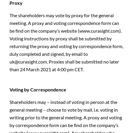
Proxy
The shareholders may vote by proxy for the general
meeting. A proxy and voting correspondence form can
be find on the company’s website (www.curasight.com).
Voting instructions by proxy shall be submitted by
returning the proxy and voting by correspondence form,
duly completed and signed, by email to
uk@curasight.com
. Proxies shall be submitted no later
than 24 March 2021 at 4:00 pm CET.
Voting by Correspondence
Shareholders may – instead of voting in person at the
general meeting – choose to vote by mail, i.e. voting in
writing prior to the general meeting. A proxy and voting
by correspondence form can be find on the company’s
website (www.curasight.com). Any shareholder who