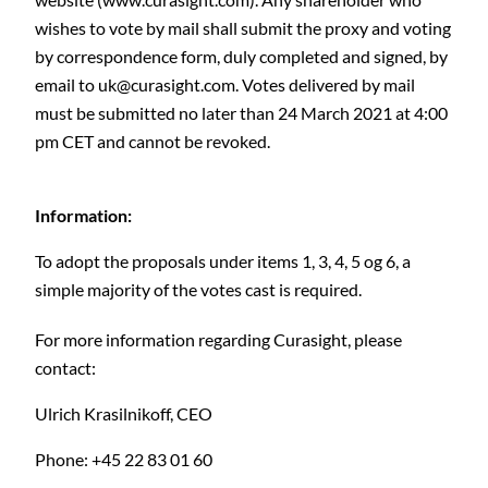
wishes to vote by mail shall submit the proxy and voting
by correspondence form, duly completed and signed, by
email to
uk@curasight.com
. Votes delivered by mail
must be submitted no later than 24 March 2021 at 4:00
pm CET and cannot be revoked.
Information:
To adopt the proposals under items 1, 3, 4, 5 og 6, a
simple majority of the votes cast is required.
For more information regarding Curasight, please
contact:
Ulrich Krasilnikoff,
CEO
Phone: +45 22 83 01 60