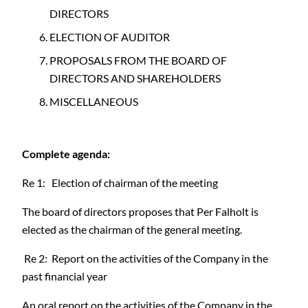
DIRECTORS
ELECTION OF AUDITOR
PROPOSALS FROM THE BOARD OF
DIRECTORS AND SHAREHOLDERS
MISCELLANEOUS
Complete agenda:
Re 1: Election of chairman of the meeting
The board of directors proposes that Per Falholt is
elected as the chairman of the general meeting.
Re 2: Report on the activities of the Company in the
past financial year
An oral report on the activities of the Company in the