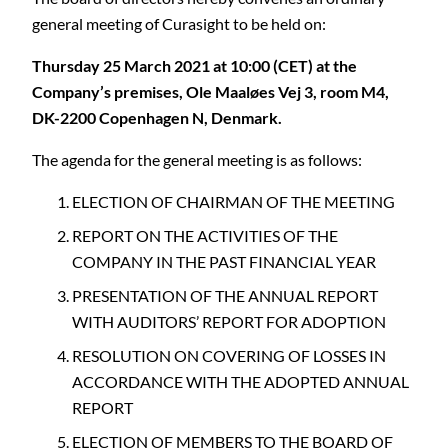
general meeting of Curasight to be held on:
Thursday 25 March 2021 at 10:00 (CET) at the
Company’s premises, Ole Maaløes Vej 3, room M4,
DK-2200 Copenhagen N, Denmark.
The agenda for the general meeting is as follows:
ELECTION OF CHAIRMAN OF THE MEETING
REPORT ON THE ACTIVITIES OF THE
COMPANY IN THE PAST FINANCIAL YEAR
PRESENTATION OF THE ANNUAL REPORT
WITH AUDITORS’ REPORT FOR ADOPTION
RESOLUTION ON COVERING OF LOSSES IN
ACCORDANCE WITH THE ADOPTED ANNUAL
REPORT
ELECTION OF MEMBERS TO THE BOARD OF