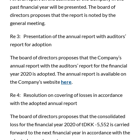
past financial year will be presented. The board of
directors proposes that the report is noted by the
general meeting.
Re 3: Presentation of the annual report with auditors’
report for adoption
The board of directors proposes that the Company’s
annual report with the auditors’ report for the financial
year 2020 is adopted. The annual report is available on
the Company’s website
here
.
Re 4: Resolution on covering of losses in accordance
with the adopted annual report
The board of directors proposes that the consolidated
loss for the financial year 2020 of tDKK -5,552 is carried
forward to the next financial year in accordance with the