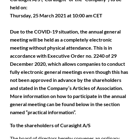
held on:
Thursday, 25 March 2021 at 10:00 am CET
Due to the COVID-19 situation, the annual general
meeting will be held as a completely electronic
meeting without physical attendance. This is in
accordance with Executive Order no. 2240 of 29
December 2020, which allows companies to conduct
fully electronic general meetings even though this has
not been approved in advance by the shareholders
and stated in the Company’s Articles of Association.
More information on how to participate in the annual
general meeting can be found below in the section
named “practical information”.
To the shareholders of Curasight A/S
The board of directors hereby convenes an ordinary