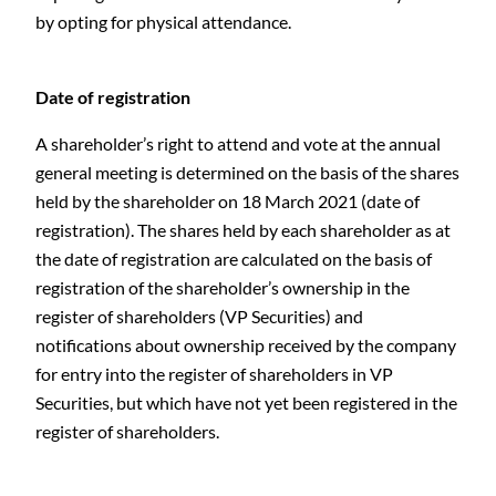
by opting for physical attendance.
Date of registration
A shareholder’s right to attend and vote at the annual
general meeting is determined on the basis of the shares
held by the shareholder on 18 March 2021 (date of
registration). The shares held by each shareholder as at
the date of registration are calculated on the basis of
registration of the shareholder’s ownership in the
register of shareholders (VP Securities) and
notifications about ownership received by the company
for entry into the register of shareholders in VP
Securities, but which have not yet been registered in the
register of shareholders.