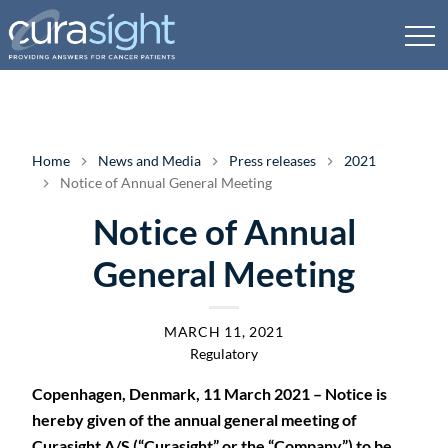
Home
News and Media
Press releases
2021
Notice of Annual General Meeting
Notice of Annual
General Meeting
MARCH 11, 2021
Regulatory
Copenhagen, Denmark, 11 March 2021 – Notice is
hereby given of the annual general meeting of
Curasight A/S (“Curasight” or the “Company”) to be