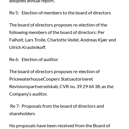
adopted annual report.
Re 5: Election of members to the board of directors
The board of directors proposes re-election of the
following members of the board of directors: Per
Falholt, Lars Trolle, Charlotte Vedel, Andreas Kjær and
Ulrich Krasilnikoff.
Re 6: Election of auditor
The board of directors proposes re-election of
PricewaterhouseCoopers Statsautoriseret
Revisionspartnerselskab, CVR no. 39 29 64 38, as the
Company’s auditor.
Re 7: Proposals from the board of directors and
shareholders
No proposals have been received from the Board of