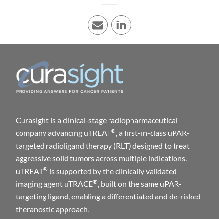
E-mail
LinkedIn
Curasight is a clinical-stage radiopharmaceutical
®
company advancing uTREAT
, a first-in-class uPAR-
targeted radioligand therapy (RLT) designed to treat
aggressive solid tumors across multiple indications.
®
uTREAT
is supported by the clinically validated
®
imaging agent uTRACE
, built on the same uPAR-
targeting ligand, enabling a differentiated and de-risked
theranostic approach.