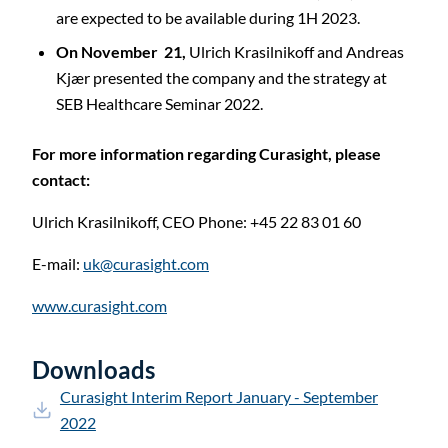
are expected to be available during 1H 2023.
On November 21,
Ulrich Krasilnikoff and Andreas
Kjær presented the company and the strategy at
SEB Healthcare Seminar 2022.
For more information regarding Curasight, please
contact:
Ulrich Krasilnikoff,
CEO
Phone: +45 22 83 01 60
E-mail:
uk@curasight.com
www.curasight.com
Downloads
Curasight Interim Report January - September
2022