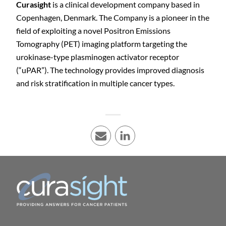
Curasight
is a clinical development company based in
Copenhagen, Denmark. The Company is a pioneer in the
field of exploiting a novel Positron Emissions
Tomography (PET) imaging platform targeting the
urokinase-type plasminogen activator receptor
(“uPAR”). The technology provides improved diagnosis
and risk stratification in multiple cancer types.
E-mail
LinkedIn