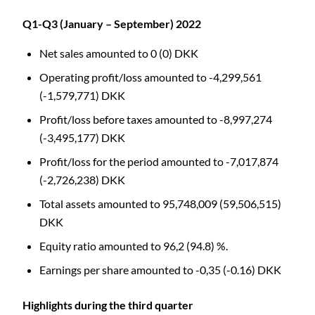
Q1-Q3 (January – September) 2022
Net sales amounted to 0 (0) DKK
Operating profit/loss amounted to -4,299,561
(-1,579,771) DKK
Profit/loss before taxes amounted to -8,997,274
(-3,495,177) DKK
Profit/loss for the period amounted to -7,017,874
(-2,726,238) DKK
Total assets amounted to 95,748,009 (59,506,515)
DKK
Equity ratio amounted to 96,2 (94.8) %.
Earnings per share amounted to -0,35 (-0.16) DKK
Highlights during the third quarter