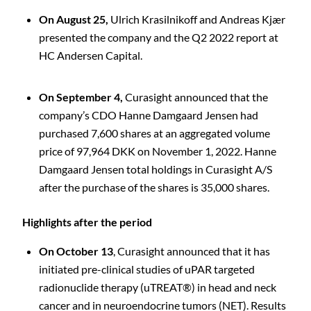
On August 25,
Ulrich Krasilnikoff and Andreas Kjær
presented the company and the Q2 2022 report at
HC Andersen Capital.
On September 4,
Curasight announced that the
company’s CDO Hanne Damgaard Jensen had
purchased 7,600 shares at an aggregated volume
C
price of 97,964 DKK on November 1, 2022. Hanne
Damgaard Jensen total holdings in Curasight A/S
after the purchase of the shares is 35,000 shares.
Highlights after the period
On October 13
, Curasight announced that it has
initiated pre-clinical studies of uPAR targeted
radionuclide therapy (uTREAT®) in head and neck
cancer and in neuroendocrine tumors (NET). Results