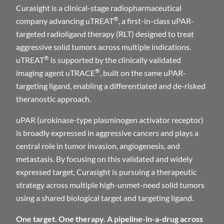
Curasight is a clinical-stage radiopharmaceutical
®
company advancing uTREAT
, a first-in-class uPAR-
targeted radioligand therapy (RLT) designed to treat
aggressive solid tumors across multiple indications.
®
uTREAT
is supported by the clinically validated
®
imaging agent uTRACE
, built on the same uPAR-
targeting ligand, enabling a differentiated and de-risked
theranostic approach.
uPAR (urokinase-type plasminogen activator receptor)
is broadly expressed in aggressive cancers and plays a
central role in tumor invasion, angiogenesis, and
metastasis. By focusing on this validated and widely
expressed target, Curasight is pursuing a therapeutic
strategy across multiple high-unmet-need solid tumors
using a shared biological target and targeting ligand.
One target. One therapy. A pipeline-in-a-drug across