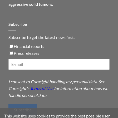
aggressive solid tumors.
Subscribe
Subscribe to get the latest news first.
Financial reports
Press releases
I consent to Curasight handling my personal data. See
Curasight's
Terms of Use
for information about how we
handle personal data.
Subscribe
This website uses cookies to provide the best possible user