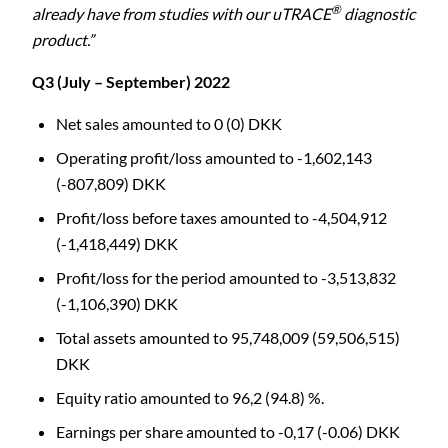
®
already have from studies with our uTRACE
diagnostic
product.”
Q3 (July – September) 2022
Net sales amounted to 0 (0) DKK
Operating profit/loss amounted to -1,602,143
(-807,809) DKK
Profit/loss before taxes amounted to -4,504,912
(-1,418,449) DKK
Profit/loss for the period amounted to -3,513,832
(-1,106,390) DKK
Total assets amounted to 95,748,009 (59,506,515)
DKK
Equity ratio amounted to 96,2 (94.8) %.
Earnings per share amounted to -0,17 (-0.06) DKK