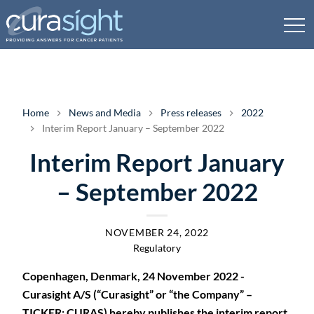
Home
News and Media
Press releases
2022
Interim Report January – September 2022
Interim Report January
– September 2022
NOVEMBER 24, 2022
Regulatory
Copenhagen, Denmark, 24 November 2022 -
Curasight A/S (“Curasight” or “the Company” –
TICKER: CURAS) hereby publishes the interim report