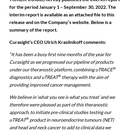
for the period January 1 – September 30, 2022. The
interim report is available as an attached file to this
release and on the Company’s website. Below is a
summary of the report.
Curasight’s CEO Ulrich Krasilnikoff comments:
“It has been a busy first nine months of the year for
Curasight as we progressed our pipeline of products
®
under our theranostic platform, combining uTRACE
®
diagnostics and uTREAT
therapy with the aim of
providing improved cancer management.
We believe in ‘what you see is what you treat’ and we
therefore were pleased as part of this theranostic
approach, to initiate pre-clinical studies testing our
®
uTREAT
product in neuroendocrine tumours (NET)
and head and neck cancer to add to clinical data we