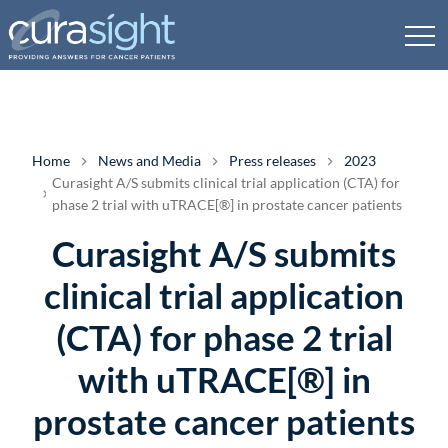
Home
News and Media
Press releases
2023
Curasight A/S submits clinical trial application (CTA) for
phase 2 trial with uTRACE[®] in prostate cancer patients
Curasight A/S submits
clinical trial application
(CTA) for phase 2 trial
with uTRACE[®] in
prostate cancer patients