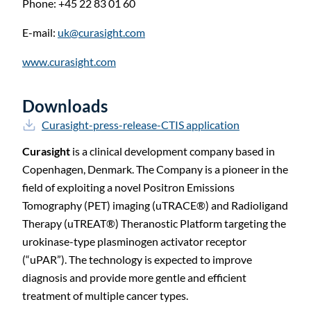
Phone: +45 22 83 01
60
E-mail:
uk@curasight.com
www.curasight.com
Downloads
Curasight-press-release-CTIS application
Curasight
is a clinical development company based in
Copenhagen, Denmark. The Company is a pioneer in the
field of exploiting a novel Positron Emissions
Tomography (PET) imaging (uTRACE
®
) and Radioligand
Therapy (uTREAT
®
) Theranostic Platform targeting the
urokinase-type plasminogen activator receptor
(“uPAR”). The technology is expected to improve
diagnosis and provide more gentle and efficient
treatment of multiple cancer types.