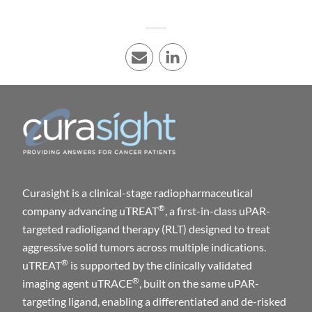
E-mail
LinkedIn
Curasight is a clinical-stage radiopharmaceutical
®
company advancing uTREAT
, a first-in-class uPAR-
targeted radioligand therapy (RLT) designed to treat
aggressive solid tumors across multiple indications.
®
uTREAT
is supported by the clinically validated
®
imaging agent uTRACE
, built on the same uPAR-
targeting ligand, enabling a differentiated and de-risked