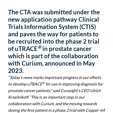
The CTA was submitted under the
new application pathway Clinical
Trials Information System (CTIS)
and paves the way for patients to
be recruited into the phase 2 trial
®
of uTRACE
in prostate cancer
which is part of the collaboration
with Curium, announced in May
2023.
“Today’s news marks important progress in our efforts
®
to develop uTRACE
for use in improving diagnosis for
prostate cancer patients,” said Curasight’s CEO Ulrich
Krasilnikoff. “This is an important step in our
collaboration with Curium, and the moving towards
dosing the first patient in a phase 2 trial with
Copper-64