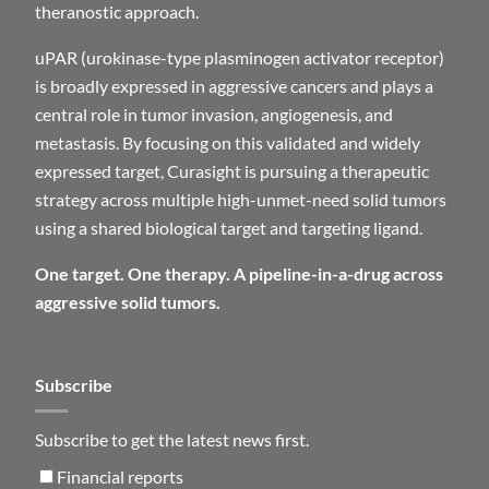
theranostic approach.
uPAR (urokinase-type plasminogen activator receptor)
is broadly expressed in aggressive cancers and plays a
central role in tumor invasion, angiogenesis, and
metastasis. By focusing on this validated and widely
expressed target, Curasight is pursuing a therapeutic
strategy across multiple high-unmet-need solid tumors
using a shared biological target and targeting ligand.
One target. One therapy. A pipeline-in-a-drug across
aggressive solid tumors.
Subscribe
Subscribe to get the latest news first.
Financial reports