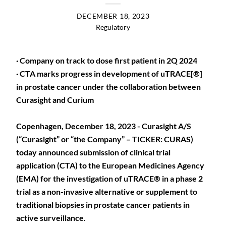
DECEMBER 18, 2023
Regulatory
· Company on track to dose first patient in 2Q 2024
· CTA marks progress in development of uTRACE[®]
in prostate cancer under the collaboration between
Curasight and Curium
Copenhagen, December 18, 2023 - Curasight A/S
(“Curasight” or “the Company” – TICKER: CURAS)
today announced submission of clinical trial
application (CTA) to the European Medicines Agency
(EMA) for the investigation of uTRACE® in a phase 2
trial as a non-invasive alternative or supplement to
traditional biopsies in prostate cancer patients in
active surveillance.