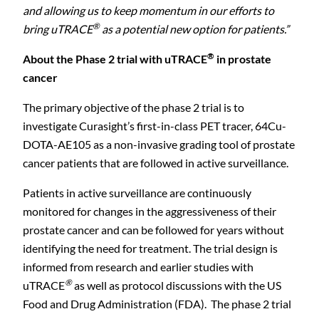
and allowing us to keep momentum in our efforts to
®
bring uTRACE
as a potential new option for patients.
”
®
About the Phase 2 trial with uTRACE
in prostate
cancer
The primary objective of the phase 2 trial is to
investigate Curasight’s first-in-class PET tracer, 64Cu-
DOTA-AE105 as a non-invasive grading tool of prostate
cancer patients that are followed in active surveillance.
Patients in active surveillance are continuously
monitored for changes in the aggressiveness of their
prostate cancer and can be followed for years without
identifying the need for treatment. The trial design is
informed from research and earlier studies with
®
uTRACE
as well as protocol discussions with the US
Food and Drug Administration (FDA). The phase 2 trial