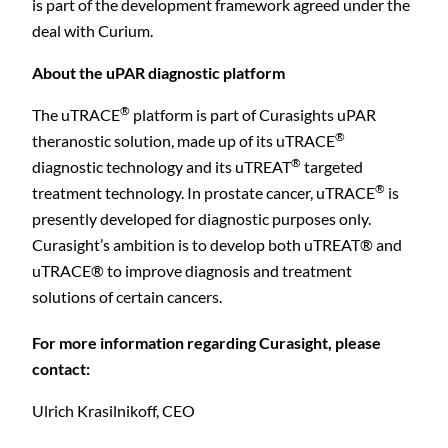
is part of the development framework agreed under the
deal with Curium.
About the uPAR
diagnostic
platform
®
The uTRACE
platform is part of Curasights uPAR
C
®
theranostic solution, made up of its uTRACE
®
diagnostic technology and its uTREAT
targeted
®
treatment technology.
In prostate cancer,
uTRACE
is
presently developed for diagnostic purposes only.
Curasight’s ambition is to develop both uTREAT® and
uTRACE® to improve diagnosis and treatment
solutions of certain cancers.
For more information regarding Curasight, please
contact:
Ulrich Krasilnikoff, CEO