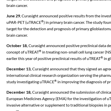
brain cancer.
June 29
, Curasight announced positive results from the invest
®
uPAR-PET (uTRACE
) in primary brain cancer. The study f
target for the detection and prognosis of primary glioblasto
brain cancer.
October 18,
Curasight announced positive preclinical data de
®
concept of uTREAT
in treating non-small cell lung cancer 
®
earlier this year of positive preclinical results of uTREAT
in g
December 13,
Curasight announced that they signed an ag
international clinical research organization serving the pharm
®
study investigating uTRACE
in improving the diagnosis of pr
December 18,
Curasight announced the submission of clinical 
European Medicines Agency (EMA) for the investigation of 
invasive alternative or supplement to traditional biopsies in p