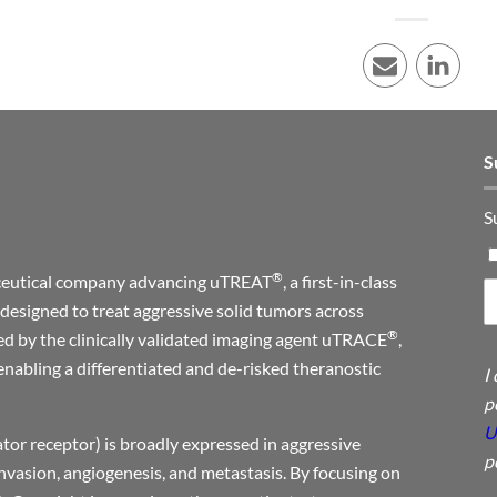
E-mail
LinkedI
S
S
®
maceutical company advancing uTREAT
, a first-in-class
designed to treat aggressive solid tumors across
®
ed by the clinically validated imaging agent uTRACE
,
enabling a differentiated and de-risked theranostic
I
p
U
or receptor) is broadly expressed in aggressive
p
invasion, angiogenesis, and metastasis. By focusing on