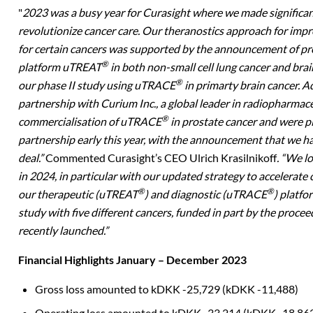
"
2023 was a busy year for Curasight where we made significan
revolutionize cancer care. Our theranostics approach for imp
for certain cancers was supported by the announcement of pre
®
platform uTREAT
in both non-small cell lung cancer and brain
®
our phase II study using uTRACE
in primarty brain cancer. A
partnership with Curium Inc., a global leader in radiopharmac
®
commercialisation of uTRACE
in prostate cancer and were p
partnership early this year, with the announcement that we ha
deal.”
Commented Curasight’s CEO Ulrich Krasilnikoff
. “We 
in 2024, in particular with our updated strategy to accelerate 
®
®
our therapeutic (uTREAT
) and diagnostic (uTRACE
) platfo
study with five different cancers, funded in part by the procee
recently launched.”
Financial Highlights January – December 2023
Gross loss amounted to kDKK -25,729 (kDKK -
11,488)
Operating loss amounted to kDKK -33,214 (kDKK -
18,86