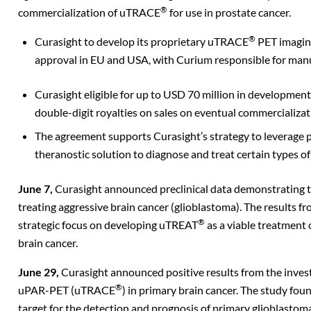
®
commercialization of uTRACE
for use in prostate cancer.
®
Curasight to develop its proprietary uTRACE
PET imagin
approval in EU and USA, with Curium responsible for man
Curasight eligible for up to USD 70 million in developmen
double-digit royalties on sales on eventual
commercializat
The agreement supports Curasight’s strategy to leverage p
theranostic solution to diagnose and treat certain types of
June 7,
Curasight announced preclinical data demonstrating 
treating aggressive brain cancer (glioblastoma). The results f
®
strategic focus on developing uTREAT
as a viable treatment 
brain cancer.
June 29,
Curasight announced positive results from the invest
®
uPAR-PET (uTRACE
) in primary brain cancer. The study f
target for the detection and prognosis of primary glioblasto