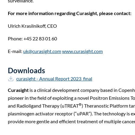
surveillance.
For more information regarding Curasight, please contact:
Ulrich Krasilnikoff,
CEO
Phone: +45 22 83 01 60
E-mail:
uk@curasight.com
www.curasight.com
Downloads
curasight - Annual Report 2023_final
Curasight
is a clinical development company based in Copen
pioneer in the field of exploiting a novel Positron Emission
®
and Radioligand Therapy (uTREAT
) Theranostic Platform ta
plasminogen activator receptor (“uPAR”). The technology is e
provide more gentle and efficient treatment of multiple cancer