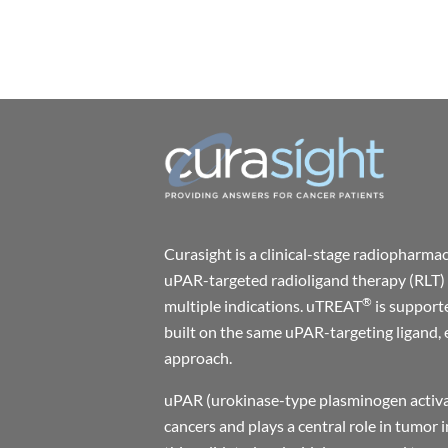
Curasight is a clinical-stage radiophar
uPAR-targeted radioligand therapy (RLT) 
®
multiple indications. uTREAT
is support
built on the same uPAR-targeting ligand, 
approach.
uPAR (urokinase-type plasminogen activat
cancers and plays a central role in tumor 