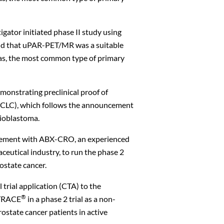
igator initiated phase II study using
ound that uPAR-PET/MR was a suitable
mas, the most common type of primary
monstrating preclinical proof of
(NSCLC), which follows the announcement
lioblastoma.
reement with ABX-CRO, an experienced
aceutical industry, to run the phase 2
ostate cancer.
trial application (CTA) to the
®
uTRACE
in a phase 2 trial as a non-
rostate cancer patients in active