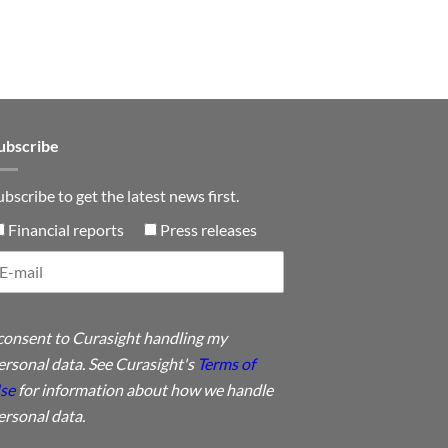
n
ubscribe
ubscribe to get the latest news first.
Financial reports
Press releases
 consent to Curasight handling my
ersonal data. See Curasight's
Terms of
se
for information about how we handle
ersonal data.