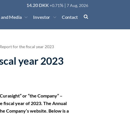
14.20
DKK
% |
+0.71
7 Aug, 2026
 and Media
Investor
Contact
eport for the fiscal year 2023
iscal year 2023
Curasight” or “the Company” –
 fiscal year of 2023. The Annual
n the Company’s website. Below is a