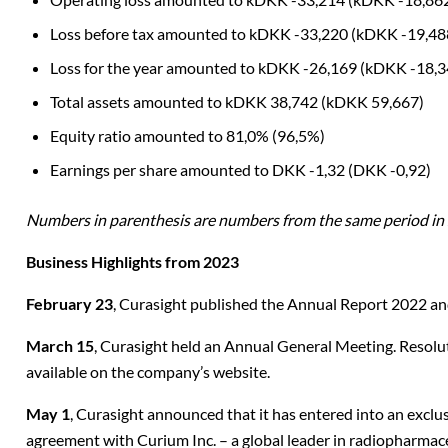
Loss before tax amounted to kDKK -33,220 (kDKK -
19,48
Loss for the year amounted to kDKK -26,169 (kDKK -
18,3
Total assets amounted to kDKK 38,742 (kDKK
59,667)
Equity ratio amounted to 81,0%
(96,5%)
Earnings per share amounted to DKK -1,32 (DKK -
0,92)
Numbers in parenthesis are numbers from the same period in
Business Highlights from 2023
February 23
, Curasight published the Annual Report 2022 a
March 15
, Curasight held an Annual General Meeting. Resolu
available on the company’s website.
May 1
, Curasight announced that it has entered into an exclus
agreement with Curium Inc. – a global leader in radiopharmac