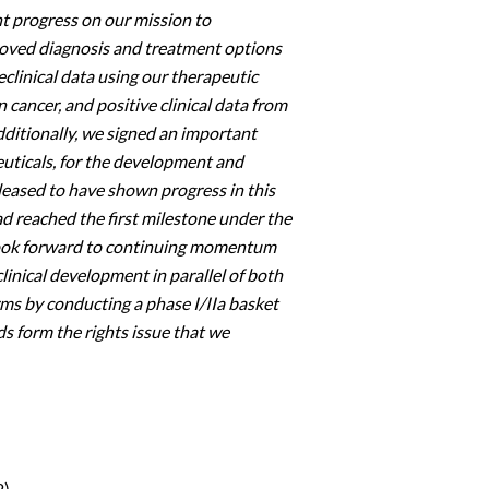
t progress on our mission to
roved diagnosis and treatment options
clinical data using our therapeutic
 cancer, and positive clinical data from
dditionally, we signed an important
euticals, for the development and
leased to have shown progress in this
d reached the first milestone under the
look forward to continuing momentum
clinical development in parallel of both
rms by conducting a phase I/IIa basket
ds form the rights issue that we
2)