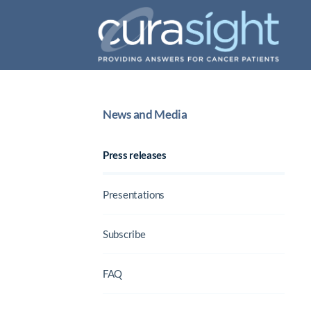
News and Media
Press releases
Presentations
Subscribe
FAQ