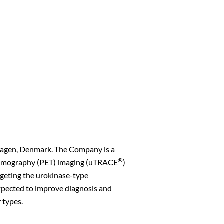
hagen, Denmark. The Company is a
®
s Tomography (PET) imaging (uTRACE
)
rgeting the urokinase-type
xpected to improve diagnosis and
 types.