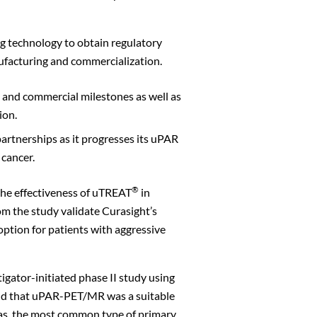
g technology to obtain regulatory
ufacturing and commercialization.
t and commercial milestones as well as
ion.
artnerships as it progresses its uPAR
 cancer.
Close
®
the effectiveness of uTREAT
in
rom the study validate Curasight’s
option for patients with aggressive
igator-initiated phase II study using
ound that uPAR-PET/MR was a suitable
mas, the most common type of primary