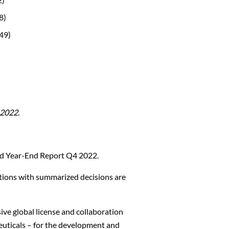
8)
49)
2022.
nd Year-End Report Q4 2022.
tions with summarized decisions are
ive global license and collaboration
euticals – for the development and