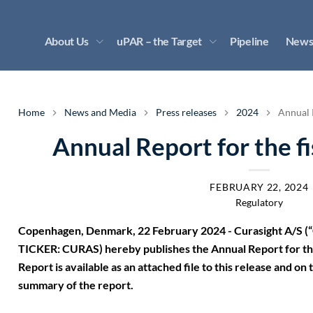
About Us
uPAR – the Target
Pipeline
News
Home
News and Media
Press releases
2024
Annual R
Annual Report for the f
FEBRUARY 22, 2024
Regulatory
Copenhagen, Denmark, 22 February 2024 - Curasight A/S (“
TICKER: CURAS) hereby publishes the Annual Report for the
Report is available as an attached file to this release and o
summary of the report.