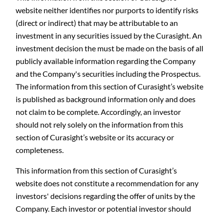
website neither identifies nor purports to identify risks
(direct or indirect) that may be attributable to an
investment in any securities issued by the Curasight. An
investment decision the must be made on the basis of all
publicly available information regarding the Company
and the Company's securities including the Prospectus.
The information from this section of Curasight’s website
is published as background information only and does
not claim to be complete. Accordingly, an investor
should not rely solely on the information from this
section of Curasight’s website or its accuracy or
completeness.
This information from this section of Curasight’s
website does not constitute a recommendation for any
investors' decisions regarding the offer of units by the
Company. Each investor or potential investor should