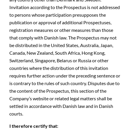
Invitation according to the Prospectus is not addressed
to persons whose participation presupposes the
publication or approval of additional Prospectuses,
registration measures or other measures than those
that comply with Danish law. The Prospectus may not
be distributed in the United States, Australia, Japan,
Canada, New Zealand, South Africa, Hong Kong,
Switzerland, Singapore, Belarus or Russia or other
countries where the distribution of this invitation
requires further action under the preceding sentence or
is contrary to the rules of such country. Disputes due to
the content of the Prospectus, this section of the
Company’s website or related legal matters shall be
settled in accordance with Danish law and in Danish
courts.
I therefore certify that: