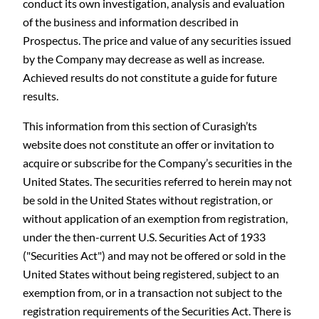
conduct its own investigation, analysis and evaluation
of the business and information described in
Prospectus. The price and value of any securities issued
by the Company may decrease as well as increase.
Achieved results do not constitute a guide for future
results.
This information from this section of Curasigh’ts
website does not constitute an offer or invitation to
acquire or subscribe for the Company’s securities in the
United States. The securities referred to herein may not
be sold in the United States without registration, or
without application of an exemption from registration,
under the then-current U.S. Securities Act of 1933
("Securities Act") and may not be offered or sold in the
United States without being registered, subject to an
exemption from, or in a transaction not subject to the
registration requirements of the Securities Act. There is