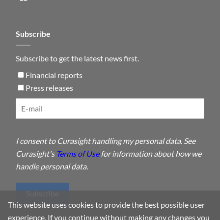
Subscribe
Subscribe to get the latest news first.
Financial reports
Press releases
I consent to Curasight handling my personal data. See
Curasight's
Terms of Use
for information about how we
handle personal data.
Subscribe
This website uses cookies to provide the best possible user
experience. If you continue without making any changes you