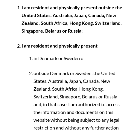
I am resident and physically present outside the
United States, Australia, Japan, Canada, New
Zealand, South Africa, Hong Kong, Switzerland,
Singapore, Belarus or Russia;
I am resident and physically present
in Denmark or Sweden or
outside Denmark or Sweden, the United
States, Australia, Japan, Canada, New
Zealand, South Africa, Hong Kong,
Switzerland, Singapore, Belarus or Russia
and, in that case, I am authorized to access
the information and documents on this
website without being subject to any legal
restriction and without any further action