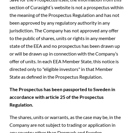
section of Curasight’s website is not a prospectus within
the meaning of the Prospectus Regulation and has not
been approved by any regulatory authority in any
jurisdiction. The Company has not approved any offer
to the public of shares, units or rights in any member
state of the EEA and no prospectus has been drawn up
or will be drawn up in connection with the Company’s
C
offer of units. In each EEA Member State, this notice is
directed only to "eligible investors" in that Member
State as defined in the Prospectus Regulation.
The Prospectus has been passported to Sweden in
accordance with article 25 of the Prospectus
Regulation.
The shares, units or warrants, as the case may be, in the
Company are not subject to trading or application in
any country other than Denmark and Sweden.