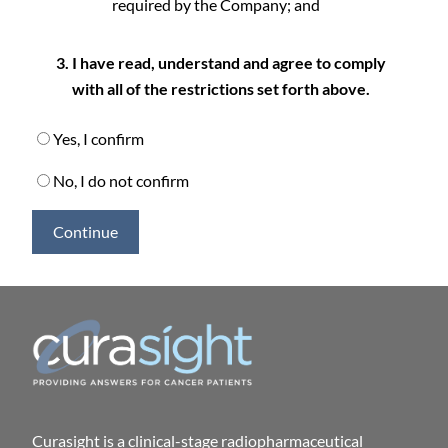
required by the Company; and
I have read, understand and agree to comply
with all of the restrictions set forth above.
Yes, I confirm
No, I do not confirm
Continue
Curasight is a clinical-stage radiopharmaceutical