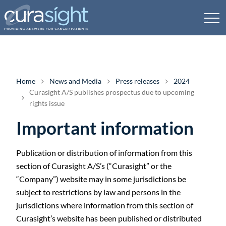
Home
News and Media
Press releases
2024
Curasight A/S publishes prospectus due to upcoming
rights issue
Important information
Publication or distribution of information from this
section of Curasight A/S’s (“Curasight” or the
“Company”) website may in some jurisdictions be
subject to restrictions by law and persons in the
jurisdictions where information from this section of
Curasight’s website has been published or distributed