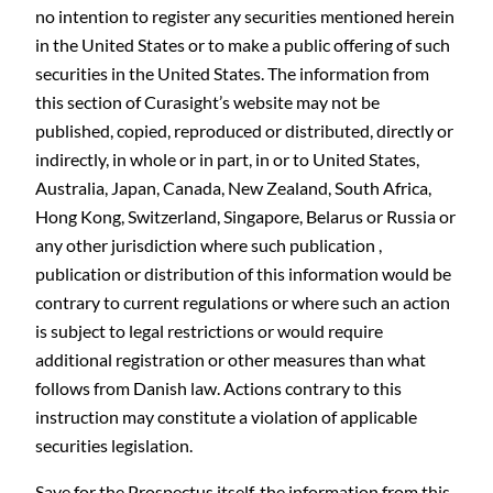
no intention to register any securities mentioned herein
in the United States or to make a public offering of such
securities in the United States. The information from
this section of Curasight’s website may not be
published, copied, reproduced or distributed, directly or
indirectly, in whole or in part, in or to United States,
Australia, Japan, Canada, New Zealand, South Africa,
Hong Kong, Switzerland, Singapore, Belarus or Russia or
any other jurisdiction where such publication ,
publication or distribution of this information would be
contrary to current regulations or where such an action
is subject to legal restrictions or would require
additional registration or other measures than what
follows from Danish law. Actions contrary to this
instruction may constitute a violation of applicable
securities legislation.
Save for the Prospectus itself, the information from this