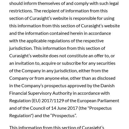
should inform themselves of and comply with such legal
restrictions. The recipient of information from this
section of Curasight’s website is responsible for using
this information from this section of Curasight’s website
and the information contained herein in accordance
with the applicable regulations of the respective
jurisdiction. This information from this section of
Curasight’s website does not constitute an offer to, or
an invitation to, acquire or subscribe for any securities
of the Company in any jurisdiction, either from the
Company or from anyone else, other than as disclosed
in the Company’s prospectus approved by the Danish
Financial Supervisory Authority in accordance with
Regulation (EU) 2017/1129 of the European Parliament
and of the Council of 14 June 2017 (the "Prospectus
Regulation") and the “Prospectus”.
This information from this section of Curasight’s