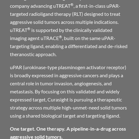
®
company advancing uTREAT
, a first-in-class uPAR-
targeted radioligand therapy (RLT) designed to treat
aggressive solid tumors across multiple indications.
®
uTREAT
is supported by the clinically validated
®
imaging agent uTRACE
, built on the same uPAR-
targeting ligand, enabling a differentiated and de-risked
theranostic approach.
uPAR (urokinase-type plasminogen activator receptor)
is broadly expressed in aggressive cancers and plays a
central role in tumor invasion, angiogenesis, and
metastasis. By focusing on this validated and widely
expressed target, Curasight is pursuing a therapeutic
strategy across multiple high-unmet-need solid tumors
using a shared biological target and targeting ligand.
One target. One therapy. A pipeline-in-a-drug across
aggressive solid tumors.