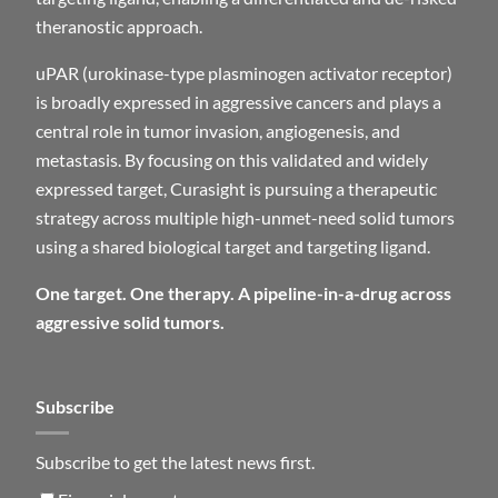
theranostic approach.
uPAR (urokinase-type plasminogen activator receptor)
is broadly expressed in aggressive cancers and plays a
central role in tumor invasion, angiogenesis, and
metastasis. By focusing on this validated and widely
expressed target, Curasight is pursuing a therapeutic
strategy across multiple high-unmet-need solid tumors
using a shared biological target and targeting ligand.
One target. One therapy. A pipeline-in-a-drug across
aggressive solid tumors.
Subscribe
Subscribe to get the latest news first.