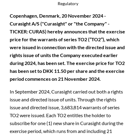
Regulatory
Copenhagen, Denmark, 20 November 2024 -
Curasight A/S ("Curasight" or "the Company" -
TICKER: CURAS) hereby announces that the exercise
price for the warrants of series TO2 (”TO2”), which
were issued in connection with the directed issue and
rights issue of units the Company executed earlier
during 2024, has been set. The exercise price for TO2
has been set to DKK 11.50 per share and the exercise
period commences on 21 November 2024.
In September 2024, Curasight carried out both a rights
issue and directed issue of units. Through the rights
issue and directed issue, 3,683,814 warrants of series
TO2 were issued. Each TO2 entitles the holder to
subscribe for one (1) new share in Curasight during the
exercise period, which
runs from and including 21