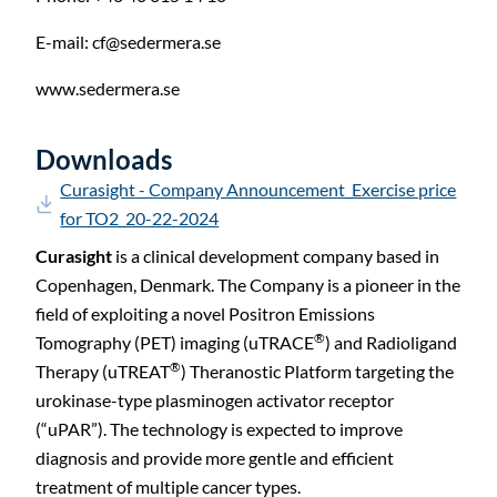
E-mail:
cf@sedermera.se
www.sedermera.se
Downloads
Curasight - Company Announcement_Exercise price
for TO2_20-22-2024
Curasight
is a clinical development company based in
Copenhagen, Denmark. The Company is a pioneer in the
field of exploiting a novel Positron Emissions
®
Tomography (PET) imaging (uTRACE
) and Radioligand
®
Therapy (uTREAT
) Theranostic Platform targeting the
urokinase-type plasminogen activator receptor
(“uPAR”). The technology is expected to improve
diagnosis and provide more gentle and efficient
treatment of multiple cancer types.