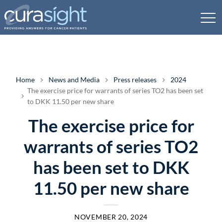
Home
News and Media
Press releases
2024
The exercise price for warrants of series TO2 has been set
to DKK 11.50 per new share
The exercise price for
warrants of series TO2
has been set to DKK
11.50 per new share
NOVEMBER 20, 2024