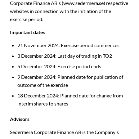
Corporate Finance AB's (www.sedermera.se) respective
websites in connection with the initiation of the
exercise period.
Important dates
21 November 2024: Exercise period commences
3 December 2024: Last day of trading in TO2
5 December 2024: Exercise period ends
9
December 2024: Planned date for publication of
outcome of the exercise
18 December 2024: Planned date for change from
interim shares to shares
Advisors
Sedermera Corporate Finance AB is the Company's