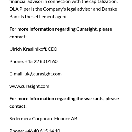
financial advisor in connection with the capitalization.
DLA Piper is the Company's legal advisor and Danske
Bank is the settlement agent.
For more information regarding Curasight, please
contact:
C
Ulrich Krasilnikoff, CEO
Phone: +45 22 83 01 60
E-mail:
uk@curasight.com
www.curasight.com
For more information regarding the warrants, please
contact:
Sedermera Corporate Finance AB
Phone: +46 40 615 14 10