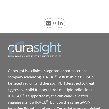
E-mail
LinkedIn
Curasight is a clinical-stage radiopharmaceutical
®
company advancing uTREAT
, a first-in-class uPAR-
targeted radioligand therapy (RLT) designed to treat
aggressive solid tumors across multiple indications.
®
uTREAT
is supported by the clinically validated
®
imaging agent uTRACE
, built on the same uPAR-
targeting ligand, enabling a differentiated and de-risked