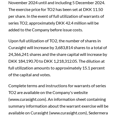
November 2024 until and including 5 December 2024
.
The exercise price for TO2 has been set at DKK 11.50
per share. In the event of full utilization of warrants of
series TO2, approximately DKK 42.4 million will be
added to the Company before issue costs.
Upon full utilization of TO2, the number of shares in
Curasight will increase by 3,683,814 shares to a total of
24,366,241 shares and the share capital will increase by
DKK 184,190.70 to DKK 1,218,312.05. The dilution at
full utilization amounts to approximately 15.1 percent
of the capital and votes.
Complete terms and instructions for warrants of series
TO2 are available on the Company's website
(www.curasight.com). An information sheet containing
summary information about the warrant exercise will be
available on Curasight (www.curasight.com), Sedermera