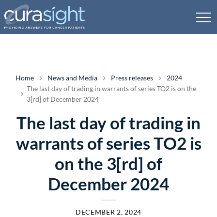
Home
News and Media
Press releases
2024
The last day of trading in warrants of series TO2 is on the
3[rd] of December 2024
The last day of trading in
warrants of series TO2 is
on the 3[rd] of
December 2024
DECEMBER 2, 2024