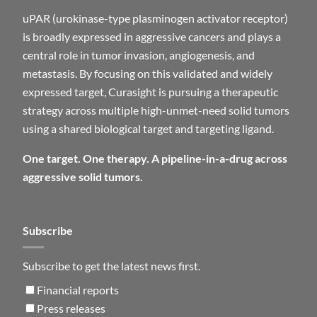
uPAR (urokinase-type plasminogen activator receptor)
is broadly expressed in aggressive cancers and plays a
central role in tumor invasion, angiogenesis, and
metastasis. By focusing on this validated and widely
expressed target, Curasight is pursuing a therapeutic
strategy across multiple high-unmet-need solid tumors
using a shared biological target and targeting ligand.
One target. One therapy. A pipeline-in-a-drug across
aggressive solid tumors.
Subscribe
Subscribe to get the latest news first.
Financial reports
Press releases