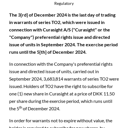
Regulatory
The 3[rd] of December 2024 is the last day of trading
in warrants of series TO2, which were issued in
connection with Curasight A/S ("Curasight" or the
"Company") preferential rights issue and directed
issue of units in September 2024. The exercise period
runs until the 5[th] of December 2024.
In connection with the Company's preferential rights
issue and directed issue of units, carried out in
September 2024, 3,683,814 warrants of series TO2 were
issued. Holders of TO2 have the right to subscribe for
one (1) new share in Curasight at a price of DKK 11.50
per share during the exercise period, which runs until
th
the 5
of December 2024.
In order for warrants not to expire without value, the
holder is required to subscribe for new shares, by