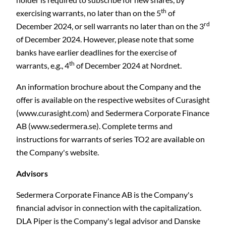
th
exercising warrants, no later than on the 5
of
rd
December 2024, or sell warrants no later than on the 3
of December 2024. However, please note that some
banks have earlier deadlines for the exercise of
th
warrants, e.g., 4
of December 2024 at Nordnet.
An information brochure about the Company and the
offer is available on the respective websites of Curasight
(www.curasight.com) and Sedermera Corporate Finance
AB (www.sedermera.se). Complete terms and
instructions for warrants of series TO2 are available on
the Company's website.
Advisors
Sedermera Corporate Finance AB is the Company's
financial advisor in connection with the capitalization.
DLA Piper is the Company's legal advisor and Danske