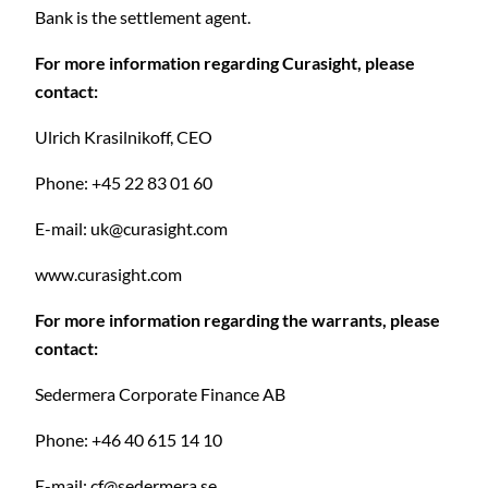
Bank is the settlement agent.
For more information regarding Curasight, please
contact:
Ulrich Krasilnikoff, CEO
Phone: +45 22 83 01 60
E-mail:
uk@curasight.com
www.curasight.com
For more information regarding the warrants, please
contact:
C
Sedermera Corporate Finance AB
Phone: +46 40 615 14 10
E-mail:
cf@sedermera.se