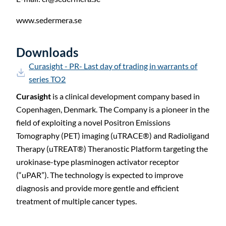
www.sedermera.se
Downloads
Curasight - PR- Last day of trading in warrants of
series TO2
Curasight
is a clinical development company based in
Copenhagen, Denmark. The Company is a pioneer in the
field of exploiting a novel Positron Emissions
Tomography (PET) imaging (uTRACE®) and Radioligand
Therapy (uTREAT®) Theranostic Platform targeting the
urokinase-type plasminogen activator receptor
(“uPAR”). The technology is expected to improve
diagnosis and provide more gentle and efficient
treatment of multiple cancer types.