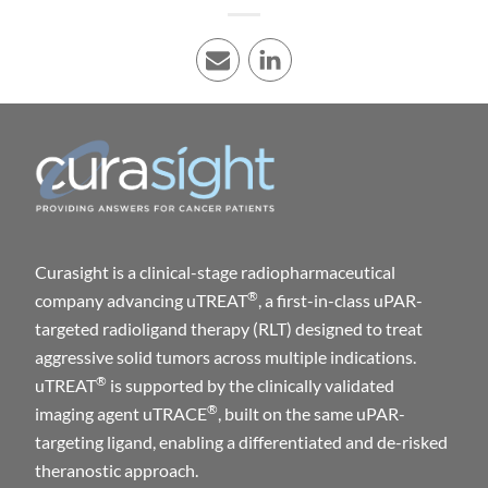
E-mail
LinkedIn
Curasight is a clinical-stage radiopharmaceutical
®
company advancing uTREAT
, a first-in-class uPAR-
targeted radioligand therapy (RLT) designed to treat
aggressive solid tumors across multiple indications.
®
uTREAT
is supported by the clinically validated
®
imaging agent uTRACE
, built on the same uPAR-
targeting ligand, enabling a differentiated and de-risked
theranostic approach.