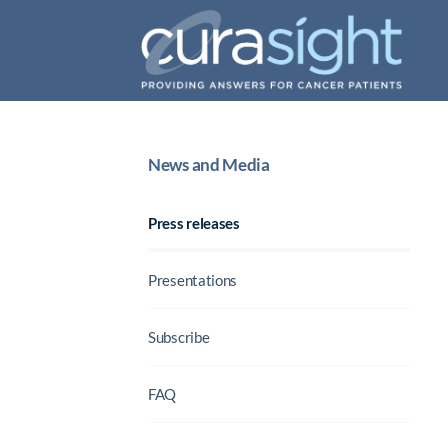
News and Media
Press releases
Presentations
Subscribe
FAQ