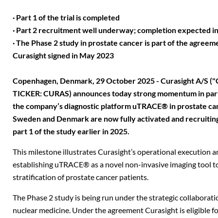
· Part 1 of the trial is completed
· Part 2 recruitment well underway; completion expected in 
· The Phase 2 study in prostate cancer is part of the agree
Curasight signed in May 2023
Copenhagen, Denmark, 29 October 2025 - Curasight A/S ("C
TICKER: CURAS) announces today strong momentum in part 2
the company’s diagnostic platform uTRACE® in prostate canc
Sweden and Denmark are now fully activated and recruiting
part 1 of the study earlier in 2025.
This milestone illustrates Curasight’s operational execution
establishing uTRACE® as a novel non-invasive imaging tool to
stratification of prostate cancer patients.
The Phase 2 study is being run under the strategic collaboratio
nuclear medicine. Under the agreement Curasight is eligible f