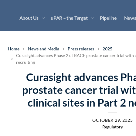
About Us
uPAR – the Target
Pipeline
News
Home
News and Media
Press releases
2025
Curasight advances Phase 2 uTRACE prostate cancer trial with al
recruiting
Curasight advances P
prostate cancer trial wi
clinical sites in Part 2
OCTOBER 29, 2025
Regulatory