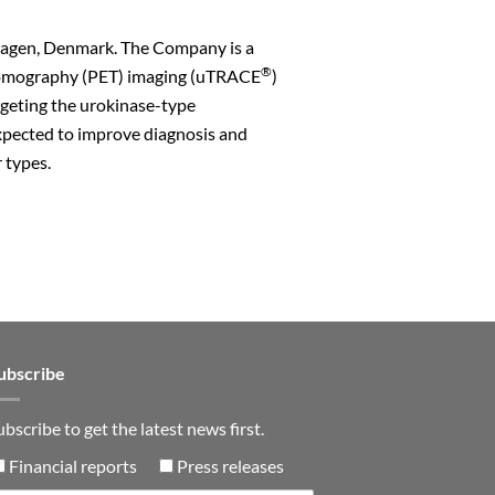
hagen, Denmark. The Company is a
®
s Tomography (PET) imaging (uTRACE
)
rgeting the urokinase-type
xpected to improve diagnosis and
 types.
n
ubscribe
ubscribe to get the latest news first.
Financial reports
Press releases