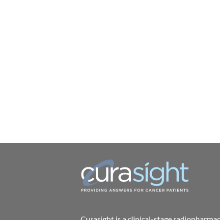
Curasight is a clinical-stage radiophar