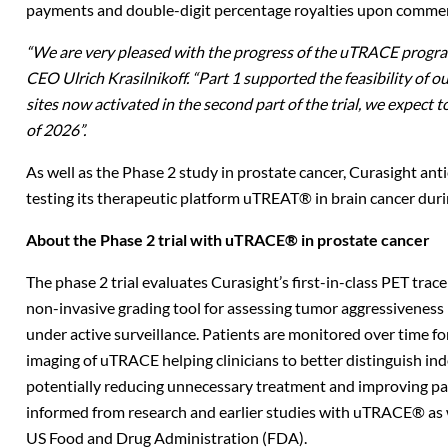
payments and double-digit percentage royalties upon comme
“We are very pleased with the progress of the uTRACE program
CEO Ulrich Krasilnikoff.
“Part 1 supported the feasibility of o
sites now activated in the second part of the trial, we expect t
of 2026”.
As well as the Phase 2 study in prostate cancer, Curasight anti
testing its therapeutic platform uTREAT® in brain cancer duri
About the Phase 2 trial with uTRACE® in prostate cancer
The phase 2 trial evaluates Curasight’s first-in-class PET t
non-invasive grading tool for assessing tumor aggressiveness
under active surveillance. Patients are monitored over time fo
imaging of uTRACE helping clinicians to better distinguish in
potentially reducing unnecessary treatment and improving pat
informed from research and earlier studies with uTRACE® as w
US Food and Drug Administration (FDA).