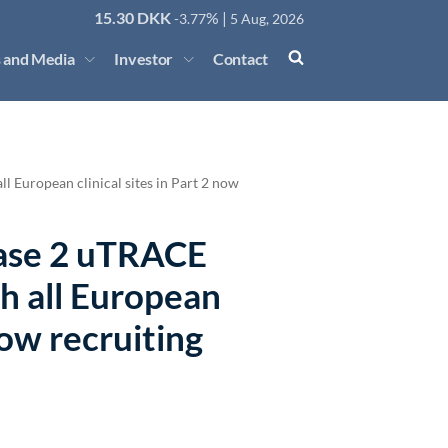
15.30
DKK
% |
-3.77
5 Aug, 2026
 and Media
Investor
Contact
l European clinical sites in Part 2 now
hase 2 uTRACE
th all European
 now recruiting