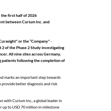
the first half of 2026
ment between Curium Inc. and
urasight" or the “Company" -
 of the Phase 2 Study investigating
er. All nine sites across Germany,
 patients following the completion of
 and marks an important step towards
 provide better diagnosis and risk
n with Curium Inc., a global leader in
or up to USD 70 million in milestone