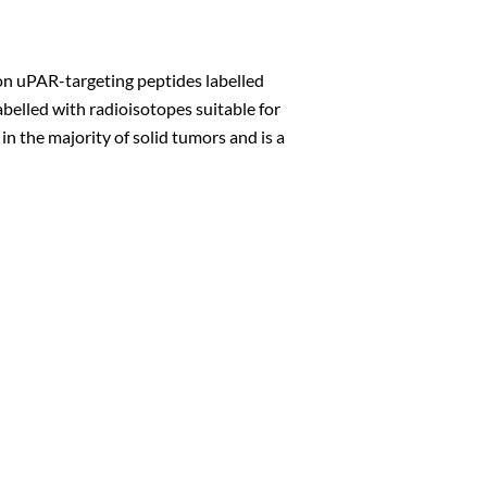
on uPAR-targeting peptides labelled
belled with radioisotopes suitable for
n the majority of solid tumors and is a