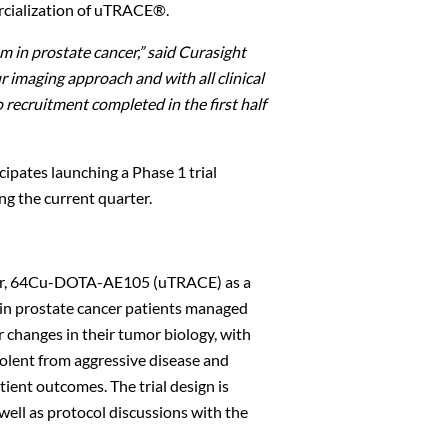
rcialization of uTRACE®.
 in prostate cancer,” said Curasight
ur imaging approach and with all
clinical
o recruitment completed in the first half
cipates launching a Phase 1 trial
ng the current quarter.
racer, 64Cu-DOTA-AE105 (uTRACE) as a
 in prostate cancer patients managed
r changes in their tumor biology, with
Close
dolent from aggressive disease and
ient outcomes. The trial design is
ell as protocol discussions with the