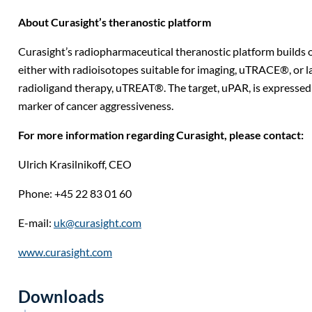
About Curasight’s theranostic platform
Curasight’s radiopharmaceutical theranostic platform builds 
either with radioisotopes suitable for imaging, uTRACE®, or la
radioligand therapy, uTREAT®. The target, uPAR, is expressed i
marker of cancer aggressiveness.
For more information regarding Curasight, please contact:
Ulrich Krasilnikoff,
CEO
Phone: +45 22 83 01 60
E-mail:
uk@curasight.com
www.curasight.com
Downloads