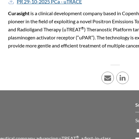
PR 29-10-2025 PCa - uTRACE
Curasight
is a clinical development company based in Copen
pioneer in the field of exploiting a novel Positron Emission
®
and Radioligand Therapy (uTREAT
) Theranostic Platform ta
plasminogen activator receptor (“uPAR”). The technology is e
provide more gentle and efficient treatment of multiple cancer
E-mail
LinkedI
S
S
®
maceutical company advancing uTREAT
, a first-in-class