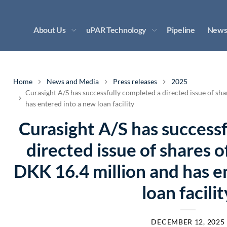
About Us
uPAR Technology
Pipeline
News
Home
News and Media
Press releases
2025
Curasight A/S has successfully completed a directed issue of sh
has entered into a new loan facility
Curasight A/S has success
directed issue of shares 
DKK 16.4 million and has e
loan facilit
DECEMBER 12, 2025