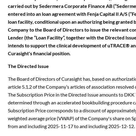
carried out by Sedermera Corporate Finance AB (“Sedermer
entered into an loan agreement with Fenja Capital II A/S (“Fe
loan facility, conditional upon an authorizing being granted 
Company to the Board of Directors to issue the relevant con
Lender (the “Loan Facility”, together with the Directed Issue
intends to support the clinical development of uTRACE® 
Curasight's financial position.
The Directed Issue
The Board of Directors of Curasight has, based on authorizati
article 5.1.2 of the Company’s articles of association resolved 
The Subscription Price in the Directed Issue amounts to DKK 
determined through an accelerated bookbuilding procedure c
Subscription Price corresponds to a discount of approximately
weighted average price (VWAP) of the Company's share on Sp
from and including 2025-11-17 to and including 2025-12-12.