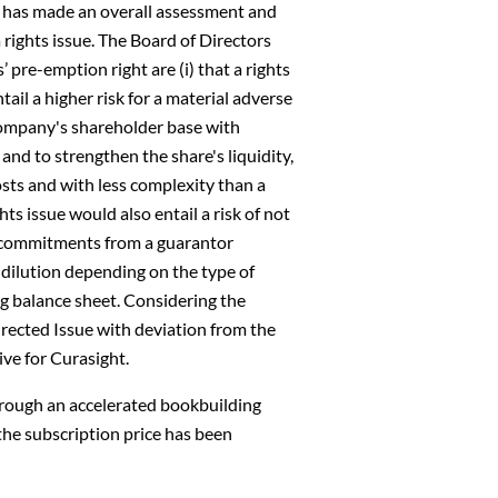
s has made an overall assessment and
a rights issue. The Board of Directors
 pre-emption right are (i) that a rights
ail a higher risk for a material adverse
e Company's shareholder base with
 and to strengthen the share's liquidity,
costs and with less complexity than a
hts issue would also entail a risk of not
ng commitments from a guarantor
 dilution depending on the type of
ng balance sheet. Considering the
rected Issue with deviation from the
ive for Curasight.
through an accelerated bookbuilding
 the subscription price has been