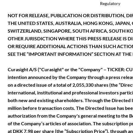
Regulatory
NOT FOR RELEASE, PUBLICATION OR DISTRIBUTION, DIR
THE UNITED STATES, AUSTRALIA, HONG KONG, JAPAN
SWITZERLAND, SINGAPORE, SOUTH AFRICA, SOUTH KOR
OTHER JURISDICTION WHERE THIS PRESS RELEASE IS D
OR REQUIRE ADDITIONAL ACTIONS THAN SUCH ACTIO
SEE THE “IMPORTANT INFORMATION” SECTION AT THE E
Curasight A/S ("Curasight" or the "Company" – TICKER: CUR
intention announced by the Company through a press relea
on a directed issue of a total of 2,055,330 shares (the “Dire
international, institutional and professional investors partic
both new and existing shareholders. Through the Directed 
million before transaction costs. The Directed Issue has bee
authorization from the Company's general meeting to the Bo
of the Company’s articles of association. The subscription p
at DKK 7.98 per share (the “Subscription Price”), through 