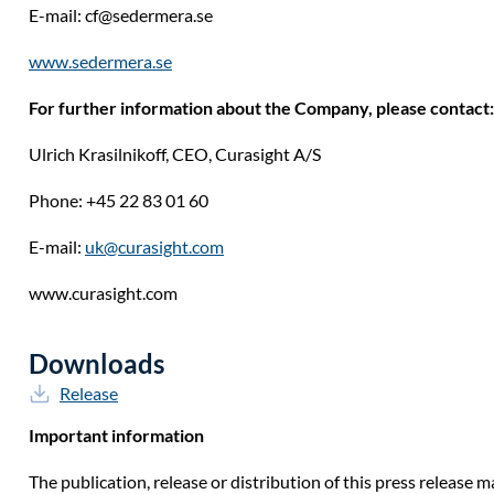
E-mail:
cf@sedermera.se
www.sedermera.se
For further information about the Company, please contact:
Ulrich Krasilnikoff, CEO, Curasight A/S
Phone: +45 22 83 01 60
E-mail:
uk@curasight.com
www.curasight.com
Downloads
Release
Important information
The publication, release or distribution of this press release ma