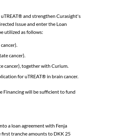
nd uTREAT® and strengthen Curasight's
irected Issue and enter the Loan
 utilized as follows:
cancer).
ate cancer).
e cancer), together with Curium.
ication for uTREAT® in brain cancer.
 Financing will be sufficient to fund
Close
into a loan agreement with Fenja
The first tranche amounts to DKK 25