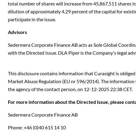
total number of shares will increase from 45,867,511 shares to
dilution of approximately 4.29 percent of the capital for exis
participate in the issue.
Advisors
Sedermera Corporate Finance AB acts as Sole Global Coordin
with the Directed Issue. DLA Piper is the Company's legal advi
This disclosure contains information that Curasight is oblige
Market Abuse Regulation (EU nr 596/2014). The information 
the agency of the contact person, on
12-12-2025 22:38 CET
.
For more information about the Directed Issue, please cont
Sedermera Corporate Finance AB
Phone: +46 (0)40 615 14 10