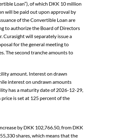
ertible Loan”), of which DKK 10 million
on will be paid out upon approval by
issuance of the Convertible Loan are
g to authorize the Board of Directors
. Curasight will separately issue a
posal for the general meeting to
tes. The second tranche amounts to
facility amount. Interest on drawn
while interest on undrawn amounts
ility has a maturity date of 2026-12-29,
price is set at 125 percent of the
l increase by DKK 102,766.50, from DKK
055,330 shares, which means that the