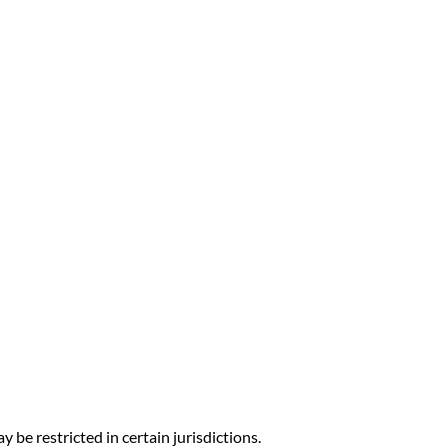
y be restricted in certain jurisdictions.