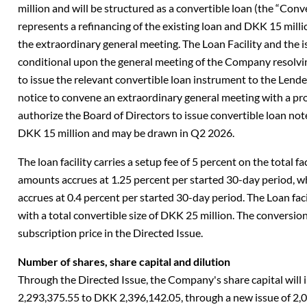
million and will be structured as a convertible loan (the “Conv
represents a refinancing of the existing loan and DKK 15 milli
the extraordinary general meeting. The Loan Facility and the 
conditional upon the general meeting of the Company resolvin
to issue the relevant convertible loan instrument to the Lender
notice to convene an extraordinary general meeting with a pro
authorize the Board of Directors to issue convertible loan no
DKK 15 million and may be drawn in Q2 2026.
The loan facility carries a setup fee of 5 percent on the total 
amounts accrues at 1.25 percent per started 30-day period, 
accrues at 0.4 percent per started 30-day period. The Loan fac
with a total convertible size of DKK 25 million. The conversion 
subscription price in the Directed Issue.
Number of shares, share capital and dilution
Through the Directed Issue, the Company's share capital wil
2,293,375.55 to DKK 2,396,142.05, through a new issue of 2,