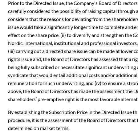
Prior to the Directed Issue, the Company's Board of Director
carefully considered the possibility of raising capital through 
considers that the reasons for deviating from the shareholders’
issue would take a significantly longer time to complete and ent
effect on the share price, (ii) to diversify and strengthen th
Nordic, international, institutional and professional investors,
(iii) carrying out a directed share issue can be made at lower 
rights issue and, the Board of Directors has assessed that a rig
being fully subscribed or necessitate significant underwriti
syndicate that would entail additional costs and/or additional
remuneration for such underwriting, and (iv) to ensure a stro
above, the Board of Directors has made the assessment the Di
shareholders’ pre-emptive right is the most favorable alternat
By establishing the Subscription Price in the Directed Issue 
procedure, it is the assessment of the Board of Directors that
determined on market terms.