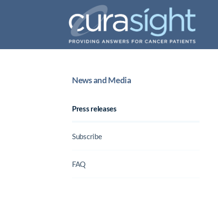
News and Media
Press releases
Subscribe
FAQ