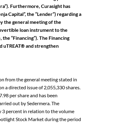
a”). Furthermore, Curasight has
nja Capital”, the “Lender”) regarding a
by the general meeting of the
vertible loan instrument to the
, the “Financing”). The Financing
and uTREAT® and strengthen
on from the general meeting stated in
on a directed issue of 2,055,330 shares.
7.98 per share and has been
arried out by Sedermera. The
 3 percent in relation to the volume
otlight Stock Market during the period