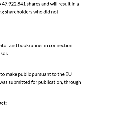
 47,922,841 shares and will result in a
ting shareholders who did not
ator and bookrunner in connection
sor.
d to make public pursuant to the EU
was submitted for publication, through
act: