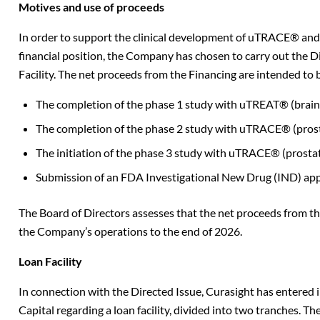
Motives and use of proceeds
In order to support the clinical development of uTRACE® a
financial position, the Company has chosen to carry out the D
Facility.
The net proceeds from the Financing are intended to be
The completion of the phase 1 study with uTREAT® (brain 
The completion of the phase 2 study with uTRACE® (prost
The initiation of the phase 3 study with uTRACE® (prostat
Submission of an FDA Investigational New Drug (IND) appl
The Board of Directors assesses that the net proceeds from the
the Company’s operations to the end of 2026.
Loan Facility
In connection with the Directed Issue, Curasight has entered 
Capital regarding a loan facility, divided into two tranches. 