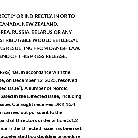
ECTLY OR INDIRECTLY, IN OR TO
, CANADA, NEW ZEALAND,
EA, RUSSIA, BELARUS OR ANY
ISTRIBUTABLE WOULD BE ILLEGAL
NS RESULTING FROM DANISH LAW.
ND OF THIS PRESS RELEASE.
AS) has, in accordance with the
se, on December 12, 2025, resolved
cted Issue”). A number of Nordic,
ipated in the Directed Issue, including
Issue, Curasight receives DKK 16.4
n carried out pursuant to the
ard of Directors under article 5.1.2
rice in the Directed Issue has been set
an accelerated bookbuilding procedure