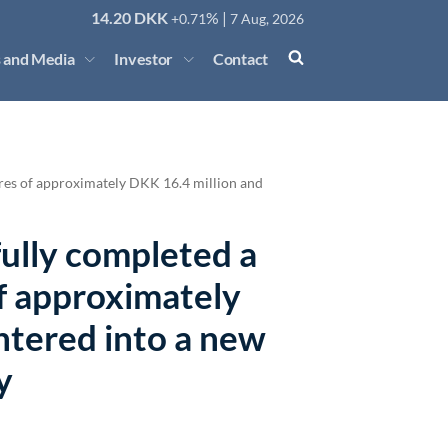
14.20
DKK
% |
+0.71
7 Aug, 2026
 and Media
Investor
Contact
ares of approximately DKK 16.4 million and
fully completed a
of approximately
ntered into a new
y