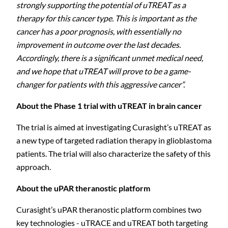
strongly supporting the potential of uTREAT as a
therapy for this cancer type.
This is important as the
cancer has a poor prognosis, with essentially no
improvement in outcome over the last decades.
Accordingly, there is a significant unmet medical need,
and we hope that uTREAT will prove to be a game-
changer for patients with this aggressive cancer”.
About the Phase 1 trial with uTREAT in brain cancer
The trial is aimed at investigating Curasight’s uTREAT as
a new type of targeted radiation therapy in glioblastoma
patients. The trial will also characterize the safety of this
approach.
About the uPAR
theranostic
platform
Curasight’s uPAR theranostic platform combines two
key technologies -
uTRACE and uTREAT
both targeting