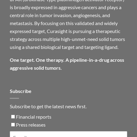
is broadly expressed in aggressive cancers and plays a
central role in tumor invasion, angiogenesis, and
metastasis. By focusing on this validated and widely
expressed target, Curasight is pursuing a therapeutic
strategy across multiple high-unmet-need solid tumors
using a shared biological target and targeting ligand.
One target. One therapy. A pipeline-in-a-drug across
aggressive solid tumors.
Subscribe
Subscribe to get the latest news first.
Financial reports
Press releases