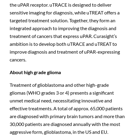
the uPAR receptor.
uTRACE is designed to deliver
sensitive imaging for diagnosis,
while uTREAT offers a
targeted treatment solution.
Together, they form an
integrated approach to improving the diagnosis and
treatment of cancers that express uPAR. Curasight’s
ambition is to develop both uTRACE and uTREAT to
improve diagnosis and treatment of
uPAR-expressing
cancers.
About high grade glioma
Treatment of glioblastoma and other high-grade
gliomas (WHO grades 3 or 4) presents a significant
C
unmet medical need, necessitating innovative and
effective treatments. A total of approx. 65,000 patients
are diagnosed with primary brain tumors and more than
30,000 patients are diagnosed annually with the most
aggressive form, glioblastoma, in the US and EU.