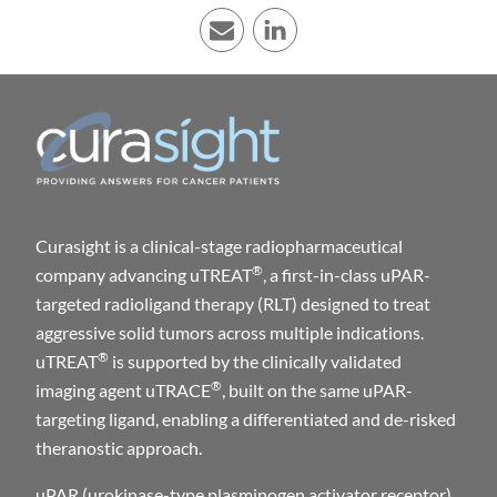
E-mail
LinkedIn
Curasight is a clinical-stage radiopharmaceutical
®
company advancing uTREAT
, a first-in-class uPAR-
targeted radioligand therapy (RLT) designed to treat
aggressive solid tumors across multiple indications.
®
uTREAT
is supported by the clinically validated
®
imaging agent uTRACE
, built on the same uPAR-
targeting ligand, enabling a differentiated and de-risked
theranostic approach.
uPAR (urokinase-type plasminogen activator receptor)