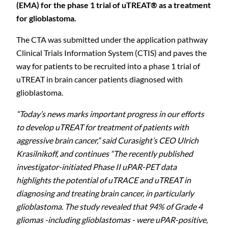
(EMA) for the phase 1 trial of uTREAT® as a treatment
for glioblastoma.
The CTA was submitted under the application pathway
Clinical Trials Information System (CTIS) and paves the
way for patients to be recruited into a phase 1 trial of
uTREAT in brain cancer patients diagnosed with
glioblastoma.
“Today’s news marks important progress in our efforts
to develop uTREAT for treatment of patients with
aggressive brain cancer,” said Curasight’s CEO Ulrich
Krasilnikoff, and continues “The recently published
investigator-initiated Phase II uPAR-PET data
highlights the potential of uTRACE and uTREAT in
diagnosing and treating brain cancer, in particularly
glioblastoma. The study revealed that 94% of Grade 4
gliomas -including glioblastomas - were uPAR-positive,