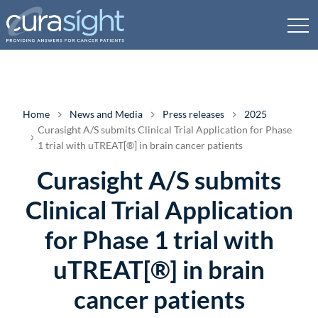
Home
News and Media
Press releases
2025
Curasight A/S submits Clinical Trial Application for Phase
1 trial with uTREAT[®] in brain cancer patients
Curasight A/S submits
Clinical Trial Application
for Phase 1 trial with
uTREAT[®] in brain
cancer patients