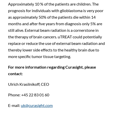
Approximately 10 % of the patients are children. The
prognosis for individuals with glioblastoma is very poor
as approximately 50% of the patients die within 14
months and after five years from diagnosis only 5% are
still alive. External beam radiation is a cornerstone in
the therapy of brain cancers. uTREAT could potentially
replace or reduce the use of external beam radiation and
thereby lower side effects to the healthy brain due to
more specific tumor tissue targeting.
For more information regarding Curasight, please
contact:
Ulrich Krasilnikoff, CEO
Phone: +45 22 83 01
60
E-mail:
uk@curasight.com