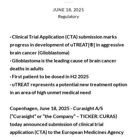
JUNE 18, 2025
Regulatory
· Clinical Trial Application (CTA) submission marks
progress in development of uTREAT[®] in aggressive
brain cancer (Glioblastoma)
· Glioblastoma is the leading cause of brain cancer
deaths in adults
· First patient to be dosed in H2 2025
· uTREAT represents a potential new treatment option
in an area of high unmet medical need
Copenhagen, June 18, 2025 - Curasight A/S
(“Curasight” or “the Company” – TICKER: CURAS)
today announced submission of clinical trial
application (CTA) to the European Medicines Agency