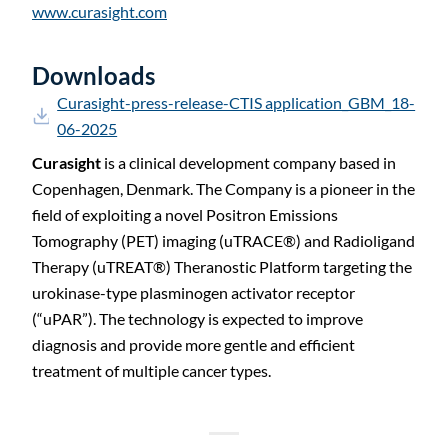
www.curasight.com
Downloads
Curasight-press-release-CTIS application_GBM_18-
06-2025
Curasight
is a clinical development company based in
Copenhagen, Denmark. The Company is a pioneer in the
field of exploiting a novel Positron Emissions
Tomography (PET) imaging (uTRACE
®
) and Radioligand
Therapy (uTREAT
®
) Theranostic Platform targeting the
urokinase-type plasminogen activator receptor
(“uPAR”). The technology is expected to improve
diagnosis and provide more gentle and efficient
treatment of multiple cancer types.