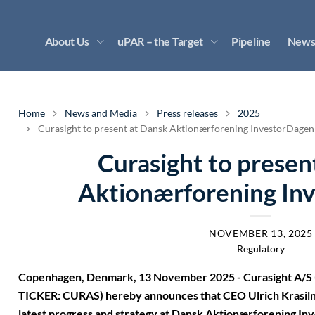
About Us
uPAR – the Target
Pipeline
News
Home
News and Media
Press releases
2025
Curasight to present at Dansk Aktionærforening InvestorDagen
Curasight to presen
Aktionærforening In
NOVEMBER 13, 2025
Regulatory
Copenhagen, Denmark, 13 November 2025 - Curasight A/S (
TICKER: CURAS) hereby announces that CEO Ulrich Krasilni
latest progress and strategy at Dansk Aktionærforening I