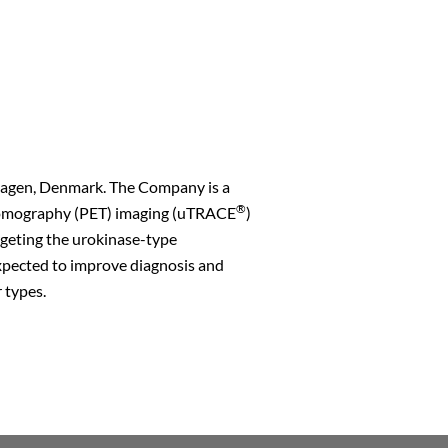
hagen, Denmark. The Company is a
®
s Tomography (PET) imaging (uTRACE
)
rgeting the urokinase-type
xpected to improve diagnosis and
 types.
n