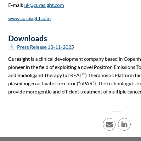
E-mail:
uk@curasight.com
www.curasight.com
Downloads
Press Release 13-11-2025
Curasight
is a clinical development company based in Copen
pioneer in the field of exploiting a novel Positron Emission
®
and Radioligand Therapy (uTREAT
) Theranostic Platform ta
plasminogen activator receptor (“uPAR”). The technology is e
provide more gentle and efficient treatment of multiple cancer
E-mail
LinkedI