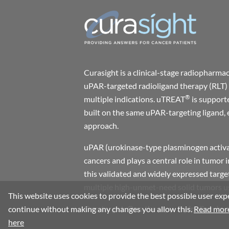
Curasight is a clinical-stage radiophar
uPAR-targeted radioligand therapy (RLT) 
®
multiple indications. uTREAT
is support
built on the same uPAR-targeting ligand, 
approach.
uPAR (urokinase-type plasminogen activat
cancers and plays a central role in tumor 
this validated and widely expressed target
multiple high-unmet-need solid tumors usi
This website uses cookies to provide the best possible user expe
One target. One therapy. A pipeline-in-
continue without making any changes you allow this.
Read more
here