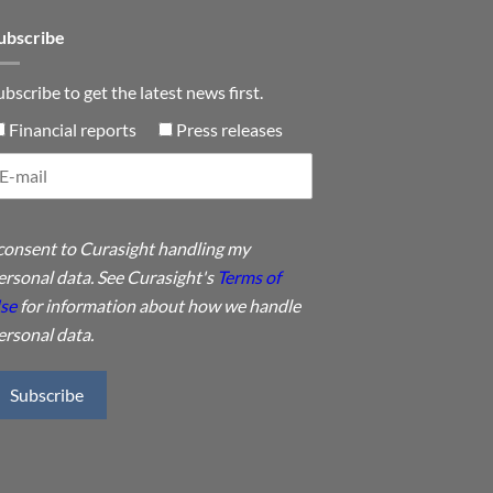
ubscribe
ubscribe to get the latest news first.
Financial reports
Press releases
 consent to Curasight handling my
ersonal data. See Curasight's
Terms of
se
for information about how we handle
ersonal data.
Subscribe