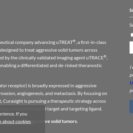
S
S
®
maceutical company advancing uTREAT
, a first-in-class
designed to treat aggressive solid tumors across
®
ed by the clinically validated imaging agent uTRACE
,
enabling a differentiated and de-risked theranostic
I
p
U
or receptor) is broadly expressed in aggressive
p
invasion, angiogenesis, and metastasis. By focusing on
, Curasight is pursuing a therapeutic strategy across
ng a shared biological target and targeting ligand.
rience. If you
a-drug across aggressive solid tumors.
 about cookies