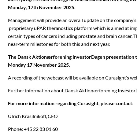
Monday, 17th November 2025.
Management will provide an overall update on the company’s 
proprietary uPAR theranostics platform which is aimed at im
certain types of cancers including prostate and brain cancer. T
near-term milestones for both this and next year.
The Dansk Aktionærforening InvestorDagen presentation ta
Monday 17
November 2025
.
A recording of the webcast will be available on Curasight’s web
Further information about Dansk Aktionærforening Investo
For more information regarding Curasight, please contact:
Ulrich Krasilnikoff,
CEO
Phone: +45 22 83 01 60