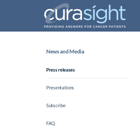
News and Media
Press releases
Presentations
Subscribe
FAQ