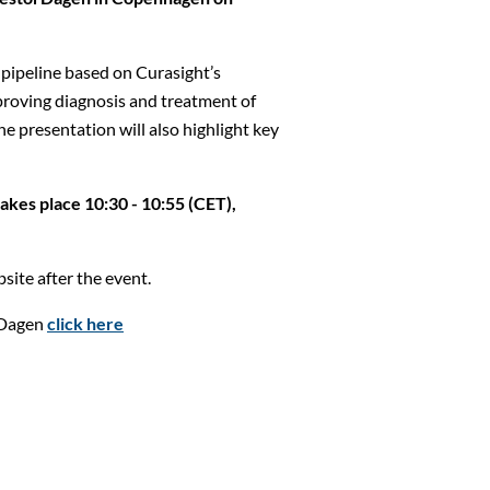
pipeline based on Curasight’s
proving diagnosis and treatment of
he presentation will also highlight key
kes place 10:30 - 10:55 (CET),
site after the event.
rDagen
click here
Close