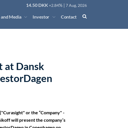
14.50
DKK
% |
+2.84
7 Aug, 2026
 and Media
Investor
Contact
t at Dansk
vestorDagen
"Curasight" or the “Company" -
koff will present the company’s
nvestorDagen in Copenhagen on