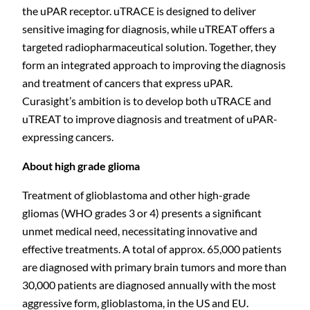
the uPAR receptor. uTRACE is designed to deliver
sensitive imaging for diagnosis, while uTREAT offers a
targeted radiopharmaceutical solution. Together, they
form an integrated approach to improving the diagnosis
and treatment of cancers that express uPAR.
Curasight’s ambition is to develop both uTRACE and
uTREAT to improve diagnosis and treatment of uPAR-
expressing cancers.
About high grade
glioma
Treatment of glioblastoma and other high-grade
C
gliomas (WHO grades 3 or 4) presents a significant
unmet medical need, necessitating innovative and
effective treatments. A total of approx. 65,000 patients
are diagnosed with primary brain tumors and more than
30,000 patients are diagnosed annually with the most
aggressive form, glioblastoma, in the US and EU.