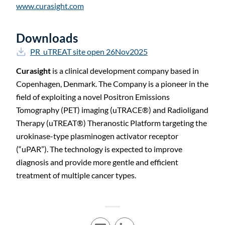
www.curasight.com
Downloads
PR_uTREAT site open 26Nov2025
Curasight
is a clinical development company based in
Copenhagen, Denmark. The Company is a pioneer in the
field of exploiting a novel Positron Emissions
Tomography (PET) imaging (uTRACE
®
) and Radioligand
Therapy (uTREAT
®
) Theranostic Platform targeting the
urokinase-type plasminogen activator receptor
(“uPAR”). The technology is expected to improve
diagnosis and provide more gentle and efficient
treatment of multiple cancer types.