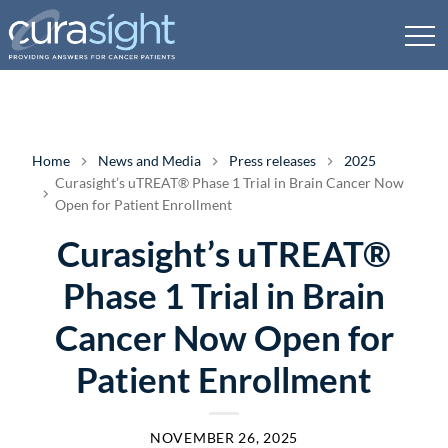
Home
News and Media
Press releases
2025
Curasight’s uTREAT® Phase 1 Trial in Brain Cancer Now
Open for Patient Enrollment
Curasight’s uTREAT®
Phase 1 Trial in Brain
Cancer Now Open for
Patient Enrollment
NOVEMBER 26, 2025