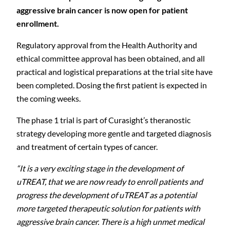
aggressive brain cancer is now open for patient
enrollment.
Regulatory approval from the Health Authority and
ethical committee approval has been obtained, and all
practical and logistical preparations at the trial site have
been completed. Dosing the first patient is expected in
the coming weeks.
The phase 1 trial is part of Curasight’s theranostic
strategy developing more gentle and targeted diagnosis
and treatment of certain types of cancer.
“It is a very exciting stage in the development of
uTREAT, that we are now ready to enroll patients and
progress the development of uTREAT as a potential
more targeted therapeutic solution for patients with
aggressive brain cancer. There is a high unmet medical