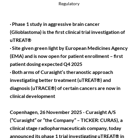
Regulatory
· Phase 1 study in aggressive brain cancer
(Glioblastoma) is the first clinical trial investigation of
uTREAT®
· Site given green light by European Medicines Agency
(EMA) and is now open for patient enrollment – first
patient dosing expected Q4 2025
· Both arms of Curasight’s theranostic approach
investigating better treatment (uTREAT®) and
diagnosis (uTRACE®) of certain cancers are now in
clinical development
Copenhagen, 26 November 2025 - Curasight A/S
(“Curasight” or “the Company” – TICKER: CURAS), a
clinical stage radiopharmaceuticals company, today
announced its phase 1 trial investigating uTREAT® in