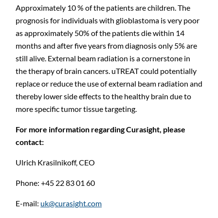
Approximately 10 % of the patients are children. The
prognosis for individuals with glioblastoma is very poor
as approximately 50% of the patients die within 14
months and after five years from diagnosis only 5% are
still alive. External beam radiation is a cornerstone in
the therapy of brain cancers. uTREAT could potentially
replace or reduce the use of external beam radiation and
thereby lower side effects to the healthy brain due to
more specific tumor tissue targeting.
For
more
information
regarding
Curasight,
please
contact:
Ulrich Krasilnikoff, CEO
Phone: +45 22 83 01
60
E-mail:
uk@curasight.com