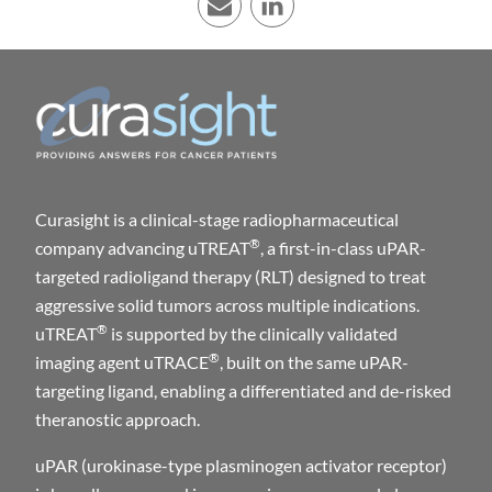
E-mail
LinkedIn
Curasight is a clinical-stage radiopharmaceutical
®
company advancing uTREAT
, a first-in-class uPAR-
targeted radioligand therapy (RLT) designed to treat
aggressive solid tumors across multiple indications.
®
uTREAT
is supported by the clinically validated
®
imaging agent uTRACE
, built on the same uPAR-
targeting ligand, enabling a differentiated and de-risked
theranostic approach.
uPAR (urokinase-type plasminogen activator receptor)