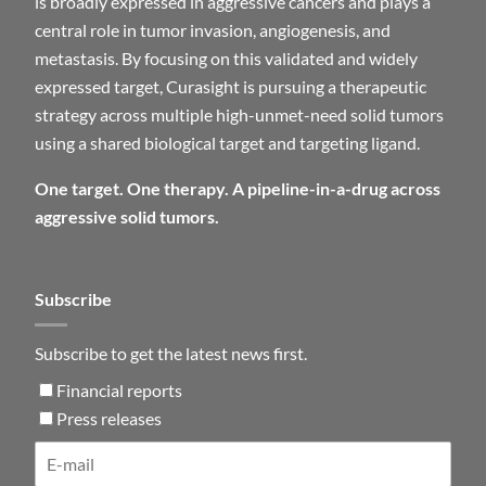
is broadly expressed in aggressive cancers and plays a
central role in tumor invasion, angiogenesis, and
metastasis. By focusing on this validated and widely
expressed target, Curasight is pursuing a therapeutic
strategy across multiple high-unmet-need solid tumors
using a shared biological target and targeting ligand.
One target. One therapy. A pipeline-in-a-drug across
aggressive solid tumors.
Subscribe
Subscribe to get the latest news first.
Financial reports
Press releases