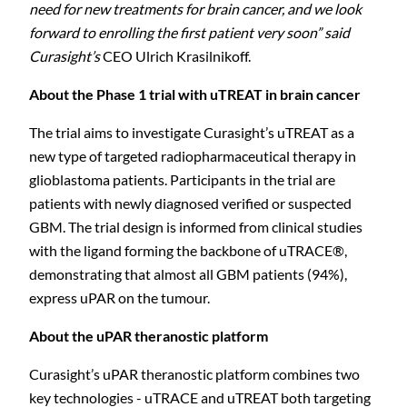
need for new treatments for brain cancer, and we look
forward to enrolling the first patient very soon” said
Curasight’s
CEO Ulrich Krasilnikoff.
About the Phase 1 trial with uTREAT in brain
cancer
The trial aims to investigate Curasight’s uTREAT as a
new type of targeted radiopharmaceutical therapy in
glioblastoma patients. Participants in the trial are
patients with newly diagnosed verified or suspected
GBM. The trial design is informed from clinical studies
with the ligand forming the backbone of uTRACE®,
demonstrating that almost all GBM patients (94%),
express uPAR on the tumour.
About the uPAR theranostic
platform
Curasight’s uPAR theranostic platform combines two
key technologies - uTRACE and uTREAT both targeting