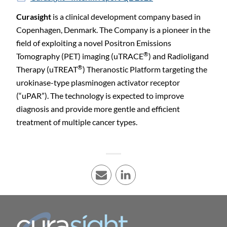
Curasight
is a clinical development company based in
Copenhagen, Denmark. The Company is a pioneer in the
field of exploiting a novel Positron Emissions
®
Tomography (PET) imaging (uTRACE
) and Radioligand
®
Therapy (uTREAT
) Theranostic Platform targeting the
urokinase-type plasminogen activator receptor
(“uPAR”). The technology is expected to improve
diagnosis and provide more gentle and efficient
treatment of multiple cancer types.
E-mail
LinkedIn