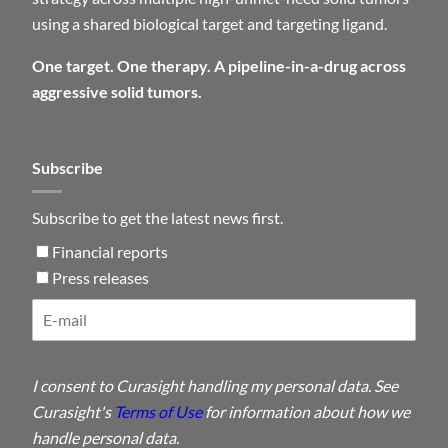
using a shared biological target and targeting ligand.
One target. One therapy. A pipeline-in-a-drug across
aggressive solid tumors.
Subscribe
Subscribe to get the latest news first.
Financial reports
Press releases
I consent to Curasight handling my personal data. See
Curasight's
Terms of Use
for information about how we
handle personal data.