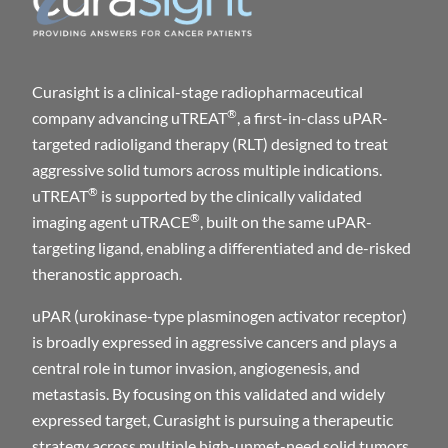
Curasight is a clinical-stage radiopharmaceutical
®
company advancing uTREAT
, a first-in-class uPAR-
targeted radioligand therapy (RLT) designed to treat
aggressive solid tumors across multiple indications.
®
uTREAT
is supported by the clinically validated
®
imaging agent uTRACE
, built on the same uPAR-
targeting ligand, enabling a differentiated and de-risked
theranostic approach.
uPAR (urokinase-type plasminogen activator receptor)
is broadly expressed in aggressive cancers and plays a
central role in tumor invasion, angiogenesis, and
metastasis. By focusing on this validated and widely
expressed target, Curasight is pursuing a therapeutic
strategy across multiple high-unmet-need solid tumors