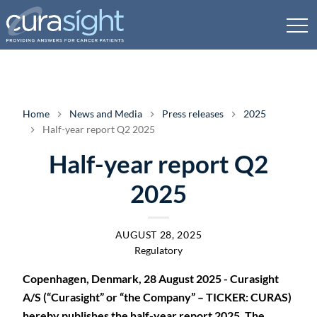
Home
News and Media
Press releases
2025
Half-year report Q2 2025
Half-year report Q2
2025
AUGUST 28, 2025
Regulatory
Copenhagen, Denmark, 28 August 2025 - Curasight
A/S (“Curasight” or “the Company” – TICKER: CURAS)
hereby publishes the half-year report 2025. The