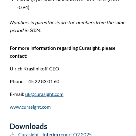
-0.94)
C
Numbers in parenthesis are the numbers from the same
period in 2024.
For more information regarding Curasight, please
contact:
Ulrich Krasilnikoff,
CEO
Phone: +45 22 83 01 60
E-mail:
uk@curasight.com
www.curasight.com
Downloads
Curasight - Interim report Q2 2025