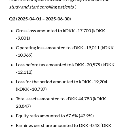
study and start enrolling patients”.
Q2 (2025-04-01 – 2025-06-30)
Gross loss amounted to kDKK -17,700 (kDKK
-9,001)
Operating loss amounted to kDKK -19,011 (kDKK
-10,969)
Loss before tax amounted to kDKK -20,579 (kDKK
-12,112)
Loss for the period amounted to kDKK -19,204
(kDKK -10,737)
Total assets amounted to kDKK 44,783 (kDKK
28,847)
Equity ratio amounted to 67.6% (43.9%)
Earnings per share amounted to DKK -0.43 (DKK