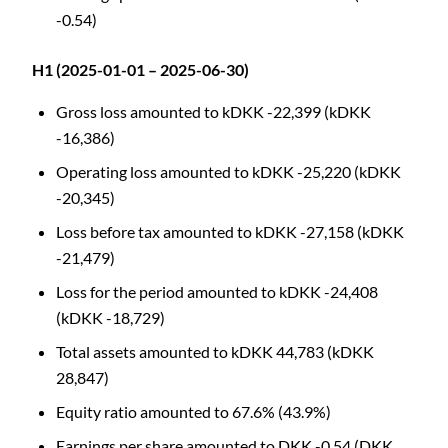
-0.54)
H1 (2025-01-01 – 2025-06-30)
Gross loss amounted to kDKK -22,399 (kDKK
-16,386)
Operating loss amounted to kDKK -25,220 (kDKK
-20,345)
Loss before tax amounted to kDKK -27,158 (kDKK
-21,479)
Loss for the period amounted to kDKK -24,408
(kDKK -18,729)
Total assets amounted to kDKK 44,783 (kDKK
28,847)
Equity ratio amounted to 67.6% (43.9%)
Earnings per share amounted to DKK -0.54 (DKK