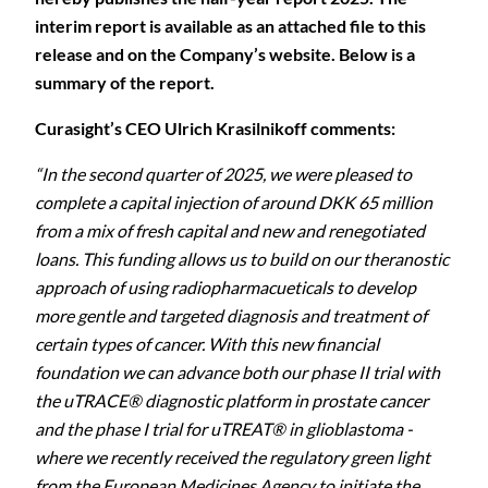
interim report is available as an attached file to this
release and on the Company’s website. Below is a
summary of the report.
Curasight’s CEO Ulrich Krasilnikoff comments:
“In the second quarter of 2025, we were pleased to
complete a capital injection of around DKK 65 million
from a mix of fresh capital and new and renegotiated
loans. This funding allows us to build on our theranostic
approach of using radiopharmacueticals to develop
more
gentle and targeted diagnosis and treatment of
certain types of cancer. With this new financial
foundation we can advance both our phase II trial with
the uTRACE® diagnostic platform in prostate cancer
and the phase I trial for uTREAT® in glioblastoma -
where we recently received the regulatory green light
from the European Medicines Agency to initiate the