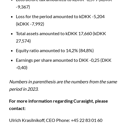
-9,367)
Loss for the period amounted to kDKK -5,204
(kDKK -7,992)
Total assets amounted to kDKK 17,660 (kDKK
27,574)
Equity ratio amounted to 14,2% (84,8%)
Earnings per share amounted to DKK -0,25 (DKK
-0,40)
Numbers in parenthesis are the numbers from the same
period in 2023.
C
For more information regarding Curasight, please
contact:
Ulrich Krasilnikoff,
CEO
Phone: +45 22 83 01 60