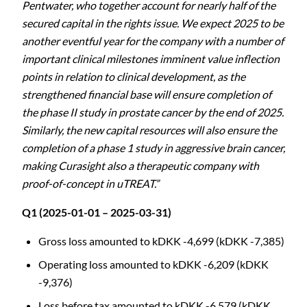
Pentwater, who together account for nearly half of the
secured capital in the rights issue. We expect 2025 to be
another eventful year for the company with a number of
important clinical milestones imminent value inflection
points in relation to clinical development, as the
strengthened financial base will ensure completion of
the phase II study in prostate cancer by the end of 2025.
Similarly, the new capital resources will also ensure the
completion of a phase 1 study in aggressive brain cancer,
making Curasight also a therapeutic company with
proof-of-concept in uTREAT.”
Q1 (2025-01-01 – 2025-03-31)
Gross loss amounted to kDKK -4,699 (kDKK -7,385)
Operating loss amounted to kDKK -6,209 (kDKK
-9,376)
Loss before tax amounted to kDKK -6,579 (kDKK