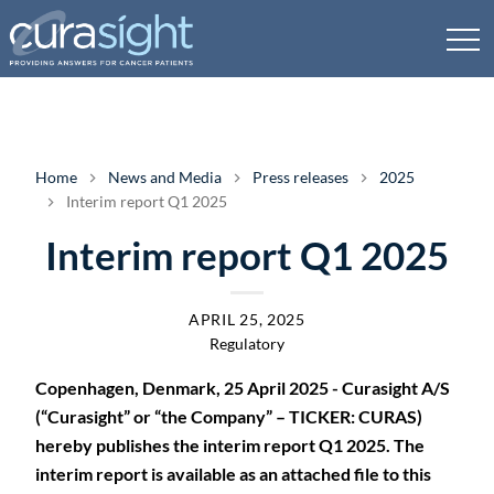
Home
News and Media
Press releases
2025
Interim report Q1 2025
Interim report Q1 2025
APRIL 25, 2025
Regulatory
Copenhagen, Denmark, 25 April 2025 - Curasight A/S
(“Curasight” or “the Company” – TICKER: CURAS)
hereby publishes the interim report Q1 2025. The
interim report is available as an attached file to this