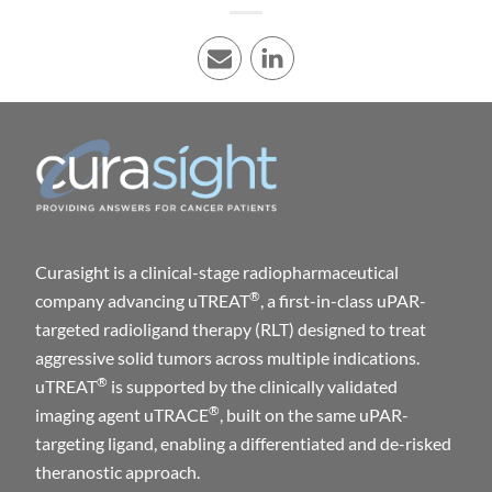
E-mail
LinkedIn
Curasight is a clinical-stage radiopharmaceutical
®
company advancing uTREAT
, a first-in-class uPAR-
targeted radioligand therapy (RLT) designed to treat
aggressive solid tumors across multiple indications.
®
uTREAT
is supported by the clinically validated
®
imaging agent uTRACE
, built on the same uPAR-
targeting ligand, enabling a differentiated and de-risked
theranostic approach.