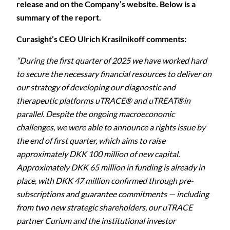
release and on the Company’s website. Below is a
summary of the report.
Curasight’s CEO Ulrich Krasilnikoff comments:
“During the first quarter of 2025 we have worked hard
to secure the necessary financial resources to deliver on
our strategy of developing our diagnostic and
therapeutic platforms uTRACE® and uTREAT®in
parallel. Despite the ongoing macroeconomic
challenges, we were able to announce a rights issue by
the end of first quarter, which aims to raise
approximately DKK 100 million of new capital.
Approximately DKK 65 million in funding is already in
place, with DKK 47 million confirmed through pre-
subscriptions and guarantee commitments — including
from two new strategic shareholders, our uTRACE
partner Curium and the institutional investor