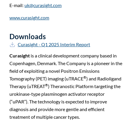
E-mail:
uk@curasight.com
www.curasight.com
Downloads
Curasight - Q1 2025 Interim Report
Curasight
is a clinical development company based in
Copenhagen, Denmark. The Company is a pioneer in the
field of exploiting a novel Positron Emissions
®
Tomography (PET) imaging (uTRACE
) and Radioligand
®
Therapy (uTREAT
) Theranostic Platform targeting the
urokinase-type plasminogen activator receptor
(“uPAR”). The technology is expected to improve
diagnosis and provide more gentle and efficient
treatment of multiple cancer types.