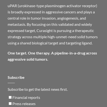
uPAR (urokinase-type plasminogen activator receptor)
is broadly expressed in aggressive cancers and plays a
central role in tumor invasion, angiogenesis, and
metastasis. By focusing on this validated and widely
expressed target, Curasight is pursuing a therapeutic
strategy across multiple high-unmet-need solid tumors
using a shared biological target and targeting ligand.
One target. One therapy. A pipeline-in-a-drug across
aggressive solid tumors.
Subscribe
Subscribe to get the latest news first.
Financial reports
Press releases