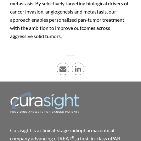
metastasis. By selectively targeting biological drivers of
cancer invasion, angiogenesis and metastasis, our
approach enables personalized pan-tumor treatment
with the ambition to improve outcomes across
aggressive solid tumors.
E-mail
LinkedIn
Curasight is a clinical-stage radiopharmaceutical
®
company advancing uTREAT
, a first-in-class uPAR-