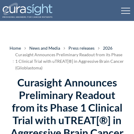
Home
News and Media
Press releases
2026
Curasight Announces Preliminary Readout from its Phase
1 Clinical Trial with uTREAT[®] in Aggressive Brain Cancer
(Glioblastoma)
Curasight Announces
Preliminary Readout
from its Phase 1 Clinical
Trial with uTREAT[®] in
Aggressive Brain Cancer