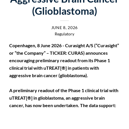
(Glioblastoma)
JUNE 8, 2026
Regulatory
Copenhagen, 8 June 2026 - Curasight A/S (“Curasight”
or “the Company” – TICKER: CURAS) announces
encouraging preliminary readout from its Phase 1
clinical trial with uTREAT[®] in patients with
aggressive brain cancer (glioblastoma).
A preliminary readout of the Phase 1 clinical trial with
uTREAT[®] in glioblastoma, an aggressive brain
cancer, has now been undertaken. The data support: