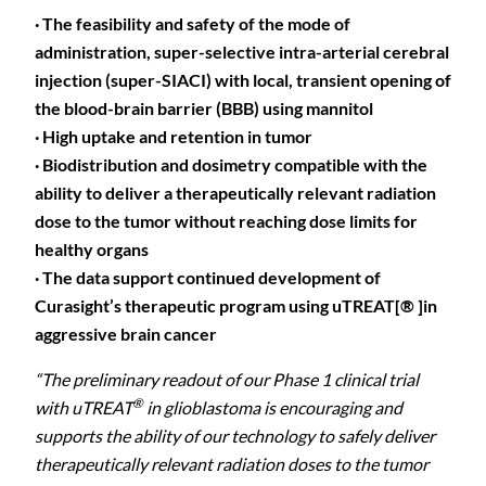
· The feasibility and safety of the mode of
administration, super-selective intra-arterial cerebral
injection (super-SIACI) with local, transient opening of
the blood-brain barrier (BBB) using mannitol
· High uptake and retention in tumor
· Biodistribution and dosimetry compatible with the
ability to deliver a therapeutically relevant radiation
dose to the tumor without reaching dose limits for
healthy organs
· The data support continued development of
Curasight’s therapeutic program using uTREAT[® ]in
aggressive brain cancer
“The preliminary readout of our Phase 1 clinical trial
®
with uTREAT
in glioblastoma is encouraging and
supports the ability of our technology to safely deliver
therapeutically relevant radiation doses to the tumor