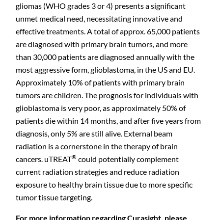
gliomas (WHO grades 3 or 4) presents a significant
unmet medical need, necessitating innovative and
effective treatments. A total of approx. 65,000 patients
are diagnosed with primary brain tumors, and more
than 30,000 patients are diagnosed annually with the
most aggressive form, glioblastoma, in the US and EU.
Approximately 10% of patients with primary brain
tumors are children. The prognosis for individuals with
glioblastoma is very poor, as approximately 50% of
patients die within 14 months, and after five years from
diagnosis, only 5% are still alive. External beam
radiation is a cornerstone in the therapy of brain
®
cancers. uTREAT
could potentially complement
current radiation strategies and reduce radiation
exposure to healthy brain tissue due to more specific
tumor tissue targeting.
For more information regarding Curasight, please