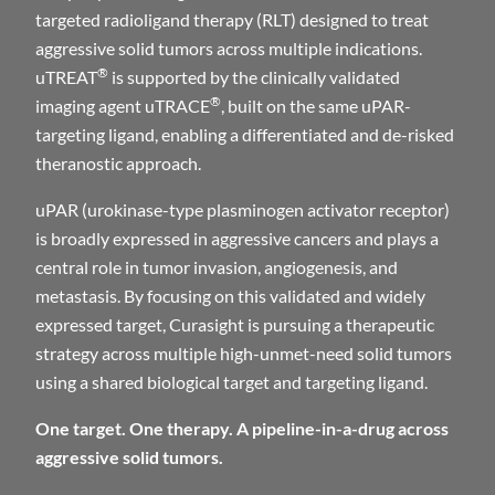
targeted radioligand therapy (RLT) designed to treat
aggressive solid tumors across multiple indications.
®
uTREAT
is supported by the clinically validated
®
imaging agent uTRACE
, built on the same uPAR-
targeting ligand, enabling a differentiated and de-risked
theranostic approach.
uPAR (urokinase-type plasminogen activator receptor)
is broadly expressed in aggressive cancers and plays a
central role in tumor invasion, angiogenesis, and
metastasis. By focusing on this validated and widely
expressed target, Curasight is pursuing a therapeutic
strategy across multiple high-unmet-need solid tumors
using a shared biological target and targeting ligand.
One target. One therapy. A pipeline-in-a-drug across
aggressive solid tumors.