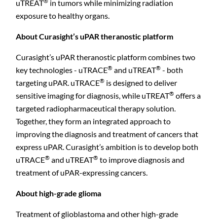
®
uTREAT
in tumors while minimizing radiation
exposure to healthy organs.
About Curasight’s uPAR theranostic platform
Curasight’s uPAR theranostic platform combines two
®
®
key technologies - uTRACE
and uTREAT
- both
®
targeting uPAR. uTRACE
is designed to deliver
®
sensitive imaging for diagnosis, while uTREAT
offers a
targeted radiopharmaceutical therapy solution.
Together, they form an integrated approach to
improving the diagnosis and treatment of cancers that
express uPAR. Curasight’s ambition is to develop both
®
®
uTRACE
and uTREAT
to improve diagnosis and
treatment of uPAR-expressing cancers.
About high-grade glioma
C
Treatment of glioblastoma and other high-grade