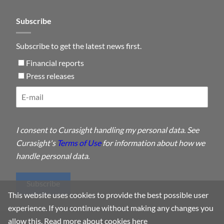
Subscribe
Subscribe to get the latest news first.
Financial reports
Press releases
I consent to Curasight handling my personal data. See
Curasight's
Terms of Use
for information about how we
handle personal data.
Subscribe
This website uses cookies to provide the best possible user
experience. If you continue without making any changes you
allow this.
Read more about cookies here