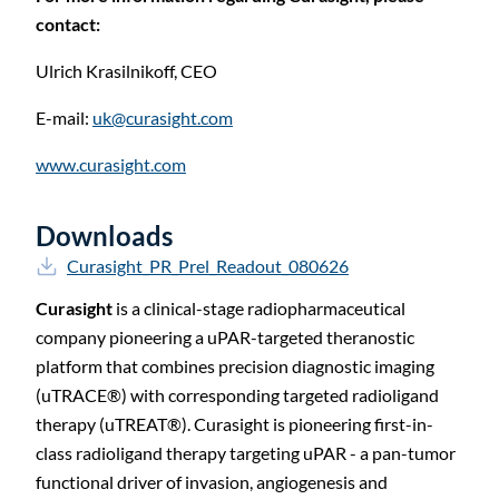
contact:
Ulrich Krasilnikoff,
CEO
E-mail:
uk@curasight.com
www.curasight.com
Downloads
Curasight_PR_Prel_Readout_080626
Curasight
is a clinical-stage radiopharmaceutical
company pioneering a uPAR-targeted theranostic
platform that combines precision diagnostic imaging
(uTRACE®) with corresponding targeted radioligand
therapy (uTREAT®). Curasight is pioneering first-in-
class radioligand therapy targeting uPAR - a pan-tumor
functional driver of invasion, angiogenesis and