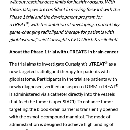
without reaching dose limits for healthy organs. With
these data, we are confident in moving forward with the
Phase 1 trial and the development program for
®
uTREAT
, with the ambition of developing a potentially
game-changing radioligand therapy for patients with
glioblastoma,” said Curasight’s CEO Ulrich Krasilnikoff.
About the Phase 1 trial with uTREAT® in brain cancer
®
The trial aims to investigate Curasight’s uTREAT
as a
new targeted radioligand therapy for patients with
glioblastoma. Participants in the trial are patients with
®
newly diagnosed, verified or suspected GBM. uTREAT
is administered via a catheter directly into the vessels
that feed the tumor (super SIACI). To enhance tumor
targeting, the blood-brain barrier is transiently opened
with the osmotic compound mannitol. The mode of
administration is designed to achieve high binding of