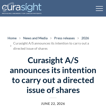
Home
News and Media
Press releases
2026
Curasight A/S announces its intention to carry out a
directed issue of shares
Curasight A/S
announces its intention
to carry out a directed
issue of shares
JUNE 22, 2026