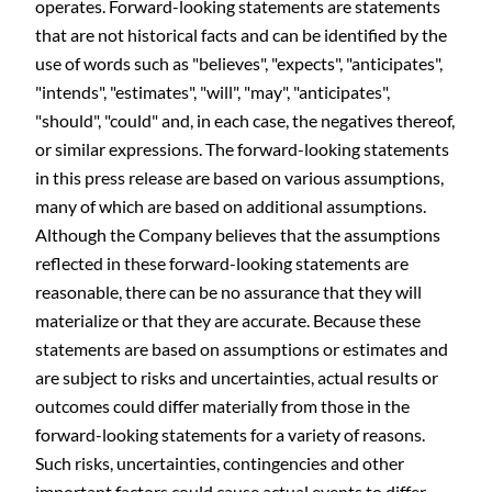
operates. Forward-looking statements are statements
that are not historical facts and can be identified by the
use of words such as "believes", "expects", "anticipates",
"intends", "estimates", "will", "may", "anticipates",
"should", "could" and, in each case, the negatives thereof,
or similar expressions. The forward-looking statements
in this press release are based on various assumptions,
many of which are based on additional assumptions.
Although the Company believes that the assumptions
reflected in these forward-looking statements are
reasonable, there can be no assurance that they will
materialize or that they are accurate. Because these
statements are based on assumptions or estimates and
are subject to risks and uncertainties, actual results or
outcomes could differ materially from those in the
forward-looking statements for a variety of reasons.
Such risks, uncertainties, contingencies and other
important factors could cause actual events to differ