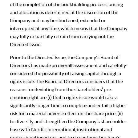
of the completion of the bookbuilding process, pricing
and allocation is determined at the discretion of the
Company and may be shortened, extended or
interrupted at any time, which means that the Company
may fully or partially refrain from carrying out the
Directed Issue.
Prior to the Directed Issue, the Company's Board of
Directors has made an overall assessment and carefully
considered the possibility of raising capital through a
rights issue. The Board of Directors considers that the
reasons for deviating from the shareholders’ pre-
emption right are (i) that a rights issue would take a
significantly longer time to complete and entail a higher
risk for a material adverse effect on the share price, (ii)
to diversify and strengthen the Company's shareholder
base with Nordic, international, institutional and
professional investors, and to strengthen the share's