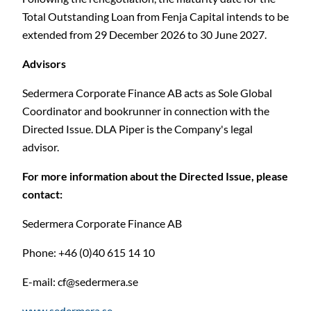
Total Outstanding Loan from Fenja Capital intends to be
extended from 29 December 2026 to 30 June 2027.
Advisors
Sedermera Corporate Finance AB acts as Sole Global
Coordinator and bookrunner in connection with the
Directed Issue. DLA Piper is the Company's legal
advisor.
For more information about the Directed Issue, please
contact:
Sedermera Corporate Finance AB
Phone: +46 (0)40 615 14 10
E-mail:
cf@sedermera.se
www.sedermera.se