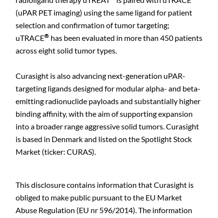
(uPAR PET imaging) using the same ligand for patient
selection and confirmation of tumor targeting;
®
uTRACE
has been evaluated in more than 450 patients
across eight solid tumor types.
Curasight is also advancing next-generation uPAR-
targeting ligands designed for modular alpha- and beta-
emitting radionuclide payloads and substantially higher
binding affinity, with the aim of supporting expansion
into a broader range aggressive solid tumors. Curasight
is based in Denmark and listed on the Spotlight Stock
Market (ticker: CURAS).
This disclosure contains information that Curasight is
obliged to make public pursuant to the EU Market
Abuse Regulation (EU nr 596/2014). The information