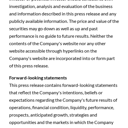
investigation, analysis and evaluation of the business
and information described in this press release and any
publicly available information. The price and value of the
securities may go down as well as up and past
performance is no guide to future results. Neither the
contents of the Company's website nor any other
website accessible through hyperlinks on the
Company's website are incorporated into or form part
of this press release.
Forward-looking statements
This press release contains forward-looking statements
that reflect the Company's intentions, beliefs or
expectations regarding the Company's future results of
operations, financial condition, liquidity, performance,
prospects, anticipated growth, strategies and
opportunities and the markets in which the Company