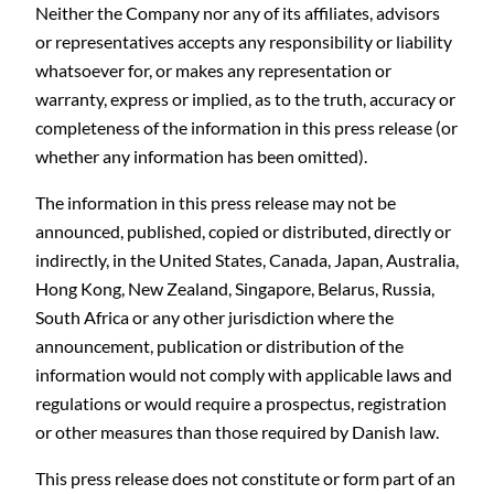
Neither the Company nor any of its affiliates, advisors
or representatives accepts any responsibility or liability
whatsoever for, or makes any representation or
warranty, express or implied, as to the truth, accuracy or
completeness of the information in this press release (or
whether any information has been omitted).
The information in this press release may not be
announced, published, copied or distributed, directly or
indirectly, in the United States, Canada, Japan, Australia,
Hong Kong, New Zealand, Singapore, Belarus, Russia,
South Africa or any other jurisdiction where the
announcement, publication or distribution of the
information would not comply with applicable laws and
regulations or would require a prospectus, registration
or other measures than those required by Danish law.
This press release does not constitute or form part of an