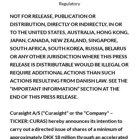
Regulatory
NOT FOR RELEASE, PUBLICATION OR
DISTRIBUTION, DIRECTLY OR INDIRECTLY, IN OR
TO THE UNITED STATES, AUSTRALIA, HONG KONG,
JAPAN, CANADA, NEW ZEALAND, SINGAPORE,
SOUTH AFRICA, SOUTH KOREA, RUSSIA, BELARUS
OR ANY OTHER JURISDICTION WHERE THIS PRESS
RELEASE IS DISTRIBUTABLE WOULD BE ILLEGAL OR
REQUIRE ADDITIONAL ACTIONS THAN SUCH
ACTIONS RESULTING FROM DANISH LAW. SEE THE
“IMPORTANT INFORMATION” SECTION AT THE
END OF THIS PRESS RELEASE.
Curasight A/S ("Curasight" or the "Company" –
TICKER: CURAS) hereby announces its intention to
carry out a directed issue of shares of a minimum of
approximately DKK 18 million through an accelerated