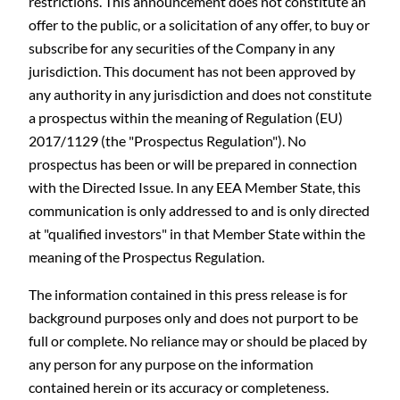
restrictions. This announcement does not constitute an
offer to the public, or a solicitation of any offer, to buy or
subscribe for any securities of the Company in any
jurisdiction. This document has not been approved by
any authority in any jurisdiction and does not constitute
a prospectus within the meaning of Regulation (EU)
2017/1129 (the "Prospectus Regulation"). No
prospectus has been or will be prepared in connection
C
with the Directed Issue. In any EEA Member State, this
communication is only addressed to and is only directed
at "qualified investors" in that Member State within the
meaning of the Prospectus Regulation.
The information contained in this press release is for
background purposes only and does not purport to be
full or complete. No reliance may or should be placed by
any person for any purpose on the information
contained herein or its accuracy or completeness.