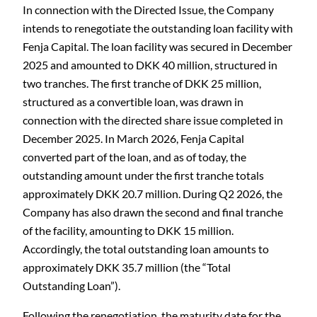
In connection with the Directed Issue, the Company
intends to renegotiate the outstanding loan facility with
Fenja Capital. The loan facility was secured in December
2025 and amounted to DKK 40 million, structured in
two tranches. The first tranche of DKK 25 million,
structured as a convertible loan, was drawn in
connection with the directed share issue completed in
December 2025. In March 2026, Fenja Capital
converted part of the loan, and as of today, the
outstanding amount under the first tranche totals
approximately DKK 20.7 million. During Q2 2026, the
Company has also drawn the second and final tranche
of the facility, amounting to DKK 15 million.
Accordingly, the total outstanding loan amounts to
approximately DKK 35.7 million (the “Total
Outstanding Loan”).
Following the renegotiation, the maturity date for the