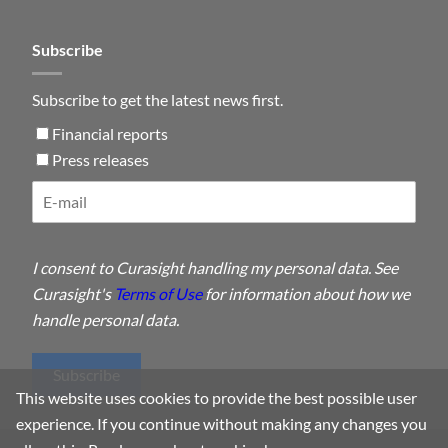
Subscribe
Subscribe to get the latest news first.
Financial reports
Press releases
I consent to Curasight handling my personal data. See
Curasight's
Terms of Use
for information about how we
handle personal data.
Subscribe
This website uses cookies to provide the best possible user
experience. If you continue without making any changes you