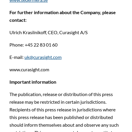
For further information about the Company, please
contact:
Ulrich Krasilnikoff, CEO, Curasight A/S
Phone: +45 22 83 01 60
E-mail:
uk@curasight.com
www.curasight.com
Important information
The publication, release or distribution of this press
release may be restricted in certain jurisdictions.
Recipients of this press release in jurisdictions where
this press release has been published or distributed
should inform themselves about and observe any such