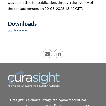
was submitted for publication, through the agency of
the contact person, on 22-06-2026 18:43 CET.
Downloads
Release
E-mail
LinkedIn
Curasight is a clinical-stage radiopharmaceutical
®
company advancing uTREAT
, a first-in-class uPAR-