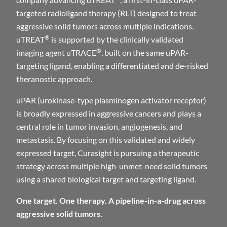
targeted radioligand therapy (RLT) designed to treat
aggressive solid tumors across multiple indications.
®
uTREAT
is supported by the clinically validated
®
imaging agent uTRACE
, built on the same uPAR-
targeting ligand, enabling a differentiated and de-risked
theranostic approach.
uPAR (urokinase-type plasminogen activator receptor)
is broadly expressed in aggressive cancers and plays a
central role in tumor invasion, angiogenesis, and
metastasis. By focusing on this validated and widely
expressed target, Curasight is pursuing a therapeutic
strategy across multiple high-unmet-need solid tumors
using a shared biological target and targeting ligand.
One target. One therapy. A pipeline-in-a-drug across
aggressive solid tumors.