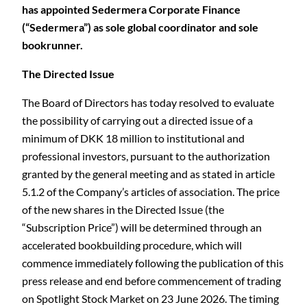
has appointed Sedermera Corporate Finance
(“Sedermera”) as sole global coordinator and sole
bookrunner.
The Directed Issue
The Board of Directors has today resolved to evaluate
the possibility of carrying out a directed issue of a
minimum of DKK 18 million to institutional and
professional investors, pursuant to the authorization
granted by the general meeting and as stated in article
5.1.2 of the Company’s articles of association. The price
of the new shares in the Directed Issue (the
“Subscription Price”) will be determined through an
accelerated bookbuilding procedure, which will
commence immediately following the publication of this
press release and end before commencement of trading
on Spotlight Stock Market on 23 June 2026. The timing