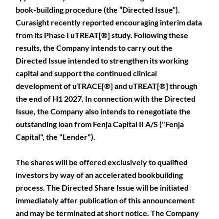
book-building procedure (the “Directed Issue”).
Curasight recently reported encouraging interim data
from its Phase I uTREAT[®] study. Following these
results, the Company intends to carry out the
Directed Issue intended to strengthen its working
capital and support the continued clinical
development of uTRACE[®] and uTREAT[®] through
the end of H1 2027. In connection with the Directed
Issue, the Company also intends to renegotiate the
outstanding loan from Fenja Capital II A/S ("Fenja
Capital", the "Lender").
The shares will be offered exclusively to qualified
investors by way of an accelerated bookbuilding
process. The Directed Share Issue will be initiated
immediately after publication of this announcement
and may be terminated at short notice. The Company