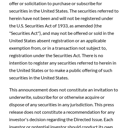
offer or solicitation to purchase or subscribe for
securities in the United States. The securities referred to
herein have not been and will not be registered under
the U.S. Securities Act of 1933, as amended (the
"Securities Act"), and may not be offered or sold in the
United States absent registration or an applicable
exemption from, or in a transaction not subject to,
registration under the Securities Act. There is no
intention to register any securities referred to herein in
the United States or to make a public offering of such
securities in the United States.
This announcement does not constitute an invitation to
underwrite, subscribe for or otherwise acquire or
dispose of any securities in any jurisdiction. This press
release does not constitute a recommendation for any
investor's decision regarding the Directed Issue. Each
investor or potential investor should conduct its own