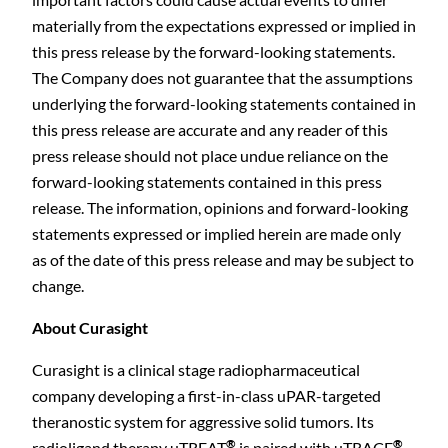
materially from the expectations expressed or implied in
this press release by the forward-looking statements.
The Company does not guarantee that the assumptions
underlying the forward-looking statements contained in
this press release are accurate and any reader of this
press release should not place undue reliance on the
forward-looking statements contained in this press
release. The information, opinions and forward-looking
statements expressed or implied herein are made only
as of the date of this press release and may be subject to
change.
About Curasight
Curasight is a clinical stage radiopharmaceutical
company developing a first-in-class uPAR-targeted
theranostic system for aggressive solid tumors. Its
®
®
radioligand therapy uTREAT
is paired with uTRACE