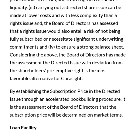
liquidity, (iii) carrying out a directed share issue can be
made at lower costs and with less complexity than a
rights issue and, the Board of Directors has assessed
that a rights issue would also entail a risk of not being
fully subscribed or necessitate significant underwriting
commitments and (iv) to ensure a strong balance sheet.
Considering the above, the Board of Directors has made
the assessment the Directed Issue with deviation from
the shareholders’ pre-emptive right is the most
favorable alternative for Curasight.
By establishing the Subscription Price in the Directed
Issue through an accelerated bookbuilding procedure, it
is the assessment of the Board of Directors that the
subscription price will be determined on market terms.
Loan Facility