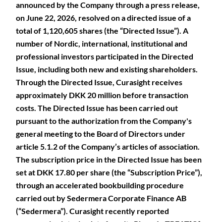
announced by the Company through a press release,
on June 22, 2026, resolved on a directed issue of a
total of 1,120,605 shares (the “Directed Issue”). A
number of Nordic, international, institutional and
professional investors participated in the Directed
Issue, including both new and existing shareholders.
Through the Directed Issue, Curasight receives
approximately DKK 20 million before transaction
costs. The Directed Issue has been carried out
pursuant to the authorization from the Company's
general meeting to the Board of Directors under
article 5.1.2 of the Company’s articles of association.
The subscription price in the Directed Issue has been
set at DKK 17.80 per share (the “Subscription Price”),
through an accelerated bookbuilding procedure
carried out by Sedermera Corporate Finance AB
(“Sedermera”). Curasight recently reported