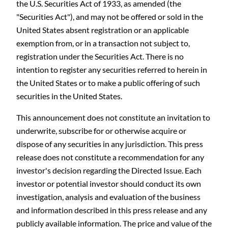
the U.S. Securities Act of 1933, as amended (the
"Securities Act"), and may not be offered or sold in the
United States absent registration or an applicable
exemption from, or in a transaction not subject to,
registration under the Securities Act. There is no
intention to register any securities referred to herein in
the United States or to make a public offering of such
securities in the United States.
This announcement does not constitute an invitation to
underwrite, subscribe for or otherwise acquire or
dispose of any securities in any jurisdiction. This press
release does not constitute a recommendation for any
investor's decision regarding the Directed Issue. Each
investor or potential investor should conduct its own
investigation, analysis and evaluation of the business
and information described in this press release and any
publicly available information. The price and value of the