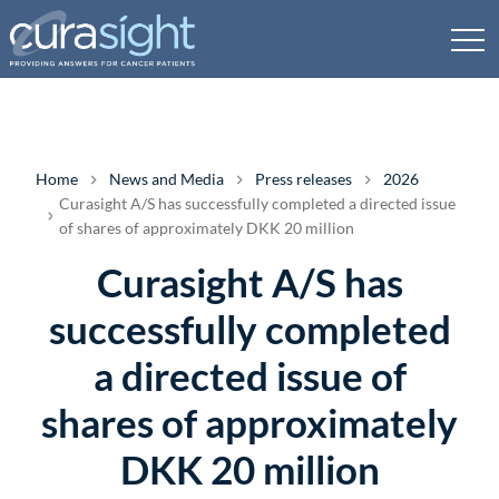
Home
News and Media
Press releases
2026
Curasight A/S has successfully completed a directed issue
of shares of approximately DKK 20 million
Curasight A/S has
successfully completed
a directed issue of
shares of approximately
DKK 20 million