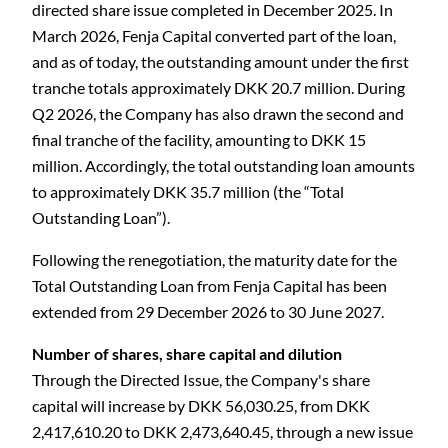
directed share issue completed in December 2025. In
March 2026, Fenja Capital converted part of the loan,
and as of today, the outstanding amount under the first
tranche totals approximately DKK 20.7 million. During
Q2 2026, the Company has also drawn the second and
final tranche of the facility, amounting to DKK 15
million.
Accordingly, the total outstanding loan amounts
to approximately DKK 35.7 million (the “Total
Outstanding Loan”).
Following the renegotiation, the maturity date for the
Total Outstanding Loan from Fenja Capital has been
extended from 29 December 2026 to 30 June 2027.
Number of shares, share capital and dilution
Through the Directed Issue, the Company's share
capital will increase by DKK 56,030.25, from DKK
2,417,610.20 to DKK 2,473,640.45, through a new issue