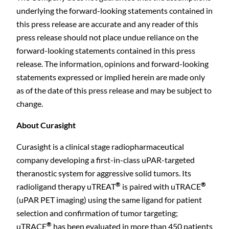
underlying the forward-looking statements contained in
this press release are accurate and any reader of this
press release should not place undue reliance on the
forward-looking statements contained in this press
release. The information, opinions and forward-looking
statements expressed or implied herein are made only
as of the date of this press release and may be subject to
change.
About Curasight
Curasight is a clinical stage radiopharmaceutical
company developing a first-in-class uPAR-targeted
theranostic system for aggressive solid tumors. Its
®
®
radioligand therapy uTREAT
is paired with uTRACE
(uPAR PET imaging) using the same ligand for patient
selection and confirmation of tumor targeting;
®
uTRACE
has been evaluated in more than 450 patients