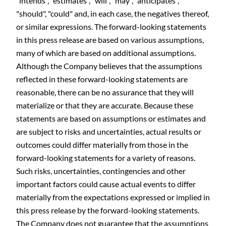
"intends", "estimates", "will", "may", "anticipates",
"should", "could" and, in each case, the negatives thereof,
or similar expressions. The forward-looking statements
in this press release are based on various assumptions,
many of which are based on additional assumptions.
Although the Company believes that the assumptions
reflected in these forward-looking statements are
reasonable, there can be no assurance that they will
materialize or that they are accurate. Because these
statements are based on assumptions or estimates and
are subject to risks and uncertainties, actual results or
outcomes could differ materially from those in the
forward-looking statements for a variety of reasons.
Such risks, uncertainties, contingencies and other
important factors could cause actual events to differ
materially from the expectations expressed or implied in
this press release by the forward-looking statements.
The Company does not guarantee that the assumptions