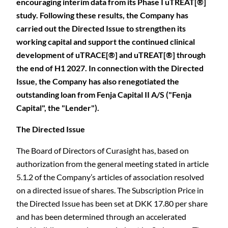
encouraging interim data from its Phase I uTREAT[®]
study. Following these results, the Company has
carried out the Directed Issue to strengthen its
working capital and support the continued clinical
development of uTRACE[®] and uTREAT[®] through
the end of H1 2027. In connection with the Directed
Issue, the Company has also renegotiated the
outstanding loan from Fenja Capital II A/S ("Fenja
Capital", the "Lender").
The Directed Issue
The Board of Directors of Curasight has, based on
authorization from the general meeting stated in article
5.1.2 of the Company’s articles of association resolved
on a directed issue of shares. The Subscription Price in
the Directed Issue has been set at DKK 17.80 per share
and has been determined through an accelerated