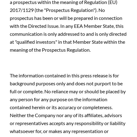
a prospectus within the meaning of Regulation (EU)
2017/1129 (the "Prospectus Regulation"). No
prospectus has been or will be prepared in connection
with the Directed Issue. In any EEA Member State, this
communication is only addressed to and is only directed
at "qualified investors" in that Member State within the
meaning of the Prospectus Regulation.
The information contained in this press release is for
background purposes only and does not purport to be
full or complete. No reliance may or should be placed by
any person for any purpose on the information
contained herein or its accuracy or completeness.
Neither the Company nor any of its affiliates, advisors
or representatives accepts any responsibility or liability
whatsoever for, or makes any representation or