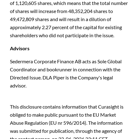
of 1,120,605 shares, which means that the total number
of shares will increase from 48,352,204 shares to
49,472,809 shares and will result in a dilution of
approximately 2.27 percent of the capital for existing
shareholders who did not participate in the issue.
Advisors
Sedermera Corporate Finance AB acts as Sole Global
Coordinator and bookrunner in connection with the
Directed Issue. DLA Piper is the Company's legal
advisor.
This disclosure contains information that Curasight is
obliged to make public pursuant to the EU Market
Abuse Regulation (EU nr 596/2014). The information
was submitted for publication, through the agency of
the contact person, on 22-06-2026 23:11 CET.