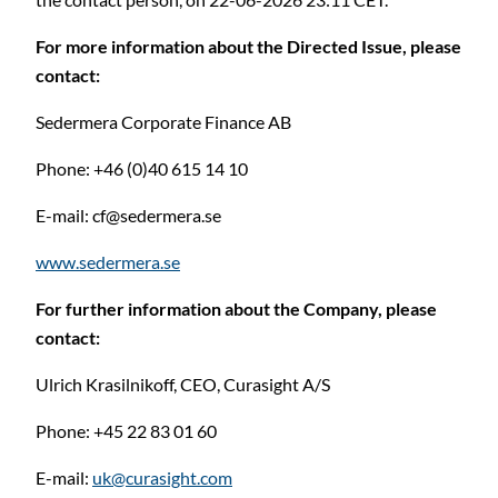
For more information about the Directed Issue, please
contact:
Sedermera Corporate Finance AB
Phone: +46 (0)40 615 14 10
E-mail:
cf@sedermera.se
www.sedermera.se
C
For further information about the Company, please
contact:
Ulrich Krasilnikoff, CEO, Curasight A/S
Phone: +45 22 83 01 60
E-mail:
uk@curasight.com