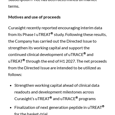
terms.
Motives and use of proceeds
Curasight recently reported encouraging interim data
®
from its Phase I uTREAT
study.
Following these results,
the Company has carried out the Directed Issue to
strengthen its working capital and support the
®
continued clinical development of uTRACE
and
®
uTREAT
through the end of H1 2027. The net proceeds
from the Directed Issue are intended to be utilized as
follows:
Strengthen working capital ahead of clinical data
readouts and development milestones across
®
®
Curasight’s uTREAT
and uTRACE
programs
®
Finalization of next generation peptide in uTREAT
for the basket-trial