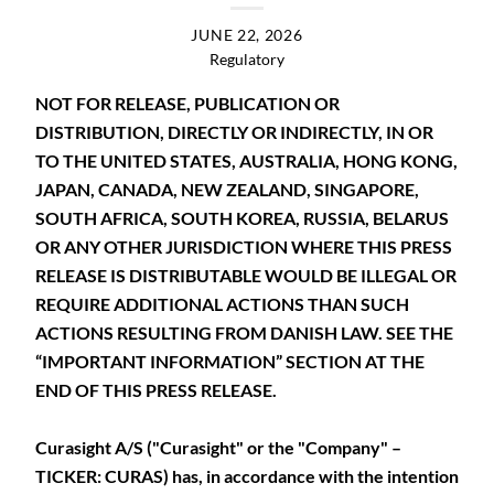
JUNE 22, 2026
Regulatory
NOT FOR RELEASE, PUBLICATION OR
DISTRIBUTION, DIRECTLY OR INDIRECTLY, IN OR
TO THE UNITED STATES, AUSTRALIA, HONG KONG,
JAPAN, CANADA, NEW ZEALAND, SINGAPORE,
SOUTH AFRICA, SOUTH KOREA, RUSSIA, BELARUS
OR ANY OTHER JURISDICTION WHERE THIS PRESS
RELEASE IS DISTRIBUTABLE WOULD BE ILLEGAL OR
REQUIRE ADDITIONAL ACTIONS THAN SUCH
ACTIONS RESULTING FROM DANISH LAW. SEE THE
“IMPORTANT INFORMATION” SECTION AT THE
END OF THIS PRESS RELEASE.
Curasight A/S ("Curasight" or the "Company" –
TICKER: CURAS) has, in accordance with the intention