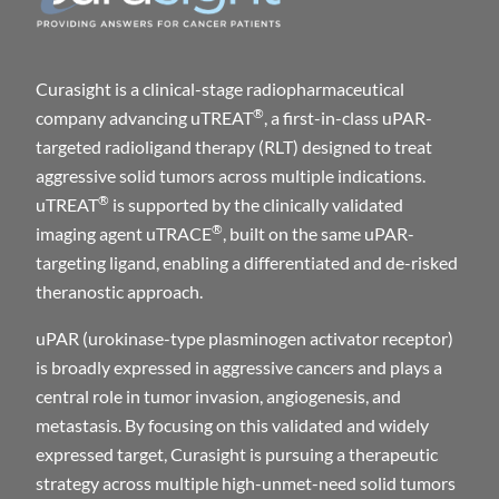
Curasight is a clinical-stage radiopharmaceutical
®
company advancing uTREAT
, a first-in-class uPAR-
targeted radioligand therapy (RLT) designed to treat
aggressive solid tumors across multiple indications.
®
uTREAT
is supported by the clinically validated
®
imaging agent uTRACE
, built on the same uPAR-
targeting ligand, enabling a differentiated and de-risked
theranostic approach.
uPAR (urokinase-type plasminogen activator receptor)
is broadly expressed in aggressive cancers and plays a
central role in tumor invasion, angiogenesis, and
metastasis. By focusing on this validated and widely
expressed target, Curasight is pursuing a therapeutic
strategy across multiple high-unmet-need solid tumors