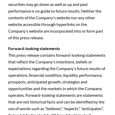
securities may go down as well as up and past
performance is no guide to future results. Neither the
contents of the Company's website nor any other
website accessible through hyperlinks on the
Company's website are incorporated into or form part
of this press release.
Forward-looking statements
This press release contains forward-looking statements
that reflect the Company's intentions, beliefs or
expectations regarding the Company's future results of
operations, financial condition, liquidity, performance,
prospects, anticipated growth, strategies and
opportunities and the markets in which the Company
operates. Forward-looking statements are statements
that are not historical facts and can be identified by the
use of words such as "believes", "expects", "anticipates",