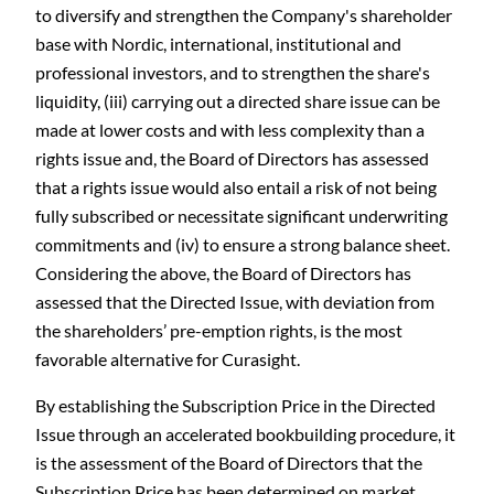
to diversify and strengthen the Company's shareholder
base with Nordic, international, institutional and
professional investors, and to strengthen the share's
liquidity, (iii) carrying out a directed share issue can be
made at lower costs and with less complexity than a
rights issue and, the Board of Directors has assessed
that a rights issue would also entail a risk of not being
fully subscribed or necessitate significant underwriting
commitments and (iv) to ensure a strong balance sheet.
Considering the above, the Board of Directors has
assessed that the Directed Issue, with deviation from
the shareholders’ pre-emption rights, is the most
favorable alternative for Curasight.
By establishing the Subscription Price in the Directed
Issue through an accelerated bookbuilding procedure, it
is the assessment of the Board of Directors that the
Subscription Price has been determined on market