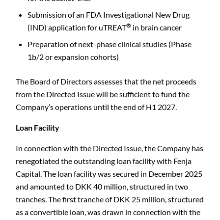
Submission of an FDA Investigational New Drug
®
(IND) application for uTREAT
in brain cancer
Preparation of next-phase clinical studies (Phase
1b/2 or expansion cohorts)
The Board of Directors assesses that the net proceeds
from the Directed Issue will be sufficient to fund the
Company’s operations until the end of H1 2027.
Loan Facility
In connection with the Directed Issue, the Company has
renegotiated the outstanding loan facility with Fenja
Capital. The loan facility was secured in December 2025
and amounted to DKK 40 million, structured in two
tranches. The first tranche of DKK 25 million, structured
as a convertible loan, was drawn in connection with the