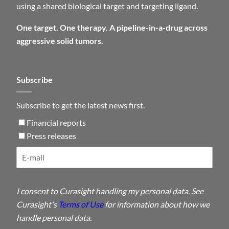
using a shared biological target and targeting ligand.
One target. One therapy. A pipeline-in-a-drug across
aggressive solid tumors.
Subscribe
Subscribe to get the latest news first.
Financial reports
Press releases
I consent to Curasight handling my personal data. See
Curasight's
Terms of Use
for information about how we
handle personal data.