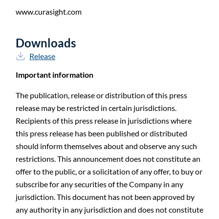
www.curasight.com
Downloads
Release
Important information
The publication, release or distribution of this press
release may be restricted in certain jurisdictions.
Recipients of this press release in jurisdictions where
this press release has been published or distributed
should inform themselves about and observe any such
restrictions. This announcement does not constitute an
offer to the public, or a solicitation of any offer, to buy or
subscribe for any securities of the Company in any
jurisdiction. This document has not been approved by
any authority in any jurisdiction and does not constitute