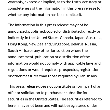
warranty, express or implied, as to the truth, accuracy or
completeness of the information in this press release (or
whether any information has been omitted).
The information in this press release may not be
announced, published, copied or distributed, directly or
indirectly, in the United States, Canada, Japan, Australia,
Hong Kong, New Zealand, Singapore, Belarus, Russia,
South Africa or any other jurisdiction where the
announcement, publication or distribution of the
information would not comply with applicable laws and
regulations or would require a prospectus, registration
or other measures than those required by Danish law.
This press release does not constitute or form part of an
offer or solicitation to purchase or subscribe for
securities in the United States. The securities referred to
herein have not been and will not be registered under