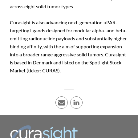
across eight solid tumor types.
Curasight is also advancing next-generation uPAR-
targeting ligands designed for modular alpha- and beta-
emitting radionuclide payloads and substantially higher
binding affinity, with the aim of supporting expansion
into a broader range aggressive solid tumors. Curasight
is based in Denmark and listed on the Spotlight Stock
Market (ticker: CURAS).
E-mail
LinkedIn