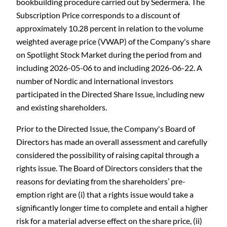
bookbuilding procedure carried out by Sedermera. The
Subscription Price corresponds to a discount of
approximately 10.28 percent in relation to the volume
weighted average price (VWAP) of the Company's share
on Spotlight Stock Market during the period from and
including 2026-05-06 to and including 2026-06-22. A
number of Nordic and international investors
participated in the Directed Share Issue, including new
and existing shareholders.
Prior to the Directed Issue, the Company's Board of
Directors has made an overall assessment and carefully
considered the possibility of raising capital through a
rights issue. The Board of Directors considers that the
reasons for deviating from the shareholders’ pre-
emption right are (i) that a rights issue would take a
significantly longer time to complete and entail a higher
risk for a material adverse effect on the share price, (ii)