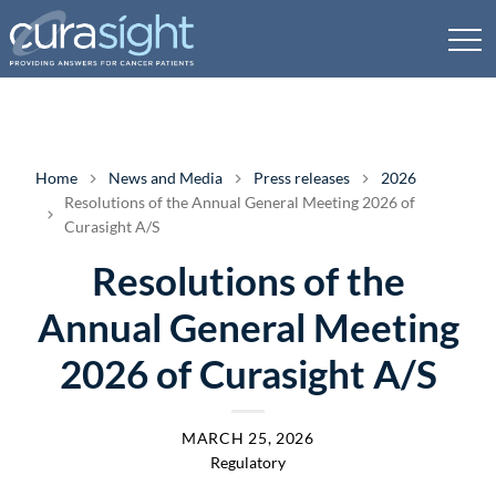
Home
News and Media
Press releases
2026
Resolutions of the Annual General Meeting 2026 of
Curasight A/S
Resolutions of the
Annual General Meeting
2026 of Curasight A/S
MARCH 25, 2026
Regulatory