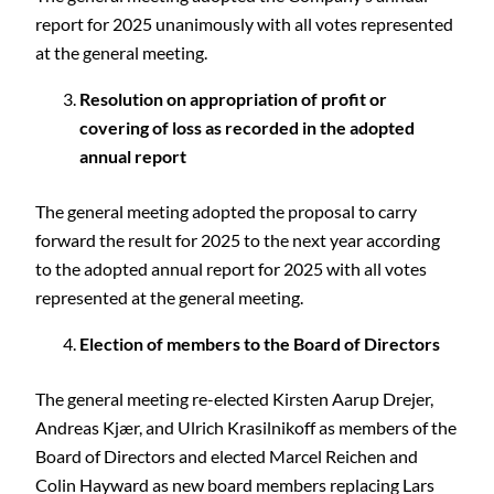
report for 2025 unanimously with all votes represented
at the general meeting.
Resolution on appropriation of profit or
covering of loss as recorded in the adopted
annual report
The general meeting adopted the proposal to carry
forward the result for 2025 to the next year according
to the adopted annual report for 2025 with all votes
represented at the general meeting.
Election of members to the Board of Directors
The general meeting re-elected Kirsten Aarup Drejer,
Andreas Kjær, and Ulrich Krasilnikoff as members of the
Board of Directors and elected Marcel Reichen and
Colin Hayward as new board members replacing Lars