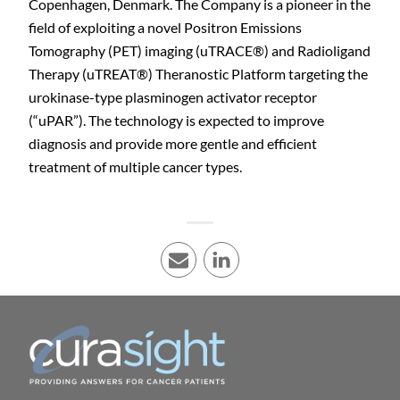
Copenhagen, Denmark. The Company is a pioneer in the
field of exploiting a novel Positron Emissions
Tomography (PET) imaging (uTRACE
®
) and Radioligand
Therapy (uTREAT
®
) Theranostic Platform targeting the
urokinase-type plasminogen activator receptor
(“uPAR”). The technology is expected to improve
diagnosis and provide more gentle and efficient
treatment of multiple cancer types.
E-mail
LinkedIn