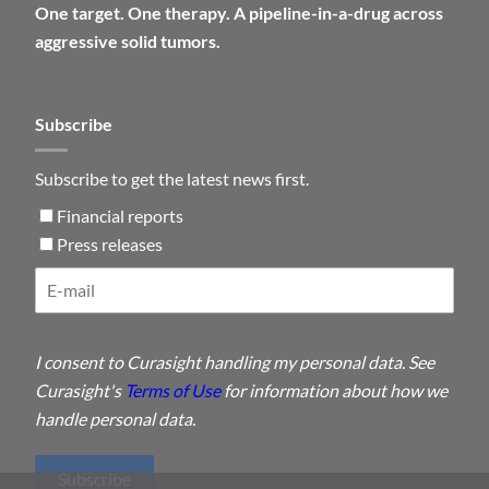
One target. One therapy. A pipeline-in-a-drug across
aggressive solid tumors.
Subscribe
Subscribe to get the latest news first.
Financial reports
Press releases
I consent to Curasight handling my personal data. See
Curasight's
Terms of Use
for information about how we
handle personal data.
Subscribe