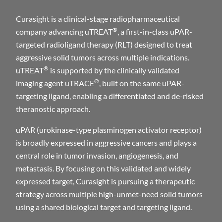
Curasight is a clinical-stage radiopharmaceutical
®
company advancing uTREAT
, a first-in-class uPAR-
targeted radioligand therapy (RLT) designed to treat
aggressive solid tumors across multiple indications.
®
uTREAT
is supported by the clinically validated
®
imaging agent uTRACE
, built on the same uPAR-
targeting ligand, enabling a differentiated and de-risked
theranostic approach.
uPAR (urokinase-type plasminogen activator receptor)
is broadly expressed in aggressive cancers and plays a
central role in tumor invasion, angiogenesis, and
metastasis. By focusing on this validated and widely
expressed target, Curasight is pursuing a therapeutic
strategy across multiple high-unmet-need solid tumors
using a shared biological target and targeting ligand.