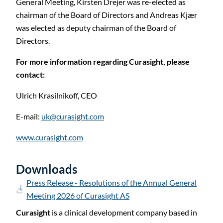
C
General Meeting, Kirsten Drejer was re-elected as
chairman of the Board of Directors and Andreas Kjær
was elected as deputy chairman of the Board of
Directors.
For more information regarding Curasight, please
contact:
Ulrich Krasilnikoff,
CEO
E-mail:
uk@curasight.com
www.curasight.com
Downloads
Press Release - Resolutions of the Annual General
Meeting 2026 of Curasight AS
Curasight
is a clinical development company based in