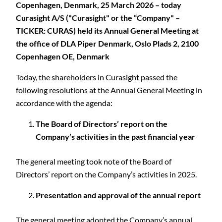
Copenhagen, Denmark, 25 March 2026 – today
Curasight A/S ("Curasight" or the “Company" –
TICKER: CURAS) held its Annual General Meeting at
the office of DLA Piper Denmark, Oslo Plads 2, 2100
Copenhagen OE, Denmark
Today, the shareholders in Curasight passed the
following resolutions at the Annual General Meeting in
accordance with the agenda:
The Board of Directors’ report on the
Company’s activities in the past financial year
The general meeting took note of the Board of
Directors’ report on the Company’s activities in 2025.
Presentation and approval of the annual report
The general meeting adopted the Company’s annual