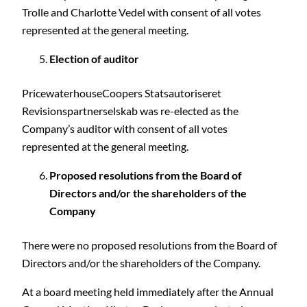
Trolle and Charlotte Vedel with consent of all votes
represented at the general meeting.
Election of auditor
PricewaterhouseCoopers Statsautoriseret
Revisionspartnerselskab was re-elected as the
Company’s auditor with consent of all votes
represented at the general meeting.
Proposed resolutions from the Board of
Directors and/or the shareholders of the
Company
There were no proposed resolutions from the Board of
Directors and/or the shareholders of the Company.
At a board meeting held immediately after the Annual