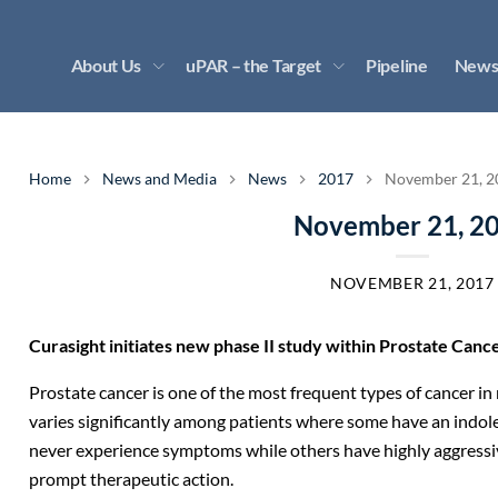
About Us
uPAR – the Target
Pipeline
News
Home
News and Media
News
2017
November 21, 2
November 21, 2
NOVEMBER 21, 2017
Curasight initiates new phase II study within Prostate Cancer
Prostate cancer is one of the most frequent types of cancer in 
varies significantly among patients where some have an indole
never experience symptoms while others have highly aggressiv
prompt therapeutic action.