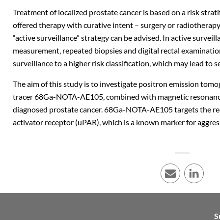
Treatment of localized prostate cancer is based on a risk strati
offered therapy with curative intent – surgery or radiotherapy 
“active surveillance” strategy can be advised. In active survei
measurement, repeated biopsies and digital rectal examinatio
surveillance to a higher risk classification, which may lead to s
The aim of this study is to investigate positron emission tom
tracer 68Ga-NOTA-AE105, combined with magnetic resonance 
diagnosed prostate cancer. 68Ga-NOTA-AE105 targets the re
activator receptor (uPAR), which is a known marker for aggress
E-mail
LinkedI
S