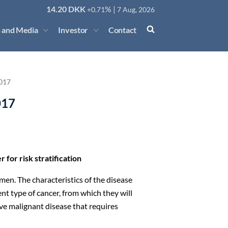
14.20
DKK
% |
+0.71
7 Aug, 2026
 and Media
Investor
Contact
017
017
 for risk stratification
men. The characteristics of the disease
nt type of cancer, from which they will
e malignant disease that requires