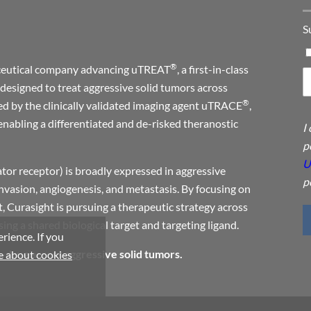
S
®
maceutical company advancing uTREAT
, a first-in-class
designed to treat aggressive solid tumors across
®
ed by the clinically validated imaging agent uTRACE
,
enabling a differentiated and de-risked theranostic
I
p
U
or receptor) is broadly expressed in aggressive
p
invasion, angiogenesis, and metastasis. By focusing on
, Curasight is pursuing a therapeutic strategy across
ng a shared biological target and targeting ligand.
rience. If you
a-drug across aggressive solid tumors.
 about cookies