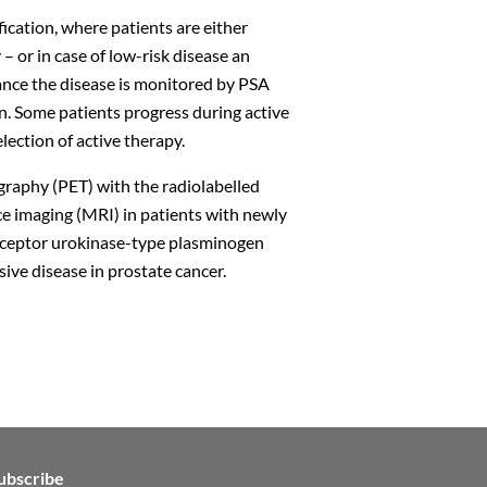
fication, where patients are either
– or in case of low-risk disease an
llance the disease is monitored by PSA
n. Some patients progress during active
election of active therapy.
ography (PET) with the radiolabelled
Close
imaging (MRI) in patients with newly
ceptor urokinase-type plasminogen
ive disease in prostate cancer.
n
ubscribe