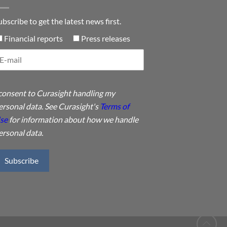
ubscribe to get the latest news first.
Financial reports
Press releases
 consent to Curasight handling my
ersonal data. See Curasight's
Terms of
se
for information about how we handle
ersonal data.
Subscribe