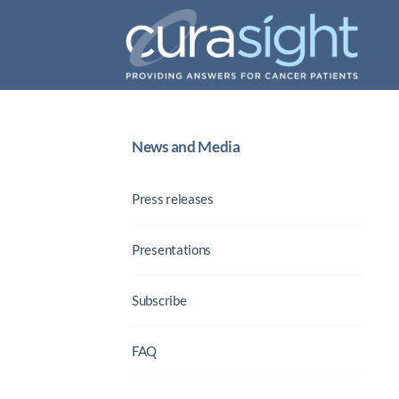
News and Media
Press releases
Presentations
Subscribe
FAQ