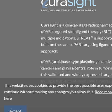
Curasight is a clinical-stage radiophar
uPAR-targeted radioligand therapy (RLT) 
®
multiple indications. uTREAT
is support
built on the same uPAR-targeting ligand, 
approach.
uPAR (urokinase-type plasminogen activat
cancers and plays a central role in tumor 
this validated and widely expressed target
multiple high-unmet-need solid tumors usi
This website uses cookies to provide the best possible user expe
One target. One therapy. A pipeline-in-
continue without making any changes you allow this.
Read more
here
Accept