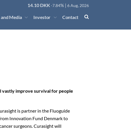
14.10
DKK
% |
-7.84
6 Aug, 2026
 and Media
Investor
Contact
 vastly improve survival for people
asight is partner in the Fluoguide
t from Innovation Fund Denmark to
cancer surgeons. Curasight will