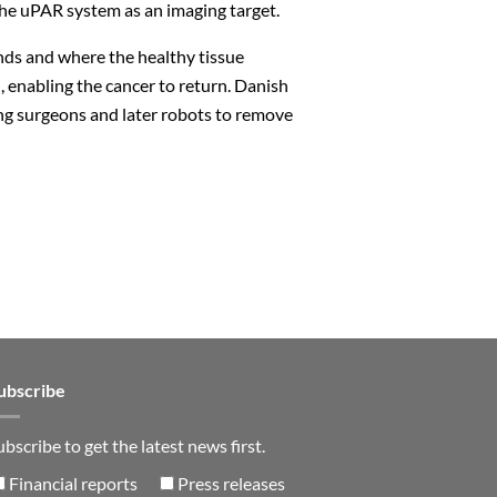
he uPAR system as an imaging target.
ds and where the healthy tissue
, enabling the cancer to return. Danish
ing surgeons and later robots to remove
Close
n
ubscribe
ubscribe to get the latest news first.
Financial reports
Press releases