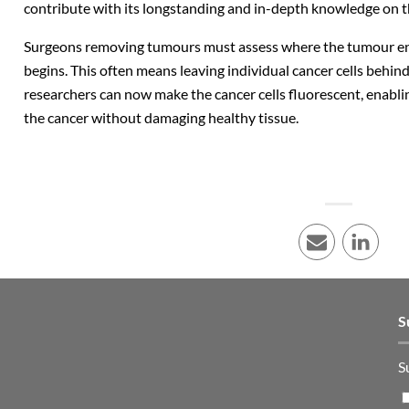
contribute with its longstanding and in-depth knowledge on t
Surgeons removing tumours must assess where the tumour en
begins. This often means leaving individual cancer cells behind
researchers can now make the cancer cells fluorescent, enabl
the cancer without damaging healthy tissue.
E-mail
LinkedI
S
S