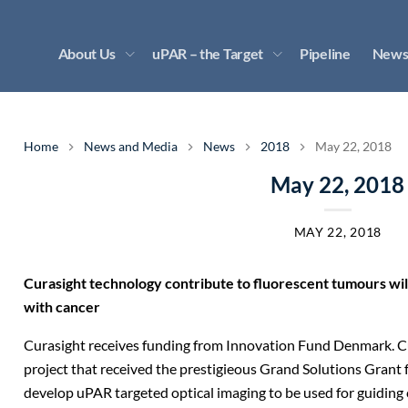
About Us
uPAR – the Target
Pipeline
News
Home
News and Media
News
2018
May 22, 2018
May 22, 2018
MAY 22, 2018
Curasight technology contribute to fluorescent tumours will
with cancer
Curasight receives funding from Innovation Fund Denmark. Cur
project that received the prestigieous Grand Solutions Gran
develop uPAR targeted optical imaging to be used for guiding 