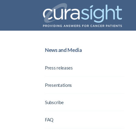
News and Media
Press releases
Presentations
Subscribe
FAQ