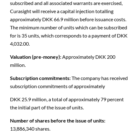
subscribed and all associated warrants are exercised,
Curasight will receive a capital injection totalling
approximately DKK 66.9 million before issuance costs.
The minimum number of units which can be subscribed
for is 35 units, which corresponds to a payment of DKK
4,032.00.
Valuation (pre-money):
Approximately DKK 200
million.
Subscription commitments:
The company has received
subscription commitments of approximately
DKK 25.9 million, a total of approximately 79 percent
the initial part of the issue of units.
Number of shares before the issue of units:
13,886,340 shares.