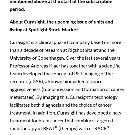
mentioned above at the start of the subscription
period.
About Curasight, the upcoming issue of units and
listing at Spotlight Stock Market
Curasight is a clinical phase II company based on more
than a decade of research at Rigshospitalet and the
University of Copenhagen. Over the last several years
Professor Andreas Kjaer has together with a scientific
team developed the concept of PET imaging of the
receptor (uPAR), a known biomarker of cancer
aggressiveness (tumor invasion and formation of cancer
metastases). By imaging this, Curasight's technology
facilitates both diagnosis and the choice of cancer
treatment. In addition, Curasight has developed a new
treatment for brain cancer that combines targeted
®
®
radiotherapy uTREAT
(therapy) with uTRACE