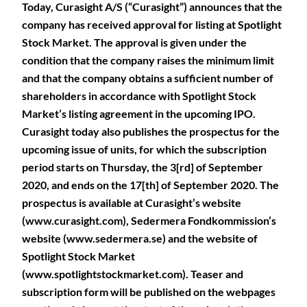
Today, Curasight A/S (“Curasight”) announces that the
company has received approval for listing at Spotlight
Stock Market. The approval is given under the
condition that the company raises the minimum limit
and that the company obtains a sufficient number of
shareholders in accordance with Spotlight Stock
Market’s listing agreement in the upcoming IPO.
Curasight today also publishes the prospectus for the
upcoming issue of units, for which the subscription
period starts on Thursday, the 3[rd] of September
2020, and ends on the 17[th] of September 2020. The
prospectus is available at Curasight’s website
(www.curasight.com), Sedermera Fondkommission’s
website (www.sedermera.se) and the website of
Spotlight Stock Market
(www.spotlightstockmarket.com). Teaser and
subscription form will be published on the webpages