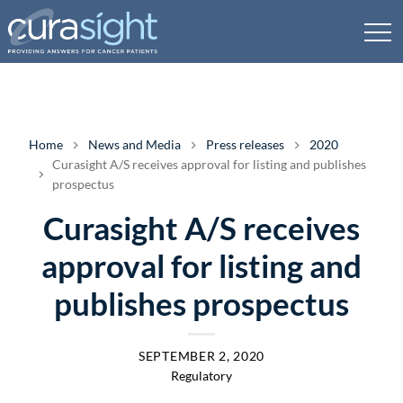
Home
News and Media
Press releases
2020
Curasight A/S receives approval for listing and publishes
prospectus
Curasight A/S receives
approval for listing and
publishes prospectus
SEPTEMBER 2, 2020
Regulatory