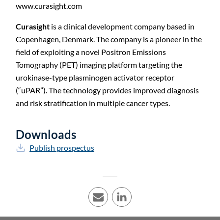
www.curasight.com
Curasight
is a clinical development company based in
Copenhagen, Denmark. The company is a pioneer in the
field of exploiting a novel Positron Emissions
Tomography (PET) imaging platform targeting the
urokinase-type plasminogen activator receptor
(“uPAR”). The technology provides improved diagnosis
and risk stratification in multiple cancer types.
Downloads
Publish prospectus
E-mail
LinkedIn