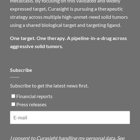
metastasis. By focusing on this validated and widely
expressed target, Curasight is pursuing a therapeutic
strategy across multiple high-unmet-need solid tumors
using a shared biological target and targeting ligand.
One target. One therapy. A pipeline-in-a-drug across
aggressive solid tumors.
Subscribe
Subscribe to get the latest news first.
Financial reports
Press releases
I consent to Curasight handling my personal data. See