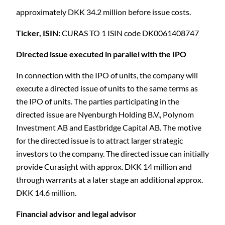
approximately DKK 34.2 million before issue costs.
Ticker, ISIN:
CURAS TO 1 ISIN code DK0061408747
Directed issue executed in parallel with the IPO
In connection with the IPO of units, the company will
execute a directed issue of units to the same terms as
the IPO of units. The parties participating in the
directed issue are Nyenburgh Holding B.V., Polynom
Investment AB and Eastbridge Capital AB. The motive
for the directed issue is to attract larger strategic
investors to the company. The directed issue can initially
provide Curasight with approx. DKK 14 million and
through warrants at a later stage an additional approx.
DKK 14.6 million.
Financial advisor and legal advisor