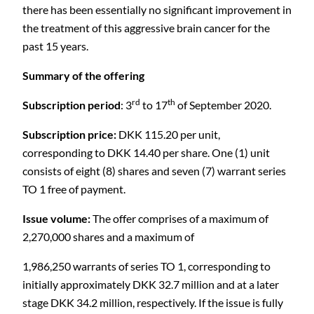
there has been essentially no significant improvement in
the treatment of this aggressive brain cancer for the
past 15 years.
Summary of the offering
rd
th
Subscription period
: 3
to 17
of September 2020.
Subscription price:
DKK 115.20 per unit,
corresponding to DKK 14.40 per share. One (1) unit
consists of eight (8) shares and seven (7) warrant series
TO 1 free of payment.
Issue volume:
The offer comprises of a maximum of
2,270,000 shares and a maximum of
1,986,250 warrants of series TO 1, corresponding to
initially approximately DKK 32.7 million and at a later
stage DKK 34.2 million, respectively. If the issue is fully