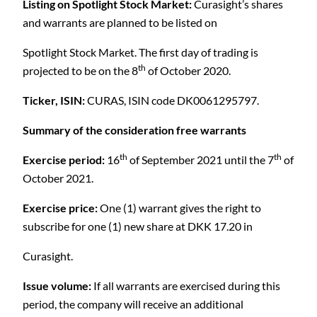
Listing on Spotlight Stock Market:
Curasight’s shares
and warrants are planned to be listed on
C
Spotlight Stock Market. The first day of trading is
th
projected to be on the 8
of October 2020.
Ticker, ISIN:
CURAS, ISIN code DK0061295797.
Summary of the consideration free warrants
th
th
Exercise period:
16
of September 2021 until the 7
of
October 2021.
Exercise price:
One (1) warrant gives the right to
subscribe for one (1) new share at DKK 17.20 in
Curasight.
Issue volume:
If all warrants are exercised during this
period, the company will receive an additional