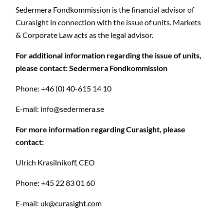
Sedermera Fondkommission is the financial advisor of
Curasight in connection with the issue of units. Markets
& Corporate Law acts as the legal advisor.
For additional information regarding the issue of units,
please contact: Sedermera Fondkommission
Phone: +46 (0) 40-615 14 10
E-mail:
info@sedermera.se
For more information regarding Curasight, please
contact:
Ulrich Krasilnikoff, CEO
Phone: +45 22 83 01 60
E-mail:
uk@curasight.com