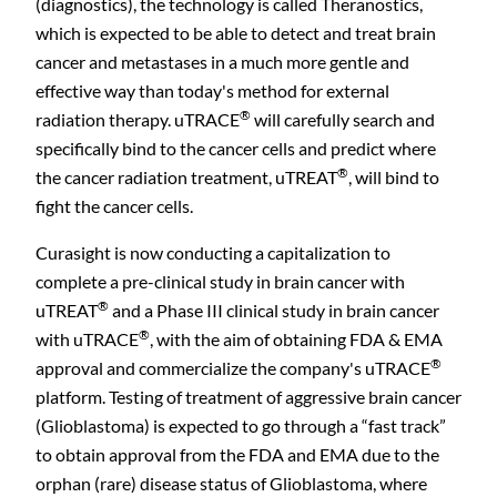
(diagnostics), the technology is called Theranostics,
which is expected to be able to detect and treat brain
cancer and metastases in a much more gentle and
effective way than today's method for external
®
radiation therapy. uTRACE
will carefully search and
specifically bind to the cancer cells and predict where
®
the cancer radiation treatment, uTREAT
, will bind to
fight the cancer cells.
Curasight is now conducting a capitalization to
complete a pre-clinical study in brain cancer with
®
uTREAT
and a Phase III clinical study in brain cancer
®
with uTRACE
, with the aim of obtaining FDA & EMA
®
approval and commercialize the company's uTRACE
platform. Testing of treatment of aggressive brain cancer
(Glioblastoma) is expected to go through a “fast track”
to obtain approval from the FDA and EMA due to the
orphan (rare) disease status of Glioblastoma, where