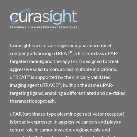
Curasight is a clinical-stage radiopharmaceutical
®
company advancing uTREAT
, a first-in-class uPAR-
targeted radioligand therapy (RLT) designed to treat
aggressive solid tumors across multiple indications.
®
uTREAT
is supported by the clinically validated
®
imaging agent uTRACE
, built on the same uPAR-
targeting ligand, enabling a differentiated and de-risked
theranostic approach.
uPAR (urokinase-type plasminogen activator receptor)
is broadly expressed in aggressive cancers and plays a
central role in tumor invasion, angiogenesis, and