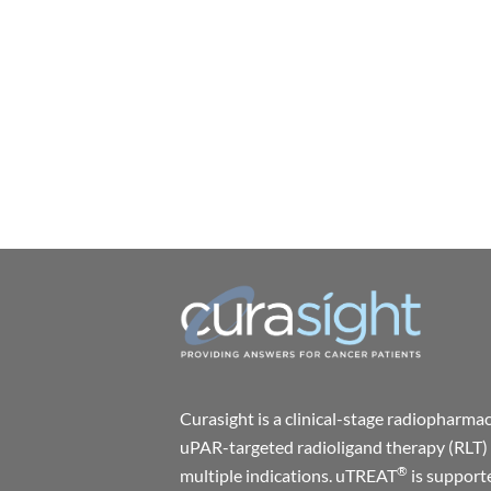
Curasight is a clinical-stage radiophar
uPAR-targeted radioligand therapy (RLT) 
®
multiple indications. uTREAT
is support