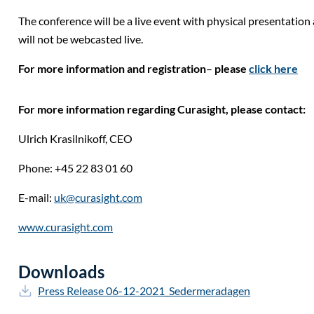
The conference will be a live event with physical presentatio
will not be webcasted live.
For more information and registration
–
please
click here
For more information regarding Curasight, please contact:
Ulrich Krasilnikoff,
CEO
Phone: +45 22 83 01 60
E-mail:
uk@curasight.com
www.curasight.com
Downloads
Press Release 06-12-2021_Sedermeradagen