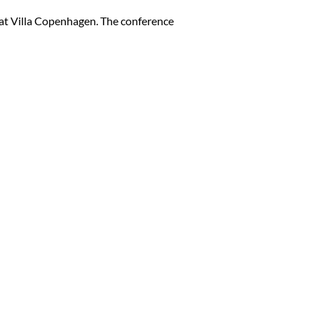
n at Villa Copenhagen. The conference
Close