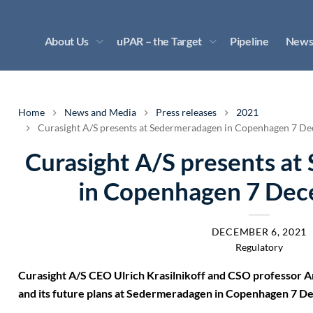
About Us
uPAR – the Target
Pipeline
News
Home
News and Media
Press releases
2021
Curasight A/S presents at Sedermeradagen in Copenhagen 7 D
Curasight A/S presents a
in Copenhagen 7 De
DECEMBER 6, 2021
Regulatory
Curasight A/S CEO Ulrich Krasilnikoff and CSO professor 
and its future plans at Sedermeradagen in Copenhagen 7 