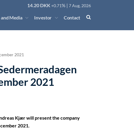
14.20
DKK
% |
+0.71
7 Aug, 2026
 and Media
Investor
Contact
ecember 2021
t Sedermeradagen
cember 2021
Andreas Kjær will present the company
December 2021.