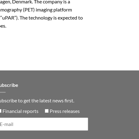
hagen, Denmark. The company is a
 Tomography (PET) imaging platform
(“uPAR”). The technology is expected to
pes.
n
ubscribe
ubscribe to get the latest news first.
Financial reports
Press releases