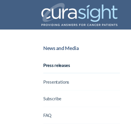
News and Media
Press releases
Presentations
Subscribe
FAQ