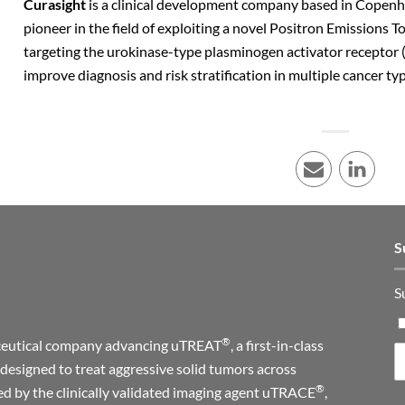
Curasight
is a clinical development company based in Copen
pioneer in the field of exploiting a novel Positron Emissions
targeting the urokinase-type plasminogen activator receptor 
improve diagnosis and risk stratification in multiple cancer ty
E-mail
LinkedI
S
S
®
maceutical company advancing uTREAT
, a first-in-class
designed to treat aggressive solid tumors across
®
ed by the clinically validated imaging agent uTRACE
,