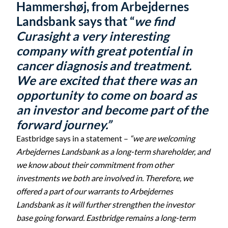
Hammershøj, from Arbejdernes
Landsbank says that “
we find
Curasight a very interesting
company with great potential in
cancer diagnosis and treatment.
We are excited that there was an
opportunity to come on board as
an investor and become part of the
forward journey.”
Eastbridge says in a statement –
“we are welcoming
Arbejdernes Landsbank as a long-term shareholder, and
we know about their commitment from other
investments we both are involved in. Therefore, we
offered a part of our warrants to Arbejdernes
Landsbank as it will further strengthen the investor
base going forward. Eastbridge remains a long-term