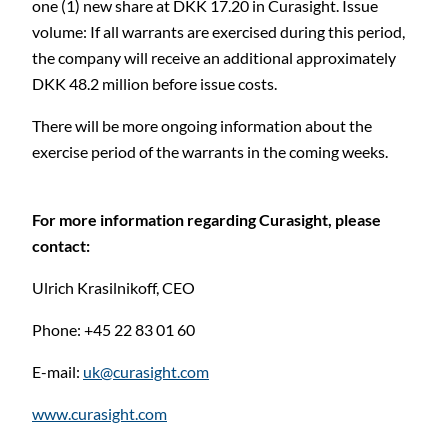
one (1) new share at DKK 17.20 in Curasight. Issue
volume: If all warrants are exercised during this period,
C
the company will receive an additional approximately
DKK 48.2 million before issue costs.
There will be more ongoing information about the
exercise period of the warrants in the coming weeks.
For more information regarding Curasight, please
contact:
Ulrich Krasilnikoff,
CEO
Phone: +45 22 83 01 60
E-mail:
uk@curasight.com
www.curasight.com