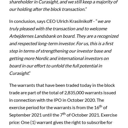
shareholder in Curasight, and we still keep a majority of
our holding after the block transaction.”
In conclusion, says CEO Ulrich Krasilnikoff - “
we are
truly pleased with the transaction and to welcome
Arbejdernes Landsbank on board. They are a recognized
and respected long-term investor. For us, this is a first
step in terms of strengthening our investor base and
getting more Nordic and international investors on
board in our effort to unfold the full potential in
Curasight
.”
The warrants that have been traded today in the block
trade are part of the total of 2,835,000 warrants issued
in connection with the IPO in October 2020. The
th
exercise period for the warrants is from the 16
of
th
September 2021 until the 7
of October 2021. Exercise
price: One (1) warrant gives the right to subscribe for