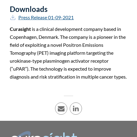
Downloads
Press Release 01-09-2021
Curasight
is a clinical development company based in
Copenhagen, Denmark. The company is a pioneer in the
field of exploiting a novel Positron Emissions
Tomography (PET) imaging platform targeting the
urokinase-type plasminogen activator receptor
(“uPAR”). The technology is expected to improve
diagnosis and risk stratification in multiple cancer types.
E-mail
LinkedIn