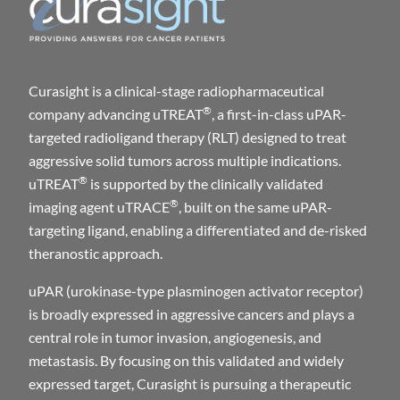
Curasight is a clinical-stage radiopharmaceutical
®
company advancing uTREAT
, a first-in-class uPAR-
targeted radioligand therapy (RLT) designed to treat
aggressive solid tumors across multiple indications.
®
uTREAT
is supported by the clinically validated
®
imaging agent uTRACE
, built on the same uPAR-
targeting ligand, enabling a differentiated and de-risked
theranostic approach.
uPAR (urokinase-type plasminogen activator receptor)
is broadly expressed in aggressive cancers and plays a
central role in tumor invasion, angiogenesis, and
metastasis. By focusing on this validated and widely
expressed target, Curasight is pursuing a therapeutic