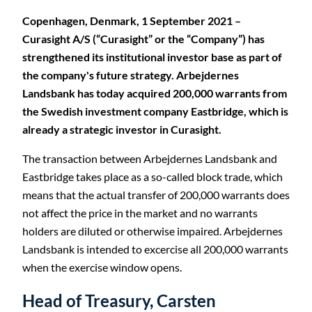
Copenhagen, Denmark, 1 September 2021 –
Curasight A/S (“Curasight” or the “Company”) has
strengthened its institutional investor base as part of
the company's future strategy. Arbejdernes
Landsbank has today acquired 200,000 warrants from
the Swedish investment company Eastbridge, which is
already a strategic investor in Curasight.
The transaction between Arbejdernes Landsbank and
Eastbridge takes place as a so-called block trade, which
means that the actual transfer of 200,000 warrants does
not affect the price in the market and no warrants
holders are diluted or otherwise impaired. Arbejdernes
Landsbank is intended to excercise all 200,000 warrants
when the exercise window opens.
Head of Treasury, Carsten