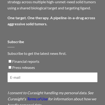
strategy across multiple high-unmet-need solid tumors
using a shared biological target and targeting ligand.
One target. One therapy. A pipeline-in-a-drug across
aggressive solid tumors.
Subscribe
Subscribe to get the latest news first.
Financial reports
Press releases
I consent to Curasight handling my personal data. See
Curasight's
Terms of Use
for information about how we
handle personal data.