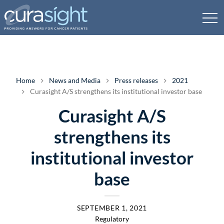
Home
News and Media
Press releases
2021
Curasight A/S strengthens its institutional investor base
Curasight A/S
strengthens its
institutional investor
base
SEPTEMBER 1, 2021
Regulatory