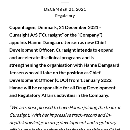
DECEMBER 21, 2021
Regulatory
Copenhagen, Denmark, 21 December 2021 -
Curasight A/S (“Curasight” or the “Company”)
appoints Hanne Damgaard Jensen as new Chief
Development Officer. Curasight intends to expand
and accelerate its clinical programs and is
strengthening the organisation with Hanne Damgaard
Jensen who will take on the position as Chief
Development Officer (CDO) from 1 January 2022.
Hanne will be responsible for all Drug Development
and Regulatory Affairs activities in the Company.
“We are most pleased to have Hanne joining the team at
Curasight. With her impressive track-record and in-
depth knowledge in drug development and regulatory
affairs, she is the perfect choice for the position as Chief