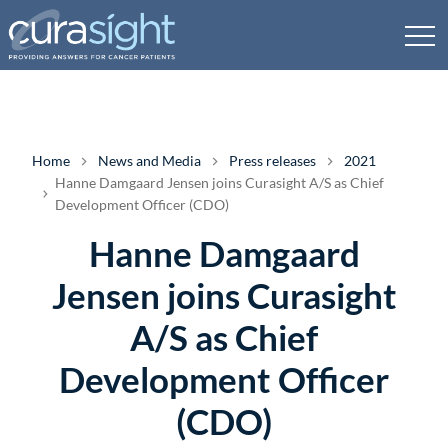
Home
News and Media
Press releases
2021
Hanne Damgaard Jensen joins Curasight A/S as Chief
Development Officer (CDO)
Hanne Damgaard
Jensen joins Curasight
A/S as Chief
Development Officer
(CDO)