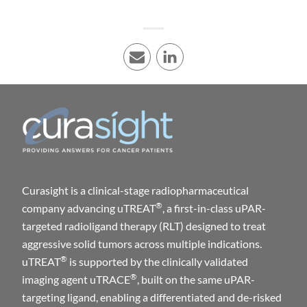
E-mail
LinkedIn
Curasight is a clinical-stage radiopharmaceutical
®
company advancing uTREAT
, a first-in-class uPAR-
targeted radioligand therapy (RLT) designed to treat
aggressive solid tumors across multiple indications.
®
uTREAT
is supported by the clinically validated
®
imaging agent uTRACE
, built on the same uPAR-
targeting ligand, enabling a differentiated and de-risked