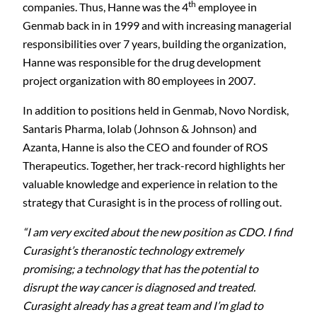
th
companies. Thus, Hanne was the 4
employee in
Genmab back in in 1999 and with increasing managerial
responsibilities over 7 years, building the organization,
Hanne was responsible for the drug development
project organization with 80 employees in 2007.
In addition to positions held in Genmab, Novo Nordisk,
Santaris Pharma, Iolab (Johnson & Johnson) and
Azanta, Hanne is also the CEO and founder of ROS
Therapeutics. Together, her track-record highlights her
valuable knowledge and experience in relation to the
strategy that Curasight is in the process of rolling out.
“I am very excited about the new position as CDO. I find
Curasight’s theranostic technology extremely
promising; a technology that has the potential to
disrupt the way cancer is diagnosed and treated.
Curasight already has a great team and I’m glad to