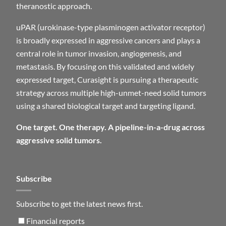
theranostic approach.
uPAR (urokinase-type plasminogen activator receptor)
is broadly expressed in aggressive cancers and plays a
central role in tumor invasion, angiogenesis, and
metastasis. By focusing on this validated and widely
expressed target, Curasight is pursuing a therapeutic
strategy across multiple high-unmet-need solid tumors
using a shared biological target and targeting ligand.
One target. One therapy. A pipeline-in-a-drug across
aggressive solid tumors.
Subscribe
Subscribe to get the latest news first.
Financial reports