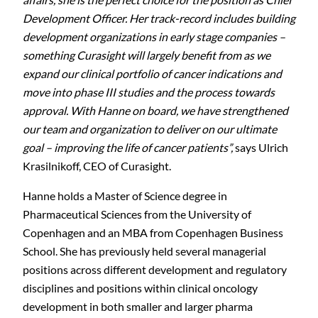
Development Officer. Her track-record includes building
development organizations in early stage companies –
something Curasight will largely benefit from as we
expand our clinical portfolio of cancer indications and
move into phase III studies and the process towards
approval. With Hanne on board, we have strengthened
our team and organization to deliver on our ultimate
goal – improving the life of cancer patients”,
says Ulrich
Krasilnikoff, CEO of Curasight
.
Hanne holds a Master of Science degree in
Pharmaceutical Sciences from the University of
Copenhagen and an MBA from Copenhagen Business
School. She has previously held several managerial
positions across different development and regulatory
disciplines and positions within clinical oncology
development in both smaller and larger pharma