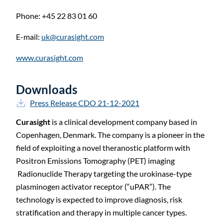
Phone: +45 22 83 01 60
E-mail:
uk@curasight.com
www.curasight.com
Downloads
Press Release CDO 21-12-2021
Curasight
is a clinical development company based in
Copenhagen, Denmark. The company is a pioneer in the
field of exploiting a novel theranostic platform with
Positron Emissions Tomography (PET) imaging
Radionuclide Therapy targeting the urokinase-type
plasminogen activator receptor (“uPAR”). The
technology is expected to improve diagnosis, risk
stratification and therapy in multiple cancer types.