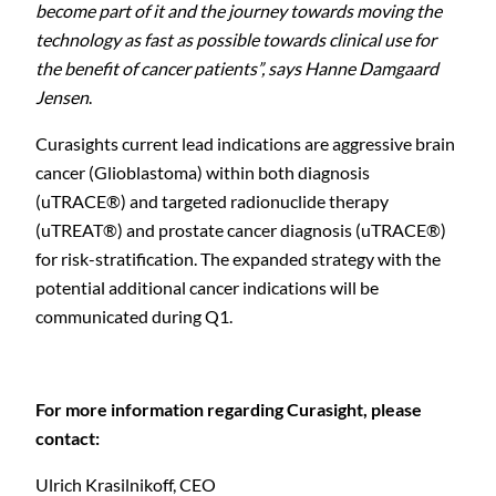
become part of it and the journey towards moving the
technology as fast as possible towards clinical use for
the benefit of cancer patients”, says Hanne Damgaard
Jensen
.
C
Curasights
current lead indications are aggressive brain
cancer (Glioblastoma) within both diagnosis
(uTRACE®) and targeted radionuclide therapy
(uTREAT®) and prostate cancer diagnosis (uTRACE®)
for risk-stratification. The expanded strategy with the
potential additional cancer indications will be
communicated during Q1.
For more information regarding Curasight, please
contact:
Ulrich Krasilnikoff,
CEO