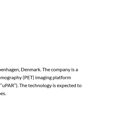
openhagen, Denmark. The company is a
 Tomography (PET) imaging platform
(“uPAR”). The technology is expected to
pes.
n