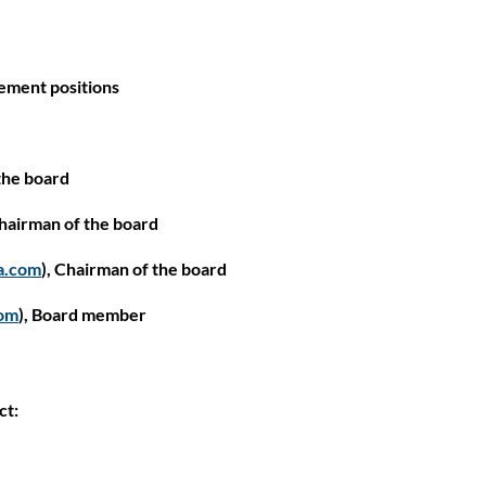
gement positions
the board
Close
Chairman of the board
a.com
), Chairman of the board
om
), Board member
ct: