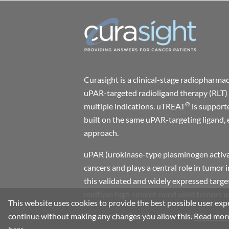
Curasight is a clinical-stage radiophar
uPAR-targeted radioligand therapy (RLT) 
®
multiple indications. uTREAT
is support
built on the same uPAR-targeting ligand, 
approach.
uPAR (urokinase-type plasminogen activat
cancers and plays a central role in tumor 
this validated and widely expressed target
multiple high-unmet-need solid tumors usi
This website uses cookies to provide the best possible user expe
One target. One therapy. A pipeline-in-
continue without making any changes you allow this.
Read more