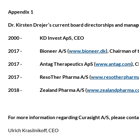
Appendix 1
Dr. Kirsten Drejer’s current board directorships and mana
2000 - KD Invest ApS, CEO
2017 - Bioneer A/S (
www.bioneer.dk
), Chairman of 
2017 - Antag Therapeutics ApS
(
www.antag.com
), 
2017 - ResoTher Pharma A/S (
www.resotherpharm
2018 - Zealand Pharma A/S (
www.zealandpharma.c
For more information regarding Curasight A/S, please conta
Ulrich Krasilnikoff,
CEO