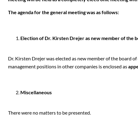
The agenda for the general meeting was as follows:
Election of Dr. Kirsten Drejer as new member of the b
Dr. Kirsten Drejer was elected as new member of the board of di
management positions in other companies is enclosed as
appe
Miscellaneous
There were no matters to be presented.