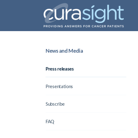
News and Media
Press releases
Presentations
Subscribe
FAQ