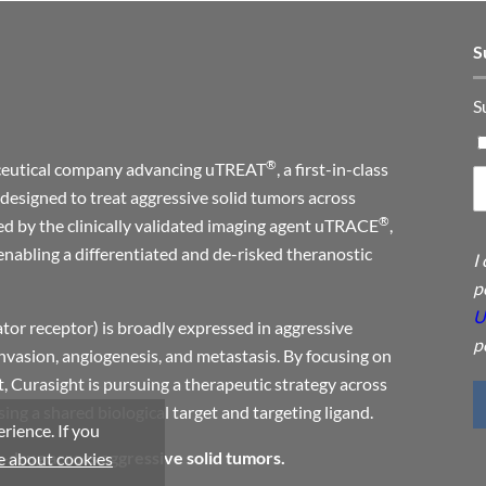
S
S
®
maceutical company advancing uTREAT
, a first-in-class
designed to treat aggressive solid tumors across
®
ed by the clinically validated imaging agent uTRACE
,
enabling a differentiated and de-risked theranostic
I
p
U
or receptor) is broadly expressed in aggressive
p
invasion, angiogenesis, and metastasis. By focusing on
, Curasight is pursuing a therapeutic strategy across
ng a shared biological target and targeting ligand.
rience. If you
a-drug across aggressive solid tumors.
 about cookies