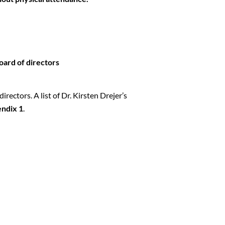
oard of directors
rectors. A list of Dr. Kirsten Drejer’s
ndix 1
.