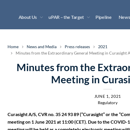
About Us
uPAR – the Target
Pipeline
News
Home
News and Media
Press releases
2021
Minutes from the Extraordinary General Meeting in Curasight 
Minutes from the Extrao
Meeting in Curas
JUNE 1, 2021
Regulatory
Curasight A/S, CVR no. 35 24 93 89 (“Curasight” or the “Co
meeting on 1 June 2021 at 11:00 (CET). Due to the COVID-19
meeting will be held as a completely electronic meeting wit