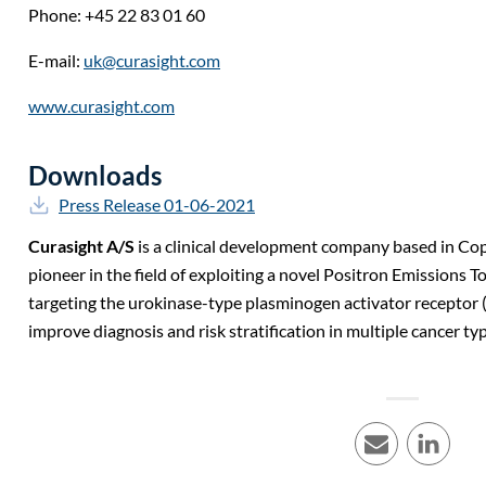
Phone: +45 22 83 01 60
E-mail:
uk@curasight.com
www.curasight.com
Downloads
Press Release 01-06-2021
Curasight A/S
is a clinical development company based in C
pioneer in the field of exploiting a novel Positron Emissions
targeting the urokinase-type plasminogen activator receptor 
improve diagnosis and risk stratification in multiple cancer ty
E-mail
LinkedI