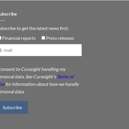
ubscribe
ubscribe to get the latest news first.
Financial reports
Press releases
 consent to Curasight handling my
ersonal data. See Curasight's
Terms of
se
for information about how we handle
ersonal data.
Subscribe