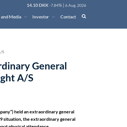
14.10
DKK
% |
-7.84
6 Aug, 2026
 and Media
Investor
Contact
A/S
rdinary General
ight A/S
mpany”) held an extraordinary general
 situation, the extraordinary general
hout physical attendance.