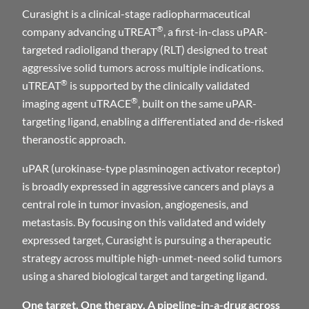
Curasight is a clinical-stage radiopharmaceutical
®
company advancing uTREAT
, a first-in-class uPAR-
targeted radioligand therapy (RLT) designed to treat
aggressive solid tumors across multiple indications.
®
uTREAT
is supported by the clinically validated
®
imaging agent uTRACE
, built on the same uPAR-
targeting ligand, enabling a differentiated and de-risked
theranostic approach.
uPAR (urokinase-type plasminogen activator receptor)
is broadly expressed in aggressive cancers and plays a
central role in tumor invasion, angiogenesis, and
metastasis. By focusing on this validated and widely
expressed target, Curasight is pursuing a therapeutic
strategy across multiple high-unmet-need solid tumors
using a shared biological target and targeting ligand.
One target. One therapy. A pipeline-in-a-drug across