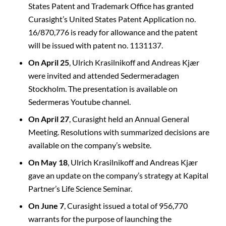
States Patent and Trademark Office has granted
Curasight’s United States Patent Application no.
16/870,776 is ready for allowance and the patent
will be issued with patent no. 1131137.
On April 25
, Ulrich Krasilnikoff and Andreas Kjær
were invited and attended Sedermeradagen
Stockholm. The presentation is available on
Sedermeras Youtube channel.
On April 27
, Curasight held an Annual General
Meeting. Resolutions with summarized decisions are
available on the company’s website.
On May 18
, Ulrich Krasilnikoff and Andreas Kjær
gave an update on the company’s strategy at Kapital
Partner’s Life Science Seminar.
On June 7
, Curasight issued a total of 956,770
warrants for the purpose of launching the
C