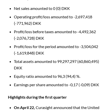
Net sales amounted to 0 (0) DKK
Operating profit/loss amounted to -2,697,418
(-771,962) DKK
Profit/loss before taxes amounted to -4,492,362
(-2,076,728) DKK
Profit/loss for the period amounted to -3,504,042
(-1,619,848) DKK
Total assets amounted to 99,297,297 (60,860,495)
DKK
Equity ratio amounted to 96,3 (94,4) %.
Earnings per share amounted to -0,17 (-0,09) DKK
Highlights during the first quarter
On April 22,
Curasight announced that the United