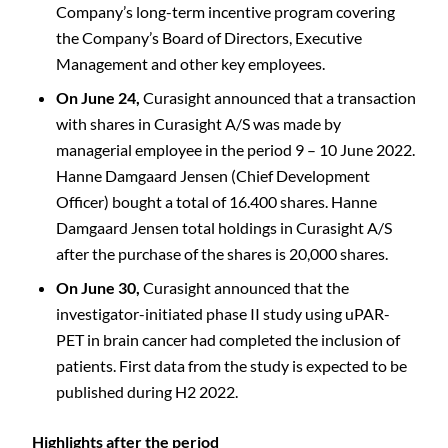
Company’s long-term incentive program covering
the Company’s Board of Directors, Executive
Management and other key employees.
On June 24,
Curasight announced that a transaction
with shares in Curasight A/S was made by
managerial employee in the period 9 – 10 June 2022.
Hanne Damgaard Jensen (Chief Development
Officer) bought a total of 16.400 shares. Hanne
Damgaard Jensen total holdings in Curasight A/S
after the purchase of the shares is 20,000 shares.
On June 30,
Curasight announced that the
investigator-initiated phase II study using uPAR-
PET in brain cancer had completed the inclusion of
patients. First data from the study is expected to be
published during H2 2022.
Highlights after the period