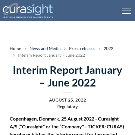
Home
News and Media
Press releases
2022
Interim Report January – June 2022
Interim Report January
– June 2022
AUGUST 25, 2022
Regulatory
Copenhagen, Denmark, 25 August 2022 - Curasight
A/S ("Curasight" or the “Company" - TICKER: CURAS)
hereby publishes the interim report for the period