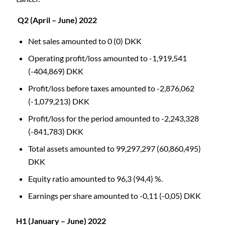
Q2 (April – June) 2022
Net sales amounted to 0 (0) DKK
Operating profit/loss amounted to -1,919,541
(-404,869) DKK
Profit/loss before taxes amounted to -2,876,062
(-1,079,213) DKK
Profit/loss for the period amounted to -2,243,328
(-841,783) DKK
Total assets amounted to 99,297,297 (60,860,495)
DKK
Equity ratio amounted to 96,3 (94,4) %.
Earnings per share amounted to -0,11 (-0,05) DKK
H1 (January – June) 2022