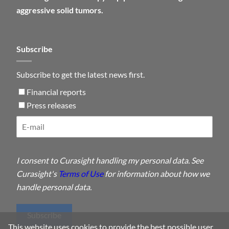
aggressive solid tumors.
Subscribe
Subscribe to get the latest news first.
Financial reports
Press releases
I consent to Curasight handling my personal data. See
Curasight's
Terms of Use
for information about how we
handle personal data.
Subscribe
This website uses cookies to provide the best possible user