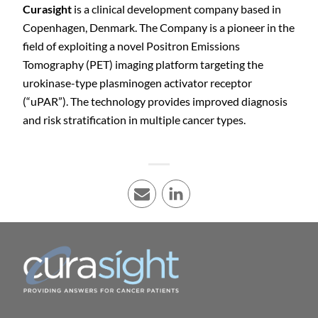
Curasight
is a clinical development company based in
Copenhagen, Denmark. The Company is a pioneer in the
field of exploiting a novel Positron Emissions
Tomography (PET) imaging platform targeting the
urokinase-type plasminogen activator receptor
(“uPAR”). The technology provides improved diagnosis
and risk stratification in multiple cancer types.
E-mail
LinkedIn