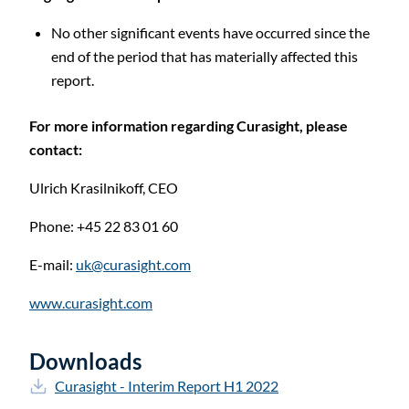
No other significant events have occurred since the
end of the period that has materially affected this
report.
For more information regarding Curasight, please
contact:
Ulrich Krasilnikoff,
CEO
Phone: +45 22 83 01 60
E-mail:
uk@curasight.com
www.curasight.com
Downloads
Curasight - Interim Report H1 2022