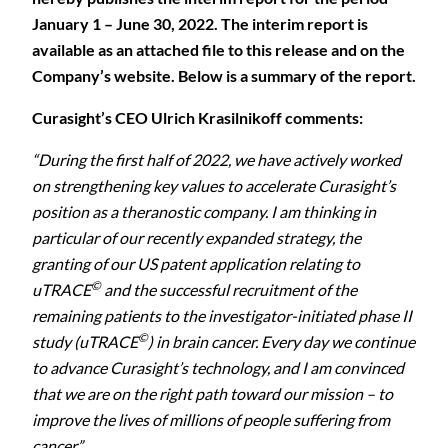
January 1 – June 30, 2022. The interim report is
available as an attached file to this release and on the
Company’s website. Below is a summary of the report.
Curasight’s CEO Ulrich Krasilnikoff comments:
“
During the first half of 2022, we have actively worked
on strengthening key values to accelerate Curasight’s
position as a theranostic company. I am thinking in
particular of our recently expanded strategy, the
granting of our US patent application relating to
©
uTRACE
and the successful recruitment of the
remaining patients to the investigator-initiated phase II
©
study (uTRACE
) in brain cancer. Every day we continue
to advance Curasight’s technology, and I am convinced
that we are on the right path toward our mission – to
improve the lives of millions of people suffering from
cancer.”