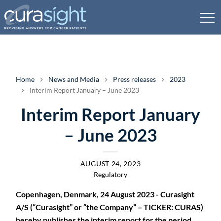
Home
News and Media
Press releases
2023
Interim Report January – June 2023
Interim Report January
– June 2023
AUGUST 24, 2023
Regulatory
Copenhagen, Denmark, 24 August 2023 - Curasight
A/S (“Curasight” or “the Company” – TICKER: CURAS)
hereby publishes the interim report for the period