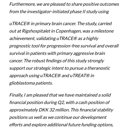
Furthermore, we are pleased to share positive outcomes
from the investigator-initiated phase II study using
uTRACE® in primary brain cancer. The study, carried
out at Rigshospitalet in Copenhagen, was a milestone
achievement, validating uTRACE® as a highly
prognostic tool for progression-free survival and overall
survival in patients with primary aggressive brain
cancer. The robust findings of this study strongly
support our strategic intent to pursue a theranostic
approach using uTRACE® and uTREAT® in
glioblastoma patients.
Finally, I am pleased that we have maintained a solid
financial position during Q2, with a cash position of
approximately DKK 32 million. This financial stability
positions us well as we continue our development
efforts and explore additional future funding options,