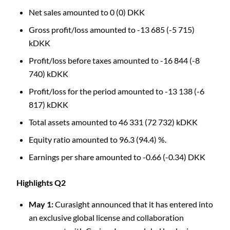
Net sales amounted to 0 (0) DKK
Gross profit/loss amounted to -13 685 (-5 715)
kDKK
Profit/loss before taxes amounted to -16 844 (-8
740) kDKK
Profit/loss for the period amounted to -13 138 (-6
817) kDKK
Total assets amounted to 46 331 (72 732) kDKK
Equity ratio amounted to 96.3 (94.4) %.
C
Earnings per share amounted to -0.66 (-0.34) DKK
Highlights Q2
May 1:
Curasight announced that it has entered into
an exclusive global license and collaboration