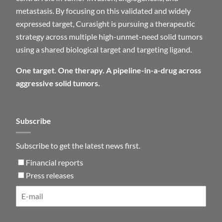
metastasis. By focusing on this validated and widely
expressed target, Curasight is pursuing a therapeutic
strategy across multiple high-unmet-need solid tumors
using a shared biological target and targeting ligand.
One target. One therapy. A pipeline-in-a-drug across
aggressive solid tumors.
Subscribe
Subscribe to get the latest news first.
Financial reports
Press releases