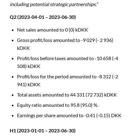
including potential strategic partnerships.”
Q2 (2023-04-01 – 2023-06-30)
Net sales amounted to 0 (0) kDKK
Gross profit/loss amounted to -9 029 (- 2 936)
kDKK
Profit/loss before taxes amounted to -10 658 (-4
508) kDKK
Profit/loss for the period amounted to -8 312 (-2
941) kDKK
Total assets amounted to 44 331 (72 732) kDKK
Equity ratio amounted to 95.8 (95.0) %.
Earnings per share amounted to -0.41 (-0.15) DKK
H1 (2023-01-01 – 2023-06-30)