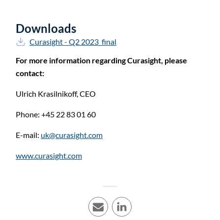
Downloads
Curasight - Q2 2023_final
For more information regarding Curasight, please
contact:
Ulrich Krasilnikoff,
CEO
Phone: +45 22 83 01 60
E-mail:
uk@curasight.com
www.curasight.com
E-mail
LinkedIn