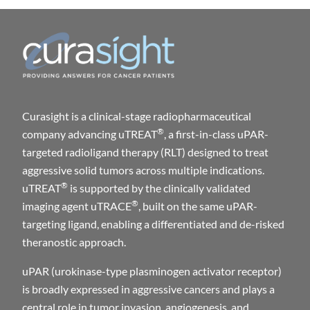
Curasight is a clinical-stage radiopharmaceutical
®
company advancing uTREAT
, a first-in-class uPAR-
targeted radioligand therapy (RLT) designed to treat
aggressive solid tumors across multiple indications.
®
uTREAT
is supported by the clinically validated
®
imaging agent uTRACE
, built on the same uPAR-
targeting ligand, enabling a differentiated and de-risked
theranostic approach.
uPAR (urokinase-type plasminogen activator receptor)
is broadly expressed in aggressive cancers and plays a
central role in tumor invasion, angiogenesis, and