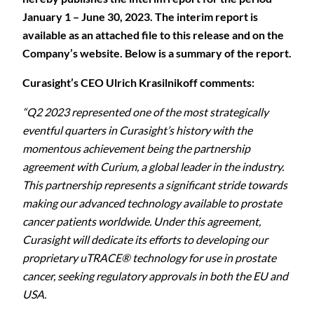
January 1 – June 30, 2023. The interim report is
available as an attached file to this release and on the
Company’s website. Below is a summary of the report.
Curasight’s CEO Ulrich Krasilnikoff comments:
“Q2 2023 represented one of the most strategically
eventful quarters in Curasight’s history with the
momentous achievement being the partnership
agreement with Curium, a global leader in the industry.
This partnership represents a significant stride towards
making our advanced technology available to prostate
cancer patients worldwide. Under this agreement,
Curasight will dedicate its efforts to developing our
proprietary uTRACE® technology for use in prostate
cancer, seeking regulatory approvals in both the EU and
USA.