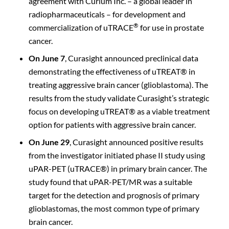
agreement with Curium Inc. – a global leader in
radiopharmaceuticals – for development and
®
commercialization of uTRACE
for use in prostate
cancer.
On June 7
, Curasight announced preclinical data
demonstrating the effectiveness of uTREAT® in
treating aggressive brain cancer (glioblastoma). The
results from the study validate Curasight’s strategic
focus on developing uTREAT® as a viable treatment
option for patients with aggressive brain cancer.
On June 29
, Curasight announced positive results
from the investigator initiated phase II study using
uPAR-PET (uTRACE®) in primary brain cancer. The
study found that uPAR-PET/MR was a suitable
target for the detection and prognosis of primary
glioblastomas, the most common type of primary
brain cancer.