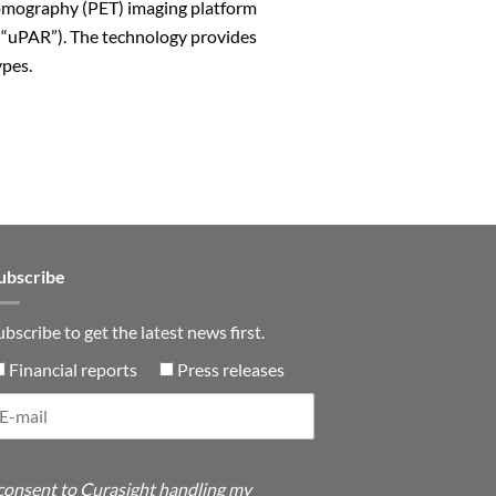
 Tomography (PET) imaging platform
(“uPAR”). The technology provides
ypes.
n
ubscribe
ubscribe to get the latest news first.
Financial reports
Press releases
 consent to Curasight handling my