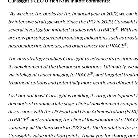
Curasight’s CEO Ulrich Krasilnikoff comments:
“
As we close the books for the financial year of 2022, we can l
by intensive strategic work. Since the IPO in 2020, Curasight 
®
several investigator-initiated studies with uTRACE
. With an
are now pursuing several promising indications such as prosta
®
neuroendocrine tumours, and brain cancer for uTRACE
.
The new strategy enables Curasight to advance its position a
its development of the theranostic solutions. Ultimately, we 
®
via intelligent cancer imaging (uTRACE
) and targeted treat
treatment options and potentially more gentle and efficient t
Last but not least Curasight is building its drug development 
demands of running a late stage clinical development company. 
discussions with the US Food and Drug Administration (FDA) 
®
uTRACE
and continuing the clinical Investigation of uTRAC
summary, all the hard work in 2022 sets the foundation for a r
Curasights value inflection points. Thank you for sharing our m