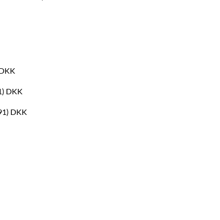
) DKK
01) DKK
691) DKK