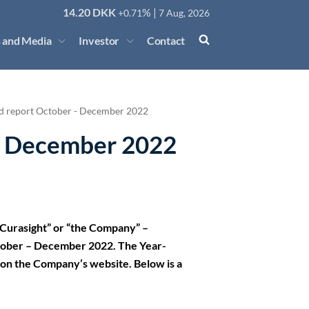
14.20
DKK
% |
+0.71
7 Aug, 2026
 and Media
Investor
Contact
d report October - December 2022
- December 2022
Curasight” or “the Company” –
tober – December 2022. The Year-
nd on the Company’s website. Below is a