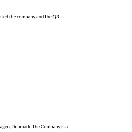
ented the company and the Q3
hagen, Denmark. The Company is a