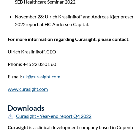
SEB Healthcare Seminar 2022.
November 28: Ulrich Krasilnikoff and Andreas Kjær pres
2022report at HC Andersen Capital.
For more information regarding Curasight, please contact:
Ulrich Krasilnikoff,
CEO
Phone: +45 22 83 01 60
E-mail:
uk@curasight.com
www.curasight.com
Downloads
Curasight - Year-end report Q4 2022
Curasight
is a clinical development company based in Copen