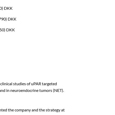
90) DKK
,790) DKK
Close
,350) DKK
clinical studies of uPAR targeted
and in neuroendocrine tumors (NET).
nted the company and the strategy at