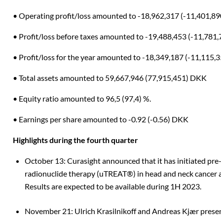
• Operating profit/loss amounted to -18,962,317 (-11,401,8
• Profit/loss before taxes amounted to -19,488,453 (-11,781
• Profit/loss for the year amounted to -18,349,187 (-11,115
• Total assets amounted to 59,667,946 (77,915,451) DKK
• Equity ratio amounted to 96,5 (97,4) %.
• Earnings per share amounted to -0.92 (-0.56) DKK
Highlights during the fourth quarter
October 13: Curasight announced that it has initiated pre-
radionuclide therapy (uTREAT®) in head and neck cancer 
Results are expected to be available during 1H 2023.
November 21: Ulrich Krasilnikoff and Andreas Kjær prese