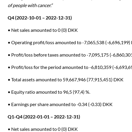
of people with cancer.”
Q4 (2022-10-01 – 2022-12-31)
• Net sales amounted to 0 (0) DKK
• Operating profit/loss amounted to -7,065,538 (-6,696,199
• Profit/loss before taxes amounted to -7,095,175 (-6,860,3
• Profit/loss for the period amounted to -6,810,359 (-6,693,
• Total assets amounted to 59,667,946 (77,915,451) DKK
• Equity ratio amounted to 96,5 (97,4) %.
• Earnings per share amounted to -0.34 (-0.33) DKK
Q1-Q4 (2022-01-01 – 2022-12-31)
• Net sales amounted to 0 (0) DKK