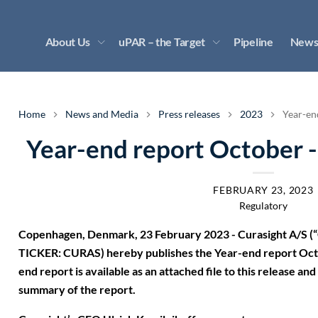
About Us
uPAR – the Target
Pipeline
News
Home
News and Media
Press releases
2023
Year-en
Year-end report October 
FEBRUARY 23, 2023
Regulatory
Copenhagen, Denmark, 23 February 2023 - Curasight A/S (“
TICKER: CURAS) hereby publishes the Year-end report Oc
end report is available as an attached file to this release a
summary of the report.