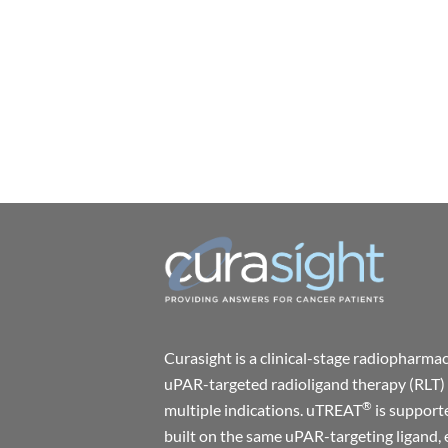
Curasight is a clinical-stage radiophar
uPAR-targeted radioligand therapy (RLT) 
®
multiple indications. uTREAT
is support
built on the same uPAR-targeting ligand, 