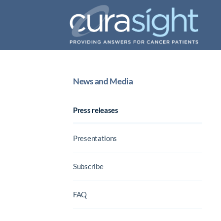
News and Media
Press releases
Presentations
Subscribe
FAQ