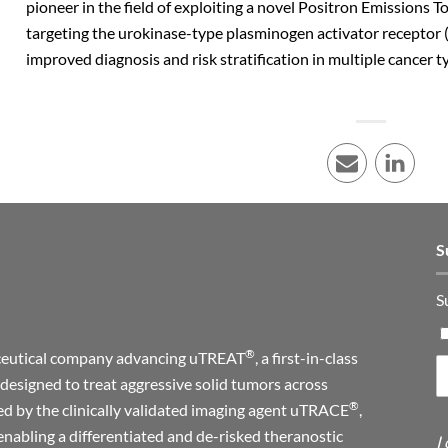
pioneer in the field of exploiting a novel Positron Emissions
targeting the urokinase-type plasminogen activator receptor 
improved diagnosis and risk stratification in multiple cancer t
E-mail
LinkedI
S
S
®
maceutical company advancing uTREAT
, a first-in-class
designed to treat aggressive solid tumors across
®
ed by the clinically validated imaging agent uTRACE
,
enabling a differentiated and de-risked theranostic
I