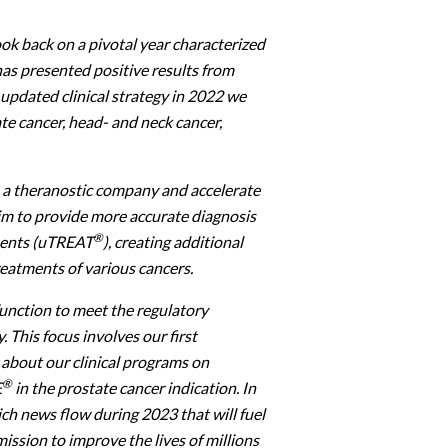
ook back on a pivotal year characterized
has presented positive results from
 updated clinical strategy in 2022 we
te cancer, head- and neck cancer,
s a theranostic company and accelerate
aim to provide more accurate diagnosis
®
ments (uTREAT
), creating additional
reatments of various cancers.
function to meet the regulatory
This focus involves our first
about our clinical programs on
®
E
in the prostate cancer indication. In
ich news flow during 2023 that will fuel
ission to improve the lives of millions